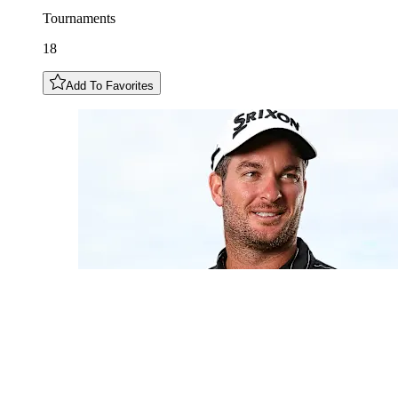
Tournaments
18
Add To Favorites