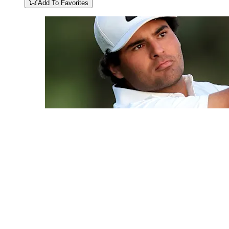
Add To Favorites