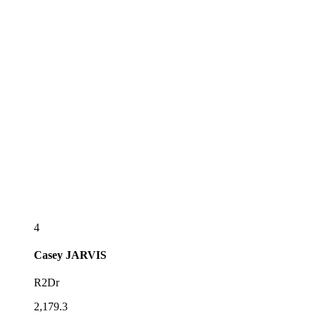
4
Casey
JARVIS
R2Dr
2,179.3