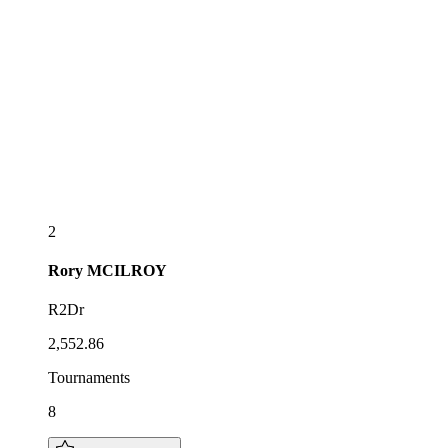
2
Rory
MCILROY
R2Dr
2,552.86
Tournaments
8