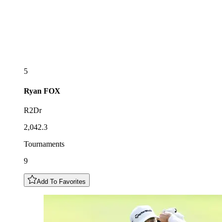
5
Ryan
FOX
R2Dr
2,042.3
Tournaments
9
Add To Favorites