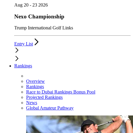
Aug 20 - 23 2026
Nexo Championship
Trump International Golf Links
Entry List
Rankings
Overview
Rankings
Race to Dubai Rankings Bonus Pool
Projected Rankings
News
Global Amateur Pathway