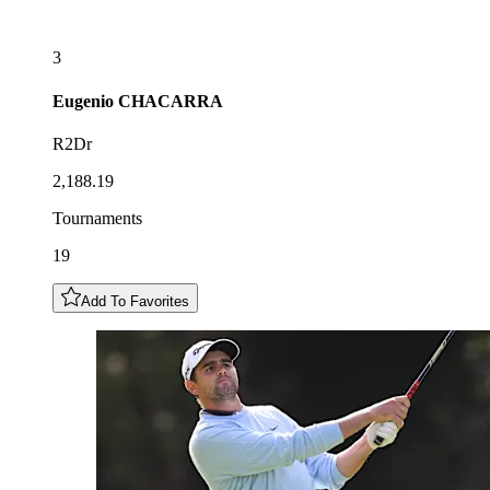
3
Eugenio
CHACARRA
R2Dr
2,188.19
Tournaments
19
Add To Favorites