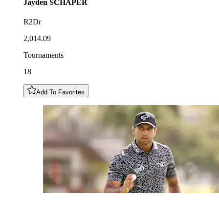
Jayden
SCHAPER
R2Dr
2,014.09
Tournaments
18
Add To Favorites