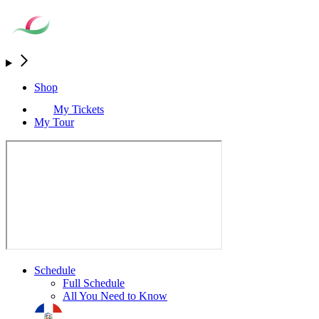
Shop
My Tickets
My Tour
Schedule
Full Schedule
All You Need to Know