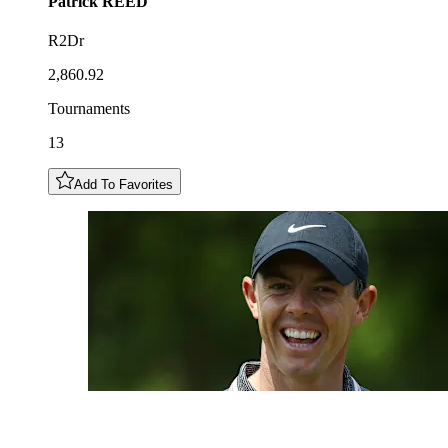
Patrick
REED
R2Dr
2,860.92
Tournaments
13
Add To Favorites