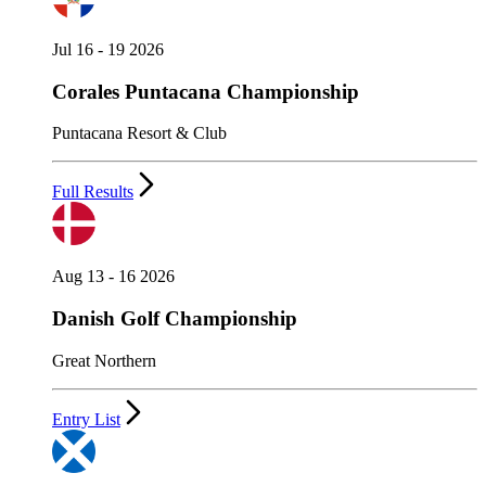
Jul 16 - 19 2026
Corales Puntacana Championship
Puntacana Resort & Club
Full Results
Aug 13 - 16 2026
Danish Golf Championship
Great Northern
Entry List