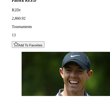
Patrick
REED
R2Dr
2,860.92
Tournaments
13
Add To Favorites