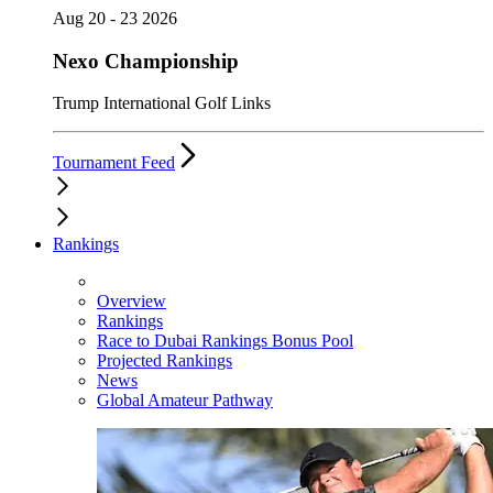
Aug 20 - 23 2026
Nexo Championship
Trump International Golf Links
Tournament Feed
Rankings
Overview
Rankings
Race to Dubai Rankings Bonus Pool
Projected Rankings
News
Global Amateur Pathway