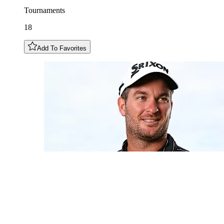
Tournaments
18
Add To Favorites