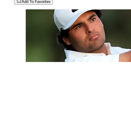
Add To Favorites