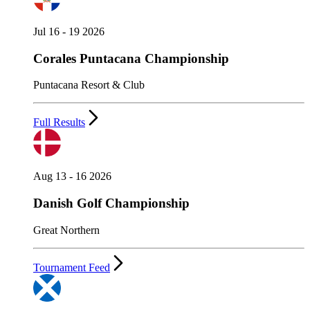
Jul 16 - 19 2026
Corales Puntacana Championship
Puntacana Resort & Club
Full Results
Aug 13 - 16 2026
Danish Golf Championship
Great Northern
Tournament Feed