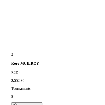
2
Rory
MCILROY
R2Dr
2,552.86
Tournaments
8