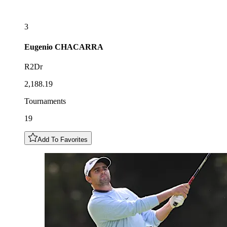
3
Eugenio
CHACARRA
R2Dr
2,188.19
Tournaments
19
Add To Favorites