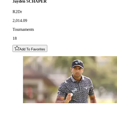
Jayden
SCHAPER
R2Dr
2,014.09
Tournaments
18
Add To Favorites