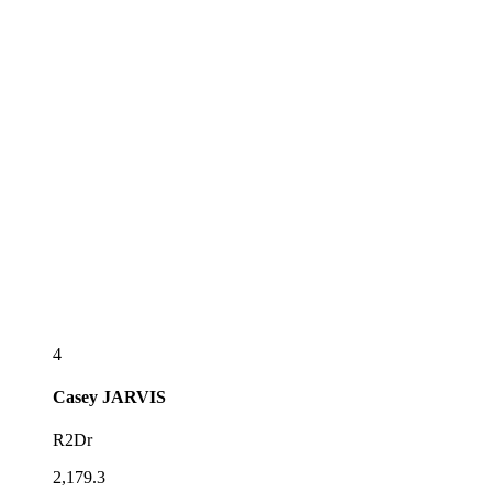
4
Casey
JARVIS
R2Dr
2,179.3