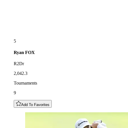
5
Ryan
FOX
R2Dr
2,042.3
Tournaments
9
Add To Favorites