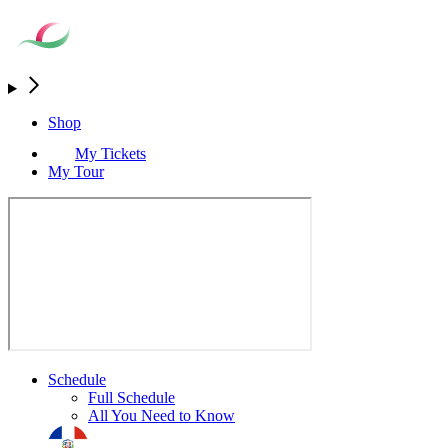
Shop
My Tickets
My Tour
Schedule
Full Schedule
All You Need to Know