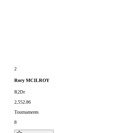
2
Rory
MCILROY
R2Dr
2,552.86
Tournaments
8