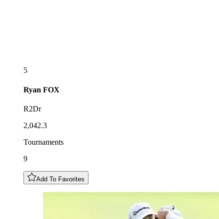
5
Ryan
FOX
R2Dr
2,042.3
Tournaments
9
Add To Favorites