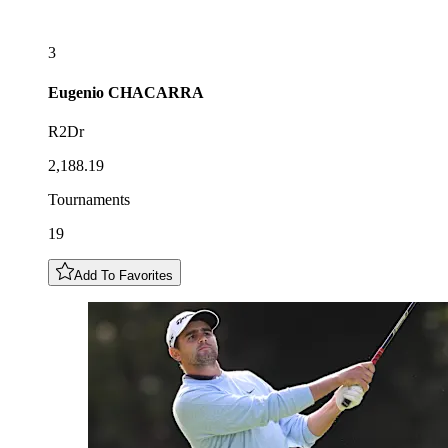
3
Eugenio
CHACARRA
R2Dr
2,188.19
Tournaments
19
Add To Favorites