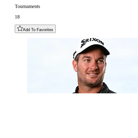
Tournaments
18
Add To Favorites