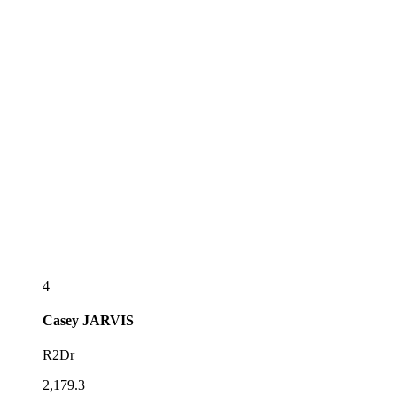
4
Casey
JARVIS
R2Dr
2,179.3