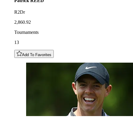
Patrick
REED
R2Dr
2,860.92
Tournaments
13
Add To Favorites