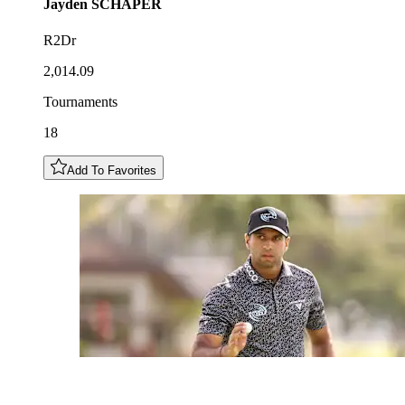
Jayden
SCHAPER
R2Dr
2,014.09
Tournaments
18
Add To Favorites