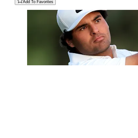
Add To Favorites