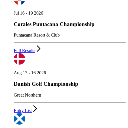
Jul 16 - 19 2026
Corales Puntacana Championship
Puntacana Resort & Club
Full Results
Aug 13 - 16 2026
Danish Golf Championship
Great Northern
Entry List