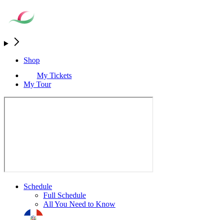
Shop
My Tickets
My Tour
Schedule
Full Schedule
All You Need to Know