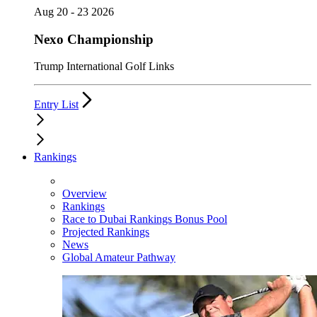
Aug 20 - 23 2026
Nexo Championship
Trump International Golf Links
Entry List
Rankings
Overview
Rankings
Race to Dubai Rankings Bonus Pool
Projected Rankings
News
Global Amateur Pathway