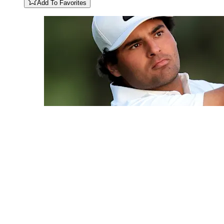
Add To Favorites