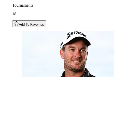
Tournaments
18
Add To Favorites