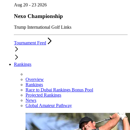
Aug 20 - 23 2026
Nexo Championship
Trump International Golf Links
Tournament Feed
Rankings
Overview
Rankings
Race to Dubai Rankings Bonus Pool
Projected Rankings
News
Global Amateur Pathway