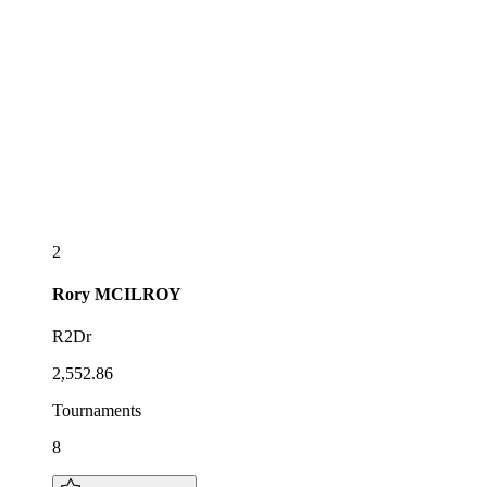
2
Rory
MCILROY
R2Dr
2,552.86
Tournaments
8