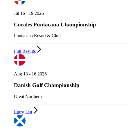
Jul 16 - 19 2026
Corales Puntacana Championship
Puntacana Resort & Club
Full Results
Aug 13 - 16 2026
Danish Golf Championship
Great Northern
Entry List