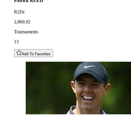
Patrick
REED
R2Dr
2,860.92
Tournaments
13
Add To Favorites