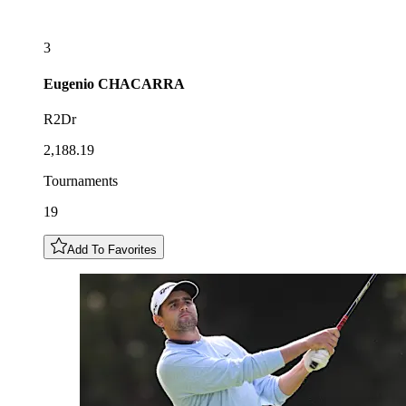
3
Eugenio
CHACARRA
R2Dr
2,188.19
Tournaments
19
Add To Favorites