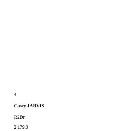
4
Casey
JARVIS
R2Dr
2,179.3