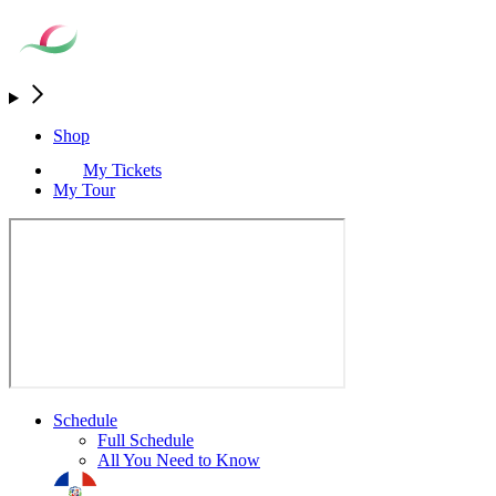
Shop
My Tickets
My Tour
Schedule
Full Schedule
All You Need to Know