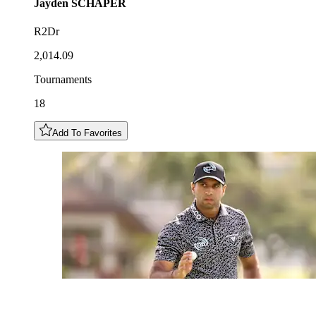
Jayden
SCHAPER
R2Dr
2,014.09
Tournaments
18
Add To Favorites