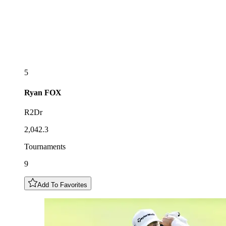
5
Ryan
FOX
R2Dr
2,042.3
Tournaments
9
Add To Favorites