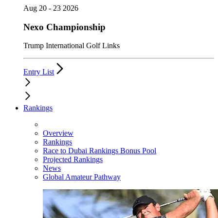
Aug 20 - 23 2026
Nexo Championship
Trump International Golf Links
Entry List
Rankings
Overview
Rankings
Race to Dubai Rankings Bonus Pool
Projected Rankings
News
Global Amateur Pathway