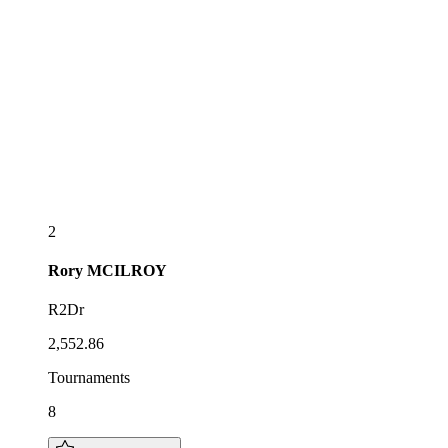
2
Rory
MCILROY
R2Dr
2,552.86
Tournaments
8