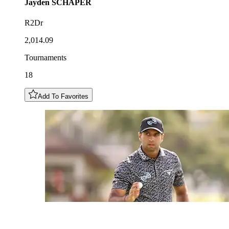
Jayden
SCHAPER
R2Dr
2,014.09
Tournaments
18
Add To Favorites