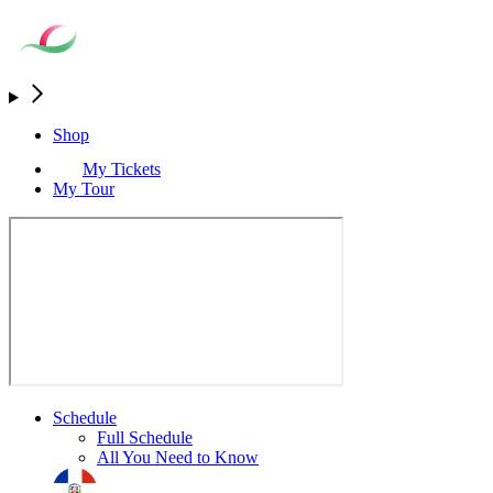
Shop
My Tickets
My Tour
Schedule
Full Schedule
All You Need to Know