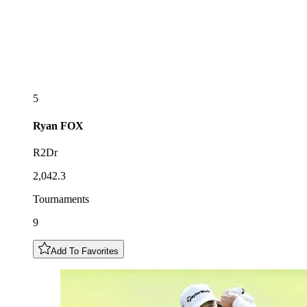
5
Ryan
FOX
R2Dr
2,042.3
Tournaments
9
Add To Favorites