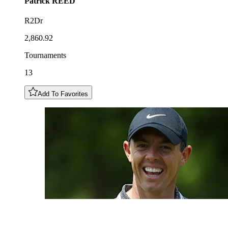
Patrick
REED
R2Dr
2,860.92
Tournaments
13
Add To Favorites