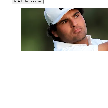
Add To Favorites