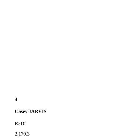
4
Casey
JARVIS
R2Dr
2,179.3