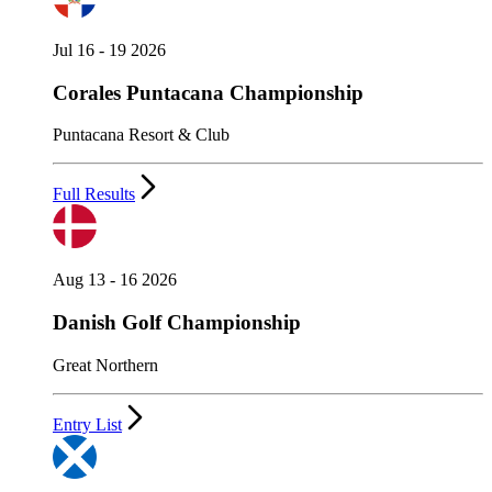
Jul 16 - 19 2026
Corales Puntacana Championship
Puntacana Resort & Club
Full Results
Aug 13 - 16 2026
Danish Golf Championship
Great Northern
Entry List