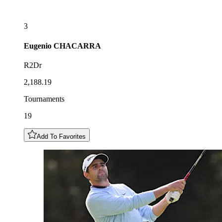
3
Eugenio
CHACARRA
R2Dr
2,188.19
Tournaments
19
Add To Favorites