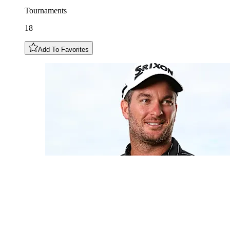
Tournaments
18
Add To Favorites