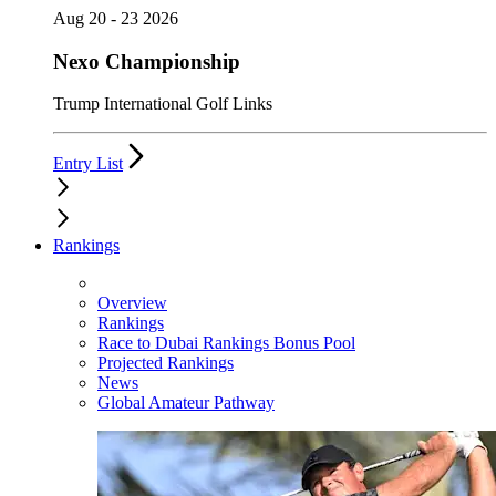
Aug 20 - 23 2026
Nexo Championship
Trump International Golf Links
Entry List
Rankings
Overview
Rankings
Race to Dubai Rankings Bonus Pool
Projected Rankings
News
Global Amateur Pathway