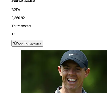
Patrick
REED
R2Dr
2,860.92
Tournaments
13
Add To Favorites