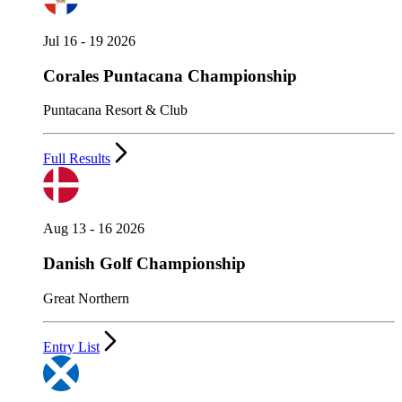
Jul 16 - 19 2026
Corales Puntacana Championship
Puntacana Resort & Club
Full Results
Aug 13 - 16 2026
Danish Golf Championship
Great Northern
Entry List