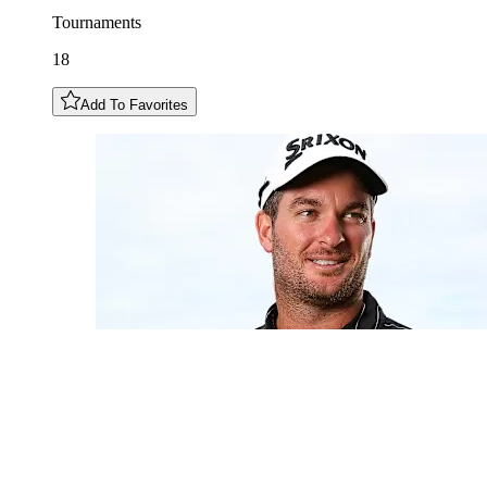
Tournaments
18
Add To Favorites