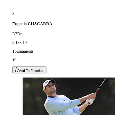
3
Eugenio
CHACARRA
R2Dr
2,188.19
Tournaments
19
Add To Favorites