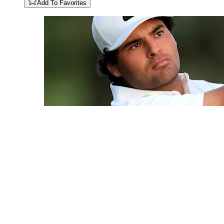
Add To Favorites