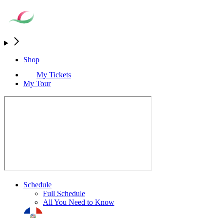
Shop
My Tickets
My Tour
Schedule
Full Schedule
All You Need to Know