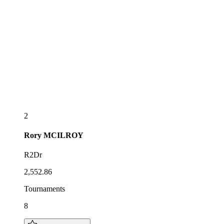
2
Rory
MCILROY
R2Dr
2,552.86
Tournaments
8