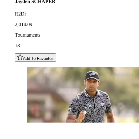
Jayden
SCHAPER
R2Dr
2,014.09
Tournaments
18
Add To Favorites