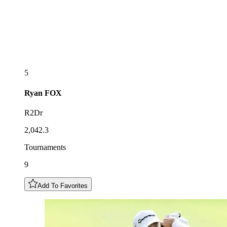
5
Ryan
FOX
R2Dr
2,042.3
Tournaments
9
Add To Favorites