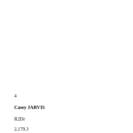
4
Casey
JARVIS
R2Dr
2,179.3