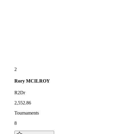
2
Rory
MCILROY
R2Dr
2,552.86
Tournaments
8