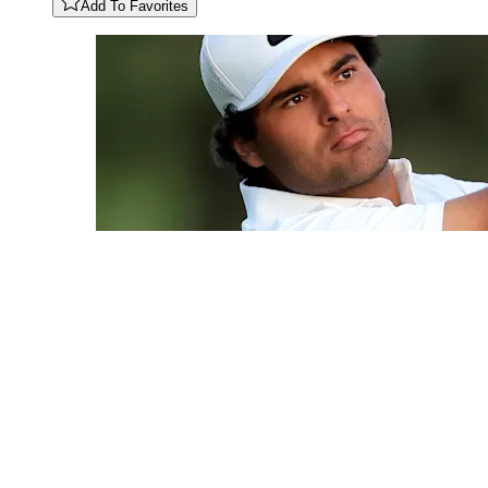
Add To Favorites