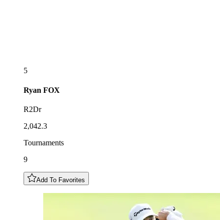
5
Ryan
FOX
R2Dr
2,042.3
Tournaments
9
Add To Favorites