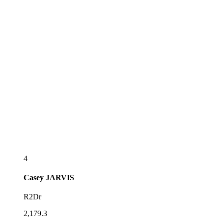
4
Casey
JARVIS
R2Dr
2,179.3