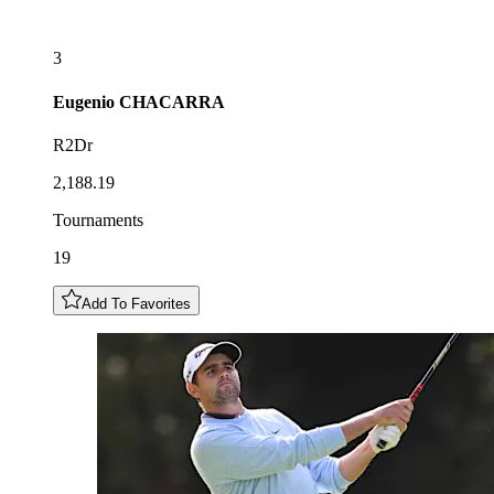
3
Eugenio
CHACARRA
R2Dr
2,188.19
Tournaments
19
Add To Favorites