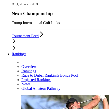
Aug 20 - 23 2026
Nexo Championship
Trump International Golf Links
Tournament Feed
Rankings
Overview
Rankings
Race to Dubai Rankings Bonus Pool
Projected Rankings
News
Global Amateur Pathway