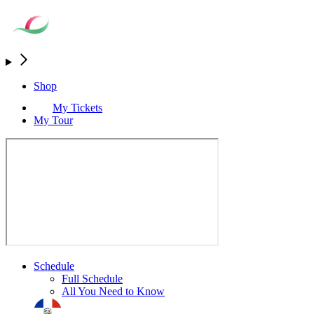
Shop
My Tickets
My Tour
Schedule
Full Schedule
All You Need to Know