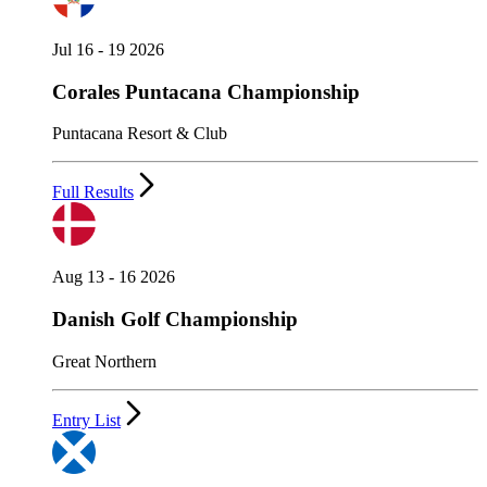
Jul 16 - 19 2026
Corales Puntacana Championship
Puntacana Resort & Club
Full Results
Aug 13 - 16 2026
Danish Golf Championship
Great Northern
Entry List