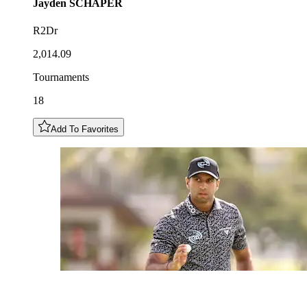
Jayden
SCHAPER
R2Dr
2,014.09
Tournaments
18
Add To Favorites