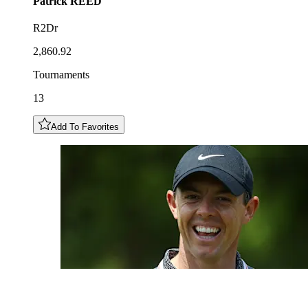
Patrick
REED
R2Dr
2,860.92
Tournaments
13
Add To Favorites