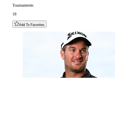
Tournaments
18
Add To Favorites