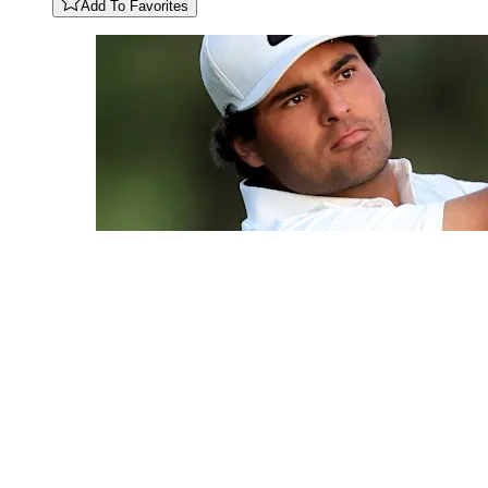
Add To Favorites