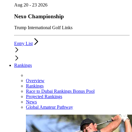
Aug 20 - 23 2026
Nexo Championship
Trump International Golf Links
Entry List
Rankings
Overview
Rankings
Race to Dubai Rankings Bonus Pool
Projected Rankings
News
Global Amateur Pathway