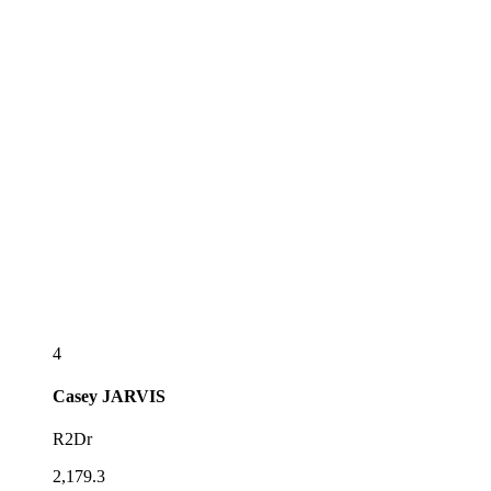
4
Casey
JARVIS
R2Dr
2,179.3