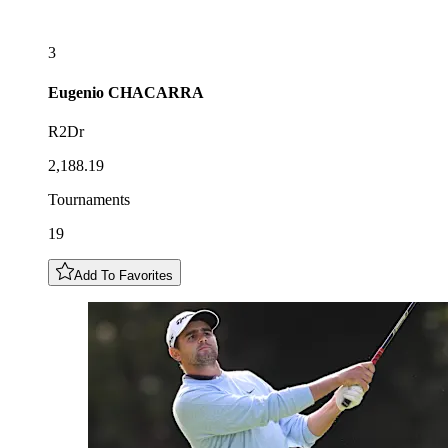
3
Eugenio
CHACARRA
R2Dr
2,188.19
Tournaments
19
Add To Favorites