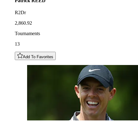
Patrick
REED
R2Dr
2,860.92
Tournaments
13
Add To Favorites