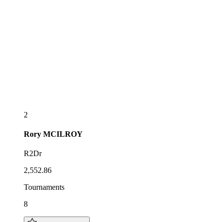
2
Rory
MCILROY
R2Dr
2,552.86
Tournaments
8