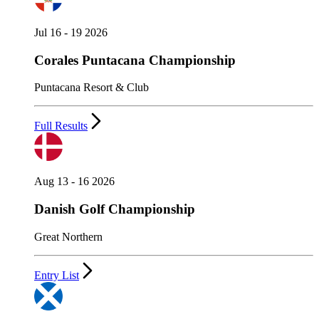
Jul 16 - 19 2026
Corales Puntacana Championship
Puntacana Resort & Club
Full Results
Aug 13 - 16 2026
Danish Golf Championship
Great Northern
Entry List