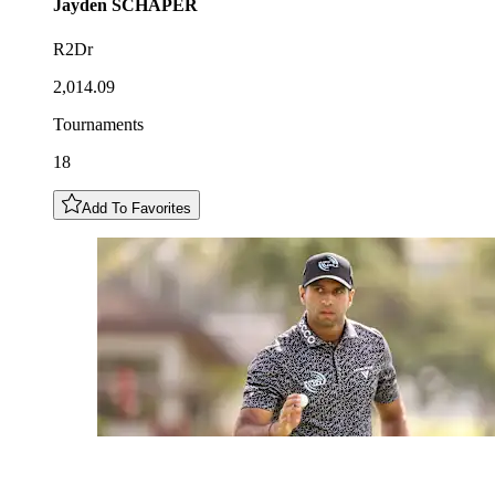
Jayden
SCHAPER
R2Dr
2,014.09
Tournaments
18
Add To Favorites