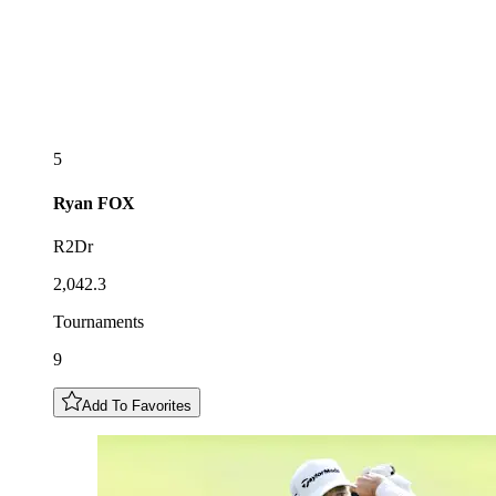
5
Ryan
FOX
R2Dr
2,042.3
Tournaments
9
Add To Favorites