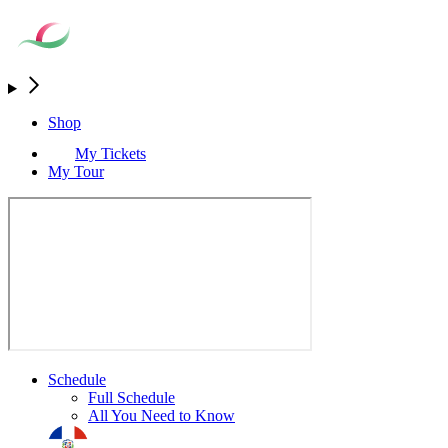
Shop
My Tickets
My Tour
Schedule
Full Schedule
All You Need to Know