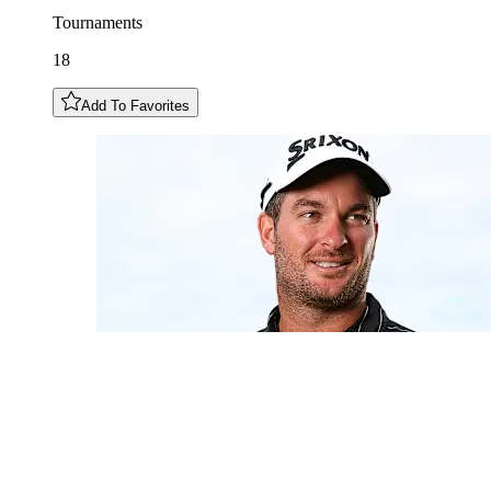
Tournaments
18
Add To Favorites