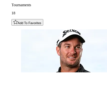
Tournaments
18
Add To Favorites