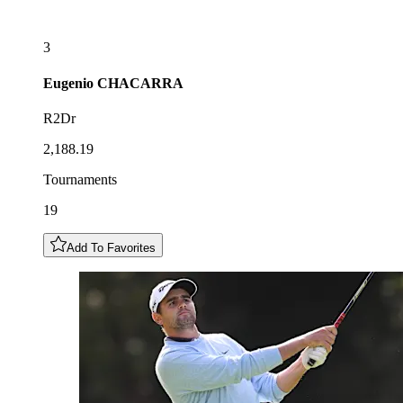
3
Eugenio
CHACARRA
R2Dr
2,188.19
Tournaments
19
Add To Favorites