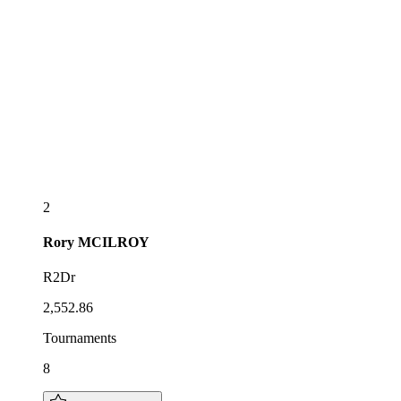
2
Rory
MCILROY
R2Dr
2,552.86
Tournaments
8