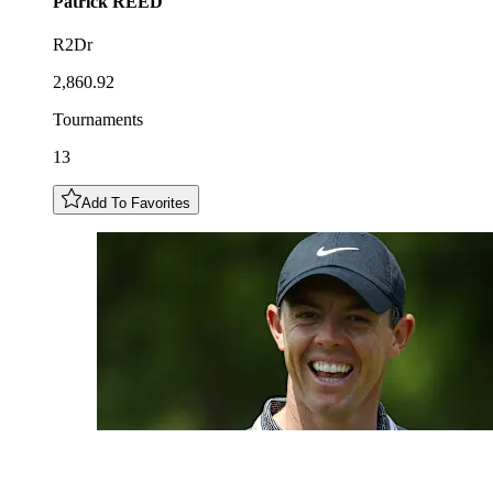
Patrick
REED
R2Dr
2,860.92
Tournaments
13
Add To Favorites