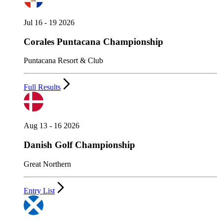
Jul 16 - 19 2026
Corales Puntacana Championship
Puntacana Resort & Club
Full Results
Aug 13 - 16 2026
Danish Golf Championship
Great Northern
Entry List