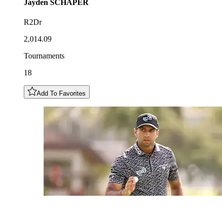
Jayden
SCHAPER
R2Dr
2,014.09
Tournaments
18
Add To Favorites