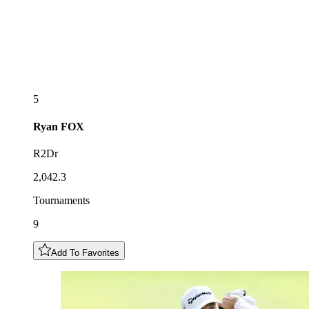
5
Ryan
FOX
R2Dr
2,042.3
Tournaments
9
Add To Favorites