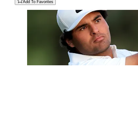
Add To Favorites