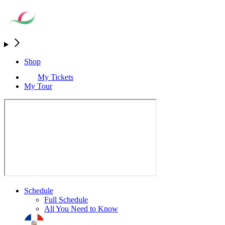
Shop
My Tickets
My Tour
Schedule
Full Schedule
All You Need to Know