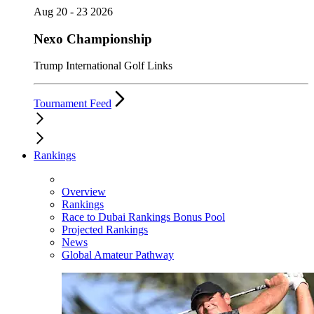
Aug 20 - 23 2026
Nexo Championship
Trump International Golf Links
Tournament Feed
Rankings
Overview
Rankings
Race to Dubai Rankings Bonus Pool
Projected Rankings
News
Global Amateur Pathway