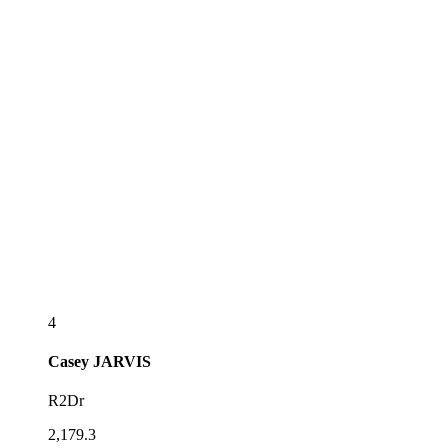
4
Casey
JARVIS
R2Dr
2,179.3