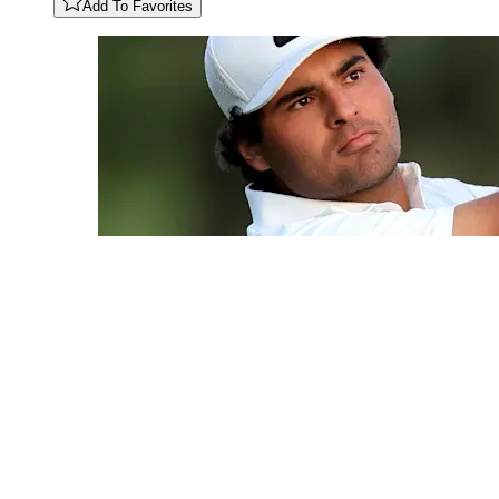
Add To Favorites