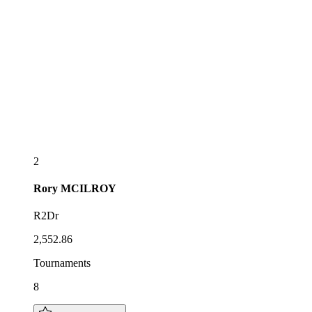
2
Rory
MCILROY
R2Dr
2,552.86
Tournaments
8