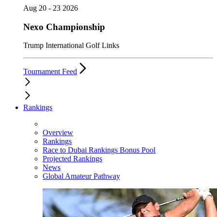
Aug 20 - 23 2026
Nexo Championship
Trump International Golf Links
Tournament Feed
Rankings
Overview
Rankings
Race to Dubai Rankings Bonus Pool
Projected Rankings
News
Global Amateur Pathway