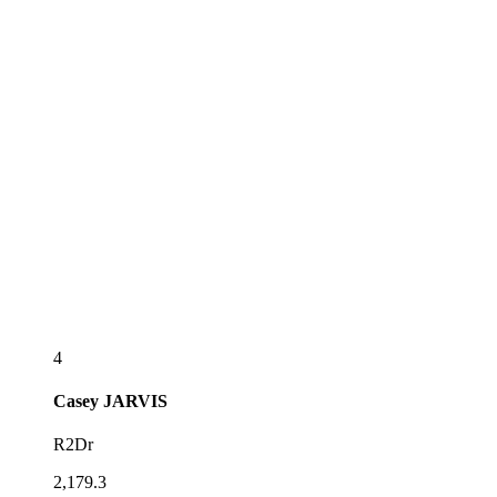
4
Casey
JARVIS
R2Dr
2,179.3