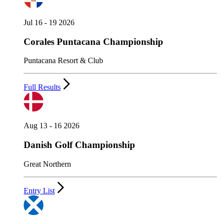
Jul 16 - 19 2026
Corales Puntacana Championship
Puntacana Resort & Club
Full Results
Aug 13 - 16 2026
Danish Golf Championship
Great Northern
Entry List