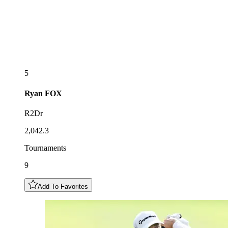
5
Ryan
FOX
R2Dr
2,042.3
Tournaments
9
Add To Favorites