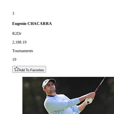
3
Eugenio
CHACARRA
R2Dr
2,188.19
Tournaments
19
Add To Favorites