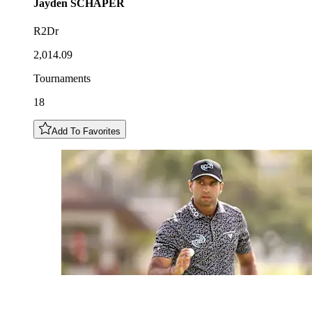
Jayden
SCHAPER
R2Dr
2,014.09
Tournaments
18
Add To Favorites