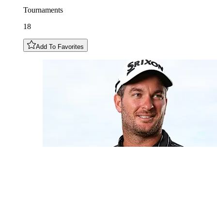
Tournaments
18
Add To Favorites