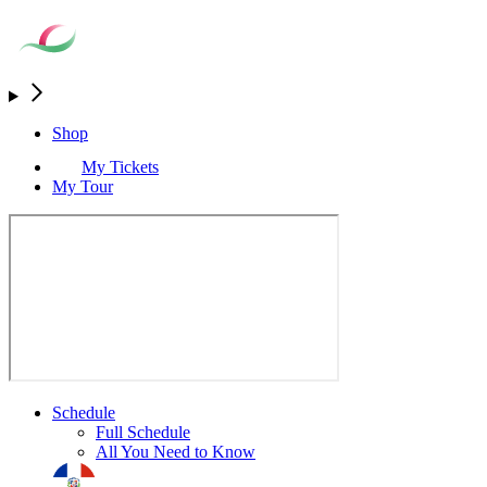
Shop
My Tickets
My Tour
Schedule
Full Schedule
All You Need to Know