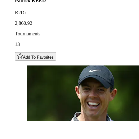
Patrick
REED
R2Dr
2,860.92
Tournaments
13
Add To Favorites