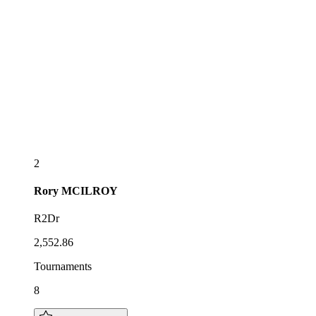
2
Rory
MCILROY
R2Dr
2,552.86
Tournaments
8