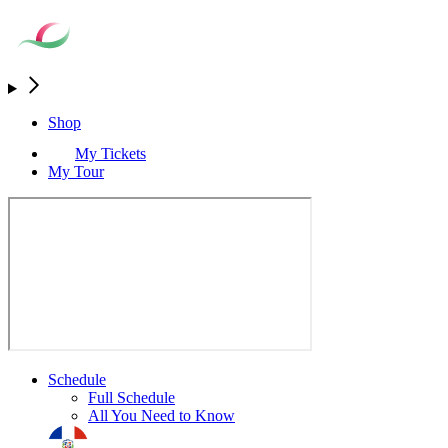
Shop
My Tickets
My Tour
Schedule
Full Schedule
All You Need to Know