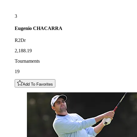
3
Eugenio
CHACARRA
R2Dr
2,188.19
Tournaments
19
Add To Favorites