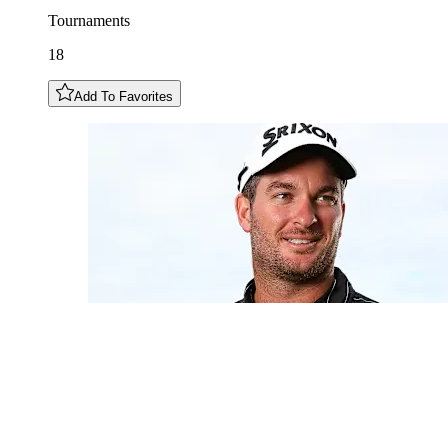
Tournaments
18
Add To Favorites