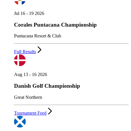
Jul 16 - 19 2026
Corales Puntacana Championship
Puntacana Resort & Club
Full Results
Aug 13 - 16 2026
Danish Golf Championship
Great Northern
Tournament Feed