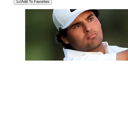
Add To Favorites