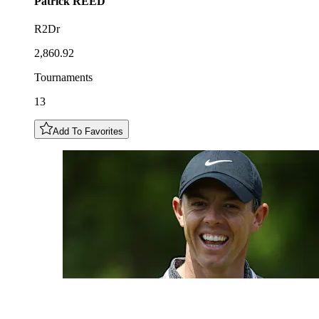
Patrick
REED
R2Dr
2,860.92
Tournaments
13
Add To Favorites