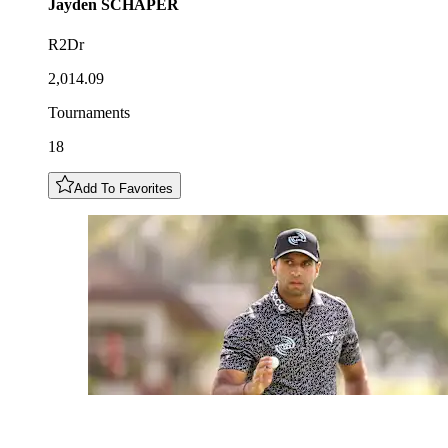
Jayden
SCHAPER
R2Dr
2,014.09
Tournaments
18
Add To Favorites