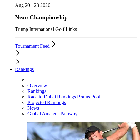
Aug 20 - 23 2026
Nexo Championship
Trump International Golf Links
Tournament Feed
Rankings
Overview
Rankings
Race to Dubai Rankings Bonus Pool
Projected Rankings
News
Global Amateur Pathway