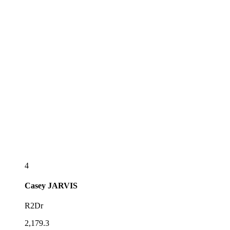
4
Casey
JARVIS
R2Dr
2,179.3