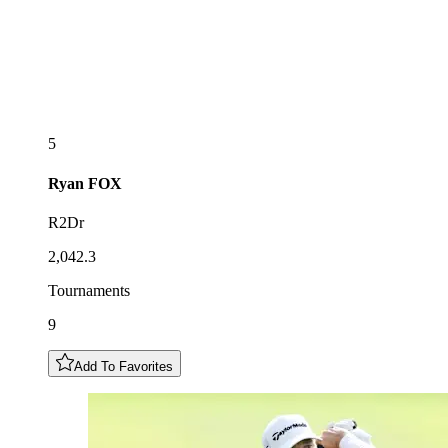
5
Ryan
FOX
R2Dr
2,042.3
Tournaments
9
Add To Favorites