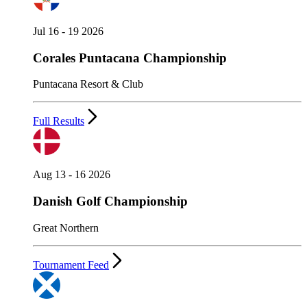
Jul 16 - 19 2026
Corales Puntacana Championship
Puntacana Resort & Club
Full Results
Aug 13 - 16 2026
Danish Golf Championship
Great Northern
Tournament Feed