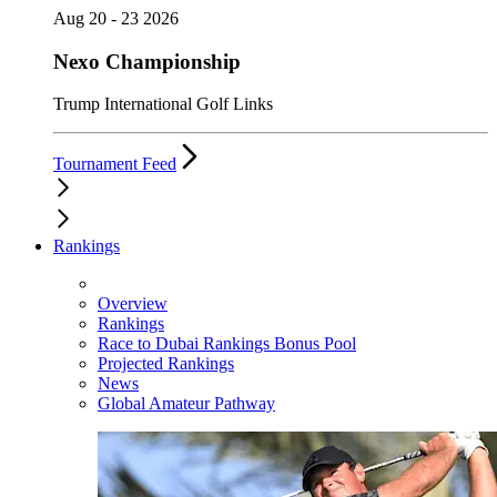
Aug 20 - 23 2026
Nexo Championship
Trump International Golf Links
Tournament Feed
Rankings
Overview
Rankings
Race to Dubai Rankings Bonus Pool
Projected Rankings
News
Global Amateur Pathway