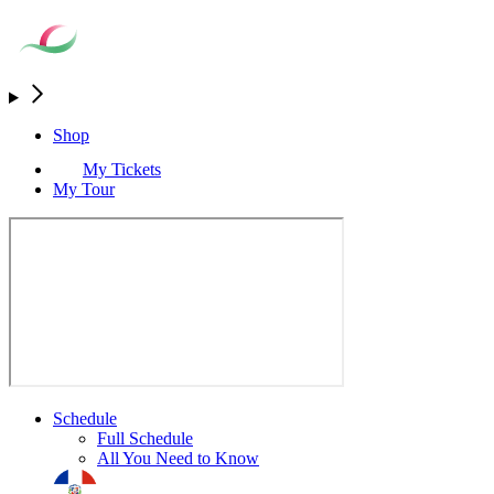
Shop
My Tickets
My Tour
Schedule
Full Schedule
All You Need to Know