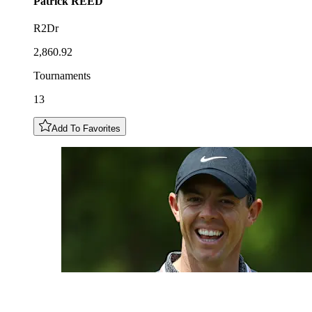
Patrick
REED
R2Dr
2,860.92
Tournaments
13
Add To Favorites