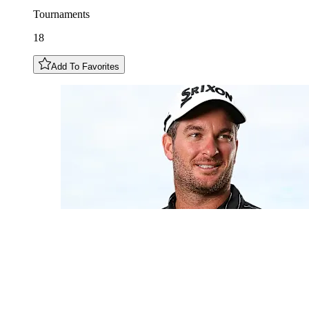
Tournaments
18
Add To Favorites