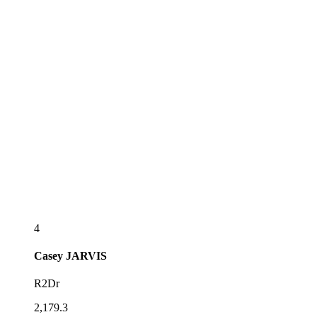
4
Casey
JARVIS
R2Dr
2,179.3