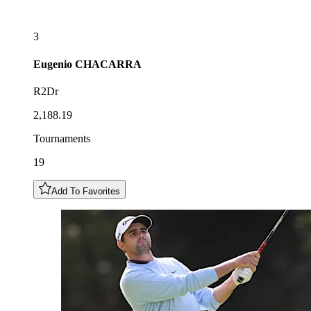
3
Eugenio
CHACARRA
R2Dr
2,188.19
Tournaments
19
Add To Favorites