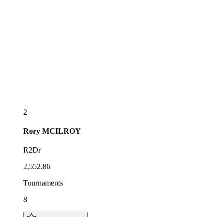
2
Rory
MCILROY
R2Dr
2,552.86
Tournaments
8