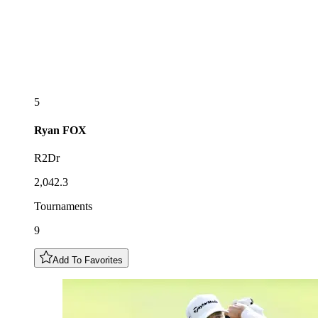
5
Ryan
FOX
R2Dr
2,042.3
Tournaments
9
Add To Favorites