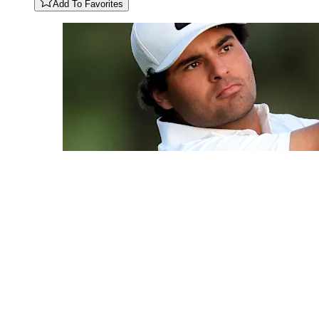
Add To Favorites