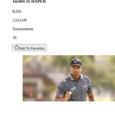
Jayden
SCHAPER
R2Dr
2,014.09
Tournaments
18
Add To Favorites