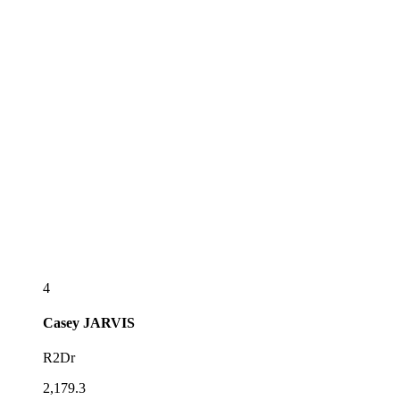
4
Casey
JARVIS
R2Dr
2,179.3