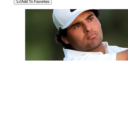
Add To Favorites