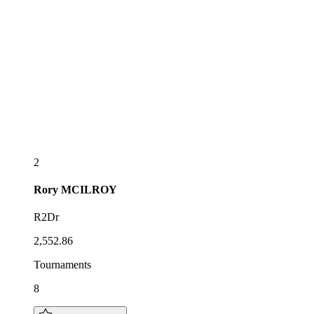
2
Rory
MCILROY
R2Dr
2,552.86
Tournaments
8