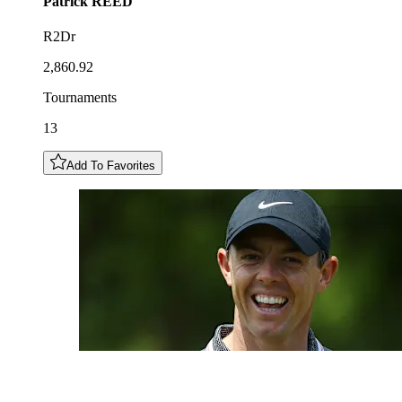
Patrick
REED
R2Dr
2,860.92
Tournaments
13
Add To Favorites