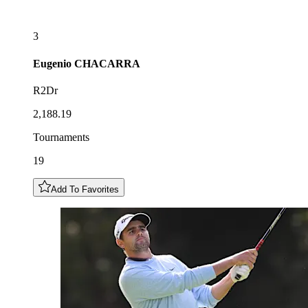
3
Eugenio
CHACARRA
R2Dr
2,188.19
Tournaments
19
Add To Favorites