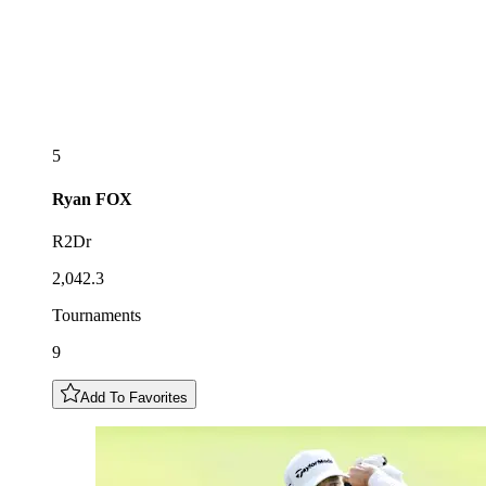
5
Ryan
FOX
R2Dr
2,042.3
Tournaments
9
Add To Favorites