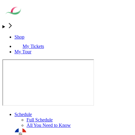
Shop
My Tickets
My Tour
Schedule
Full Schedule
All You Need to Know