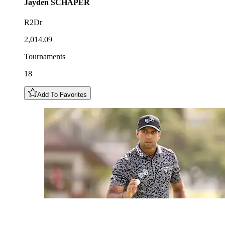
Jayden
SCHAPER
R2Dr
2,014.09
Tournaments
18
Add To Favorites