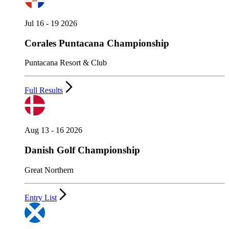
Jul 16 - 19 2026
Corales Puntacana Championship
Puntacana Resort & Club
Full Results
Aug 13 - 16 2026
Danish Golf Championship
Great Northern
Entry List