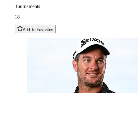
Tournaments
18
Add To Favorites