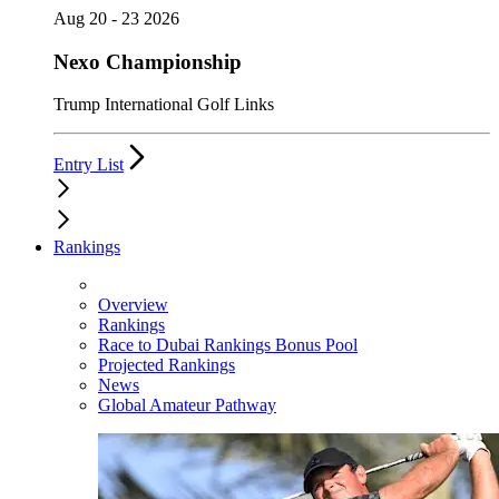
Aug 20 - 23 2026
Nexo Championship
Trump International Golf Links
Entry List
Rankings
Overview
Rankings
Race to Dubai Rankings Bonus Pool
Projected Rankings
News
Global Amateur Pathway