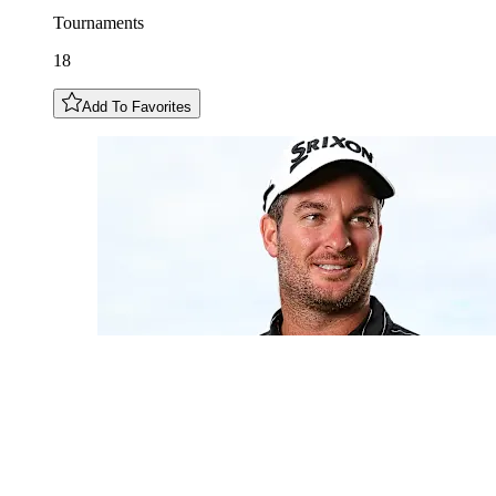
Tournaments
18
Add To Favorites