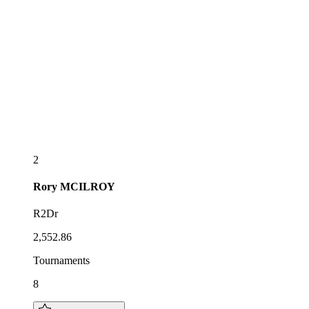
2
Rory
MCILROY
R2Dr
2,552.86
Tournaments
8