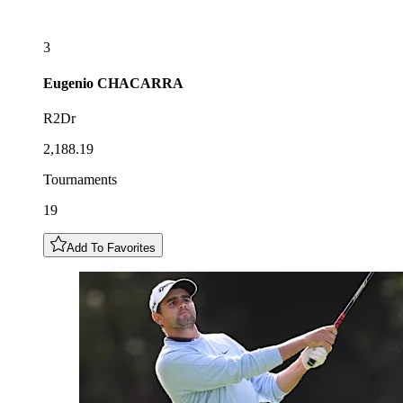
3
Eugenio
CHACARRA
R2Dr
2,188.19
Tournaments
19
Add To Favorites