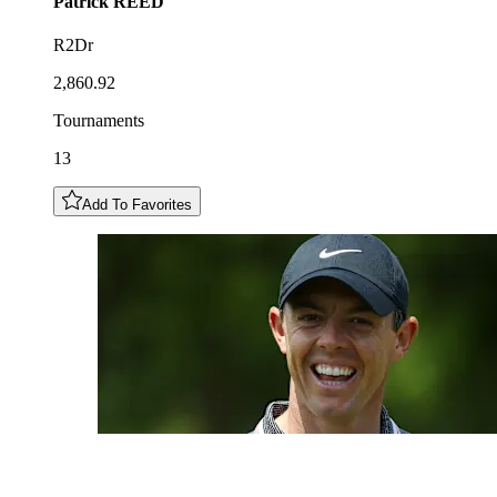
Patrick
REED
R2Dr
2,860.92
Tournaments
13
Add To Favorites