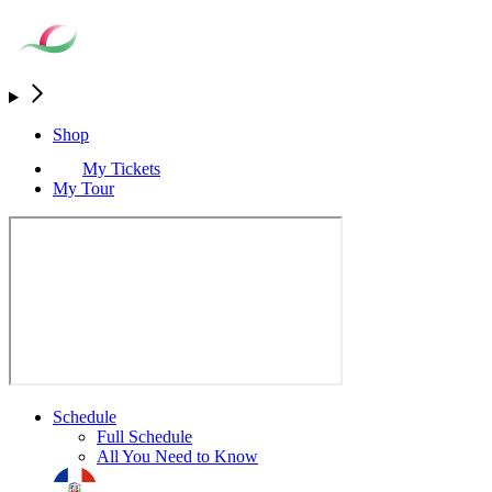
Shop
My Tickets
My Tour
Schedule
Full Schedule
All You Need to Know