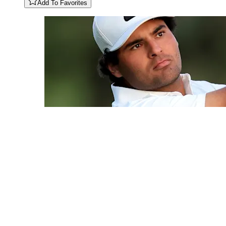
Add To Favorites