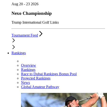
Aug 20 - 23 2026
Nexo Championship
Trump International Golf Links
Tournament Feed
Rankings
Overview
Rankings
Race to Dubai Rankings Bonus Pool
Projected Rankings
News
Global Amateur Pathway