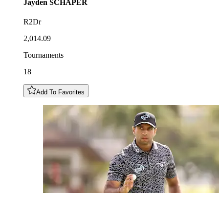
Jayden
SCHAPER
R2Dr
2,014.09
Tournaments
18
Add To Favorites