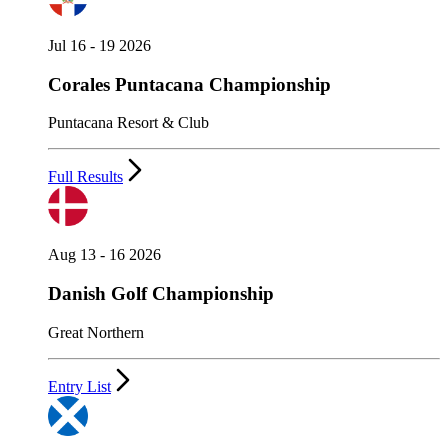
Jul 16 - 19 2026
Corales Puntacana Championship
Puntacana Resort & Club
Full Results
Aug 13 - 16 2026
Danish Golf Championship
Great Northern
Entry List