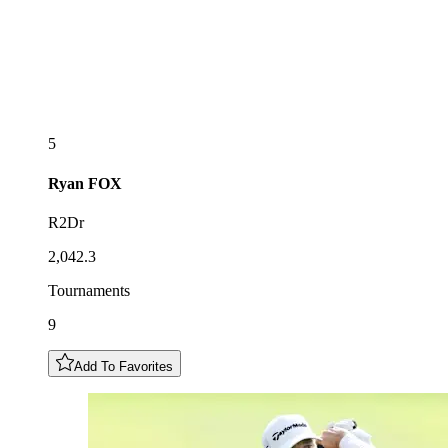
5
Ryan
FOX
R2Dr
2,042.3
Tournaments
9
Add To Favorites