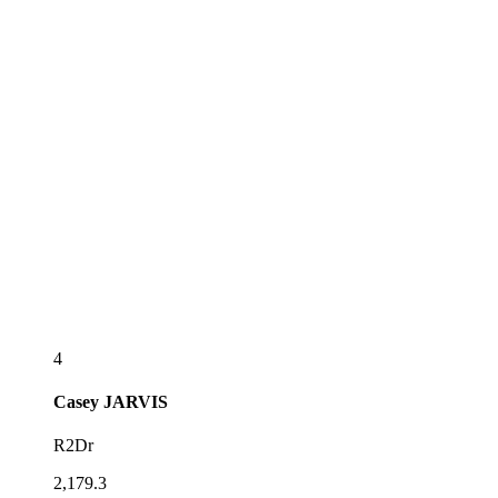
4
Casey
JARVIS
R2Dr
2,179.3