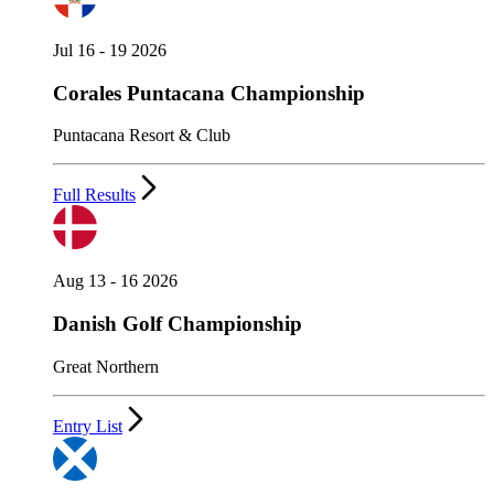
Jul 16 - 19 2026
Corales Puntacana Championship
Puntacana Resort & Club
Full Results
Aug 13 - 16 2026
Danish Golf Championship
Great Northern
Entry List