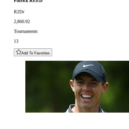
Patrick
REED
R2Dr
2,860.92
Tournaments
13
Add To Favorites