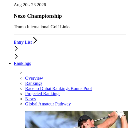
Aug 20 - 23 2026
Nexo Championship
Trump International Golf Links
Entry List
Rankings
Overview
Rankings
Race to Dubai Rankings Bonus Pool
Projected Rankings
News
Global Amateur Pathway