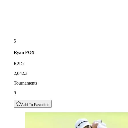
5
Ryan
FOX
R2Dr
2,042.3
Tournaments
9
Add To Favorites