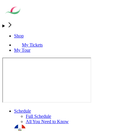
Shop
My Tickets
My Tour
Schedule
Full Schedule
All You Need to Know