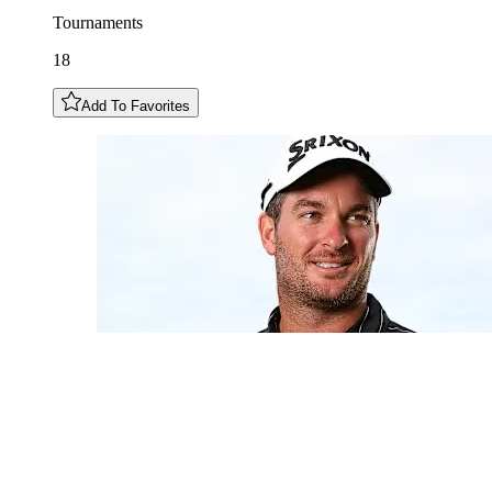
Tournaments
18
Add To Favorites