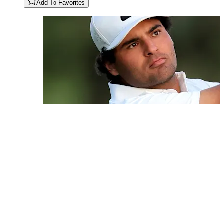
Add To Favorites