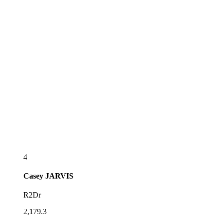
4
Casey
JARVIS
R2Dr
2,179.3