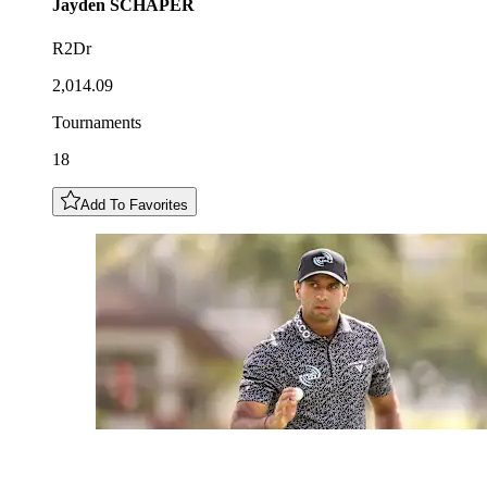
Jayden
SCHAPER
R2Dr
2,014.09
Tournaments
18
Add To Favorites