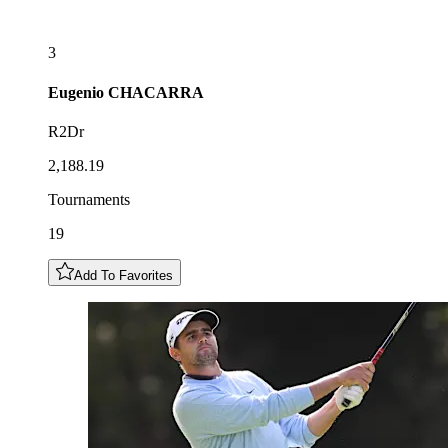
3
Eugenio
CHACARRA
R2Dr
2,188.19
Tournaments
19
Add To Favorites