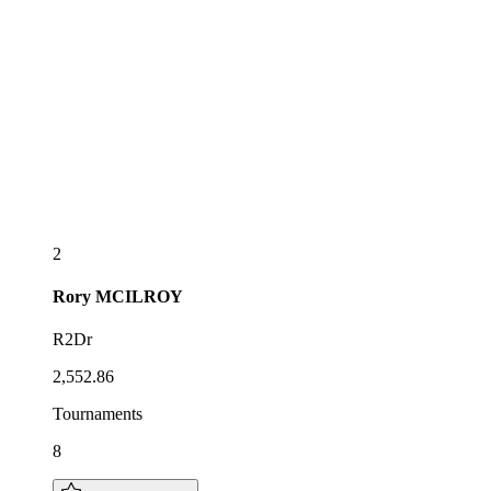
2
Rory
MCILROY
R2Dr
2,552.86
Tournaments
8