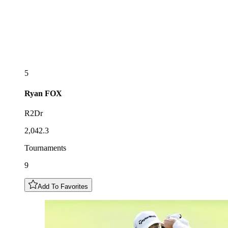
5
Ryan
FOX
R2Dr
2,042.3
Tournaments
9
Add To Favorites