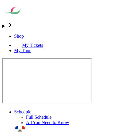
Shop
My Tickets
My Tour
Schedule
Full Schedule
All You Need to Know