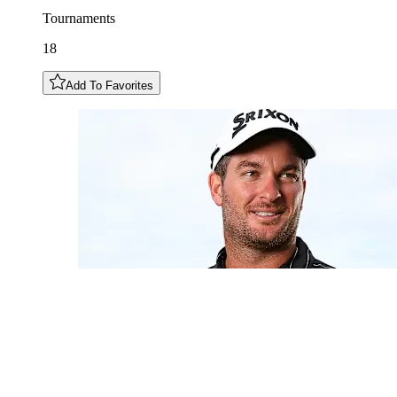
Tournaments
18
Add To Favorites