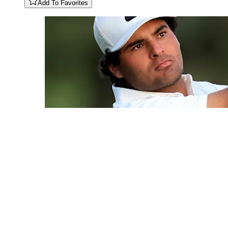
Add To Favorites