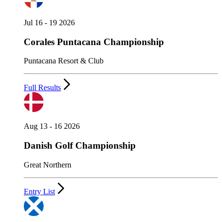
Jul 16 - 19 2026
Corales Puntacana Championship
Puntacana Resort & Club
Full Results
Aug 13 - 16 2026
Danish Golf Championship
Great Northern
Entry List