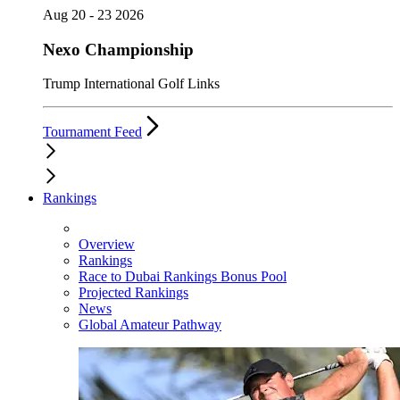
Aug 20 - 23 2026
Nexo Championship
Trump International Golf Links
Tournament Feed
Rankings
Overview
Rankings
Race to Dubai Rankings Bonus Pool
Projected Rankings
News
Global Amateur Pathway