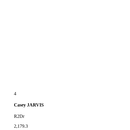
4
Casey
JARVIS
R2Dr
2,179.3