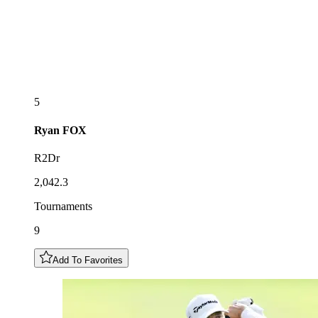
5
Ryan
FOX
R2Dr
2,042.3
Tournaments
9
Add To Favorites