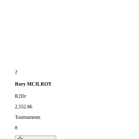
2
Rory
MCILROY
R2Dr
2,552.86
Tournaments
8