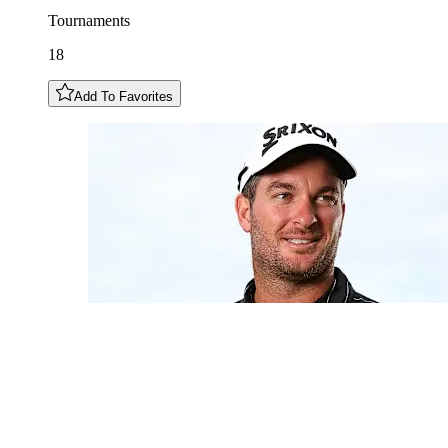
Tournaments
18
Add To Favorites