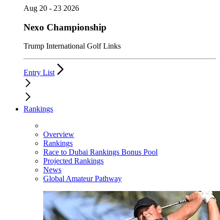
Aug 20 - 23 2026
Nexo Championship
Trump International Golf Links
Entry List
Rankings
Overview
Rankings
Race to Dubai Rankings Bonus Pool
Projected Rankings
News
Global Amateur Pathway