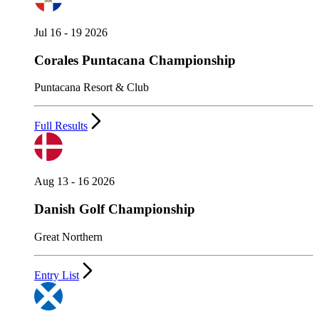
Jul 16 - 19 2026
Corales Puntacana Championship
Puntacana Resort & Club
Full Results
Aug 13 - 16 2026
Danish Golf Championship
Great Northern
Entry List