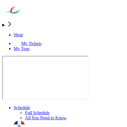
Shop
My Tickets
My Tour
Schedule
Full Schedule
All You Need to Know