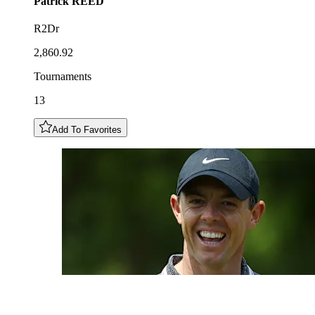
Patrick
REED
R2Dr
2,860.92
Tournaments
13
Add To Favorites