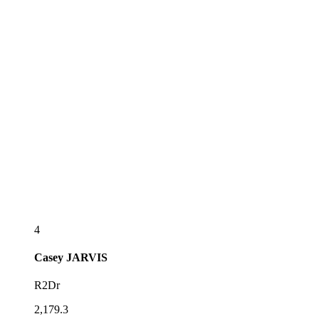
4
Casey
JARVIS
R2Dr
2,179.3