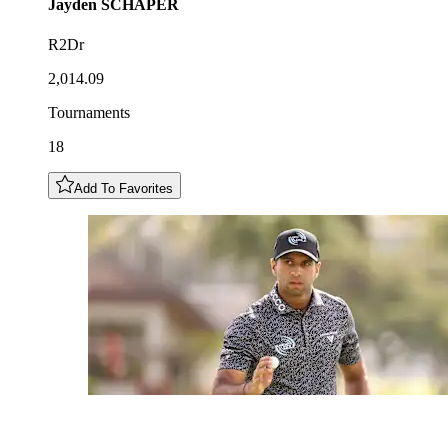
Jayden
SCHAPER
R2Dr
2,014.09
Tournaments
18
Add To Favorites