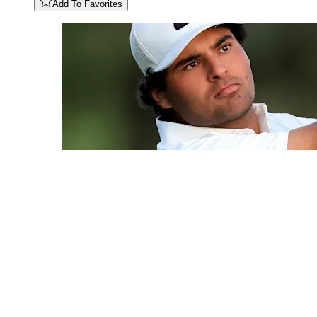
Add To Favorites