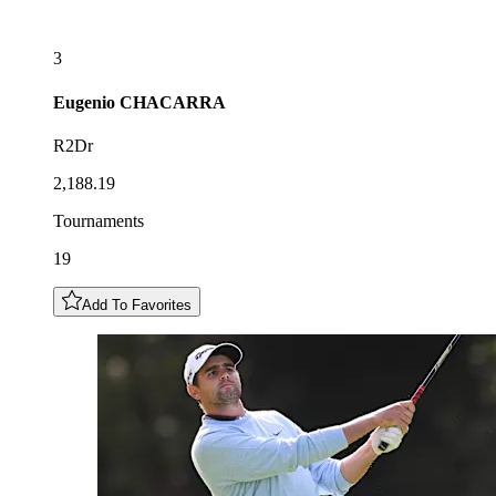
3
Eugenio
CHACARRA
R2Dr
2,188.19
Tournaments
19
Add To Favorites