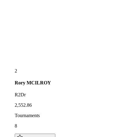
2
Rory
MCILROY
R2Dr
2,552.86
Tournaments
8