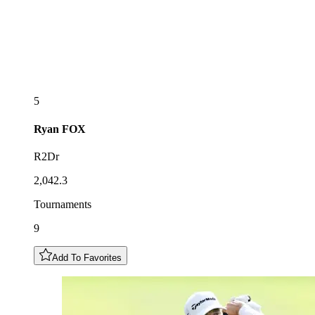
5
Ryan
FOX
R2Dr
2,042.3
Tournaments
9
Add To Favorites