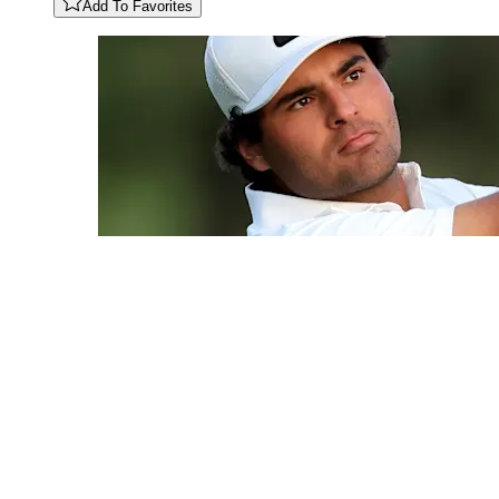
Add To Favorites