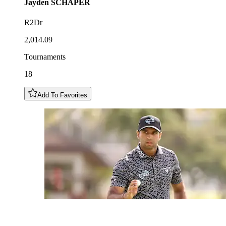
Jayden
SCHAPER
R2Dr
2,014.09
Tournaments
18
Add To Favorites