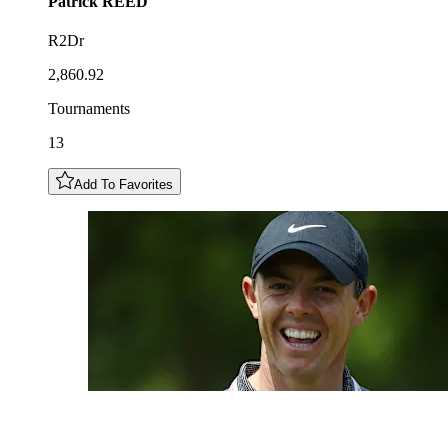
Patrick
REED
R2Dr
2,860.92
Tournaments
13
Add To Favorites