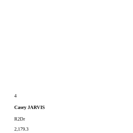
4
Casey
JARVIS
R2Dr
2,179.3