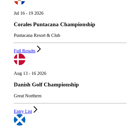
Jul 16 - 19 2026
Corales Puntacana Championship
Puntacana Resort & Club
Full Results
Aug 13 - 16 2026
Danish Golf Championship
Great Northern
Entry List