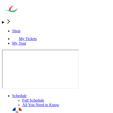
Shop
My Tickets
My Tour
Schedule
Full Schedule
All You Need to Know