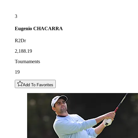
3
Eugenio
CHACARRA
R2Dr
2,188.19
Tournaments
19
Add To Favorites