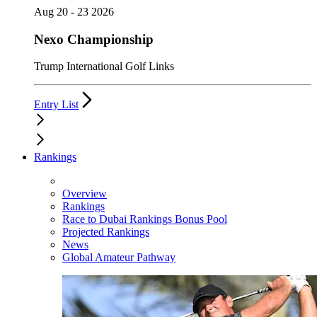
Aug 20 - 23 2026
Nexo Championship
Trump International Golf Links
Entry List
Rankings
Overview
Rankings
Race to Dubai Rankings Bonus Pool
Projected Rankings
News
Global Amateur Pathway