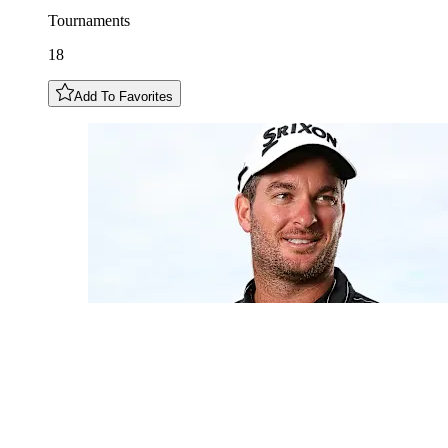
Tournaments
18
Add To Favorites