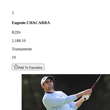
3
Eugenio
CHACARRA
R2Dr
2,188.19
Tournaments
19
Add To Favorites