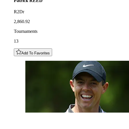
Patrick
REED
R2Dr
2,860.92
Tournaments
13
Add To Favorites