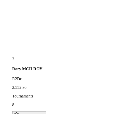
2
Rory
MCILROY
R2Dr
2,552.86
Tournaments
8