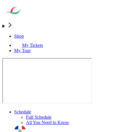
Shop
My Tickets
My Tour
Schedule
Full Schedule
All You Need to Know