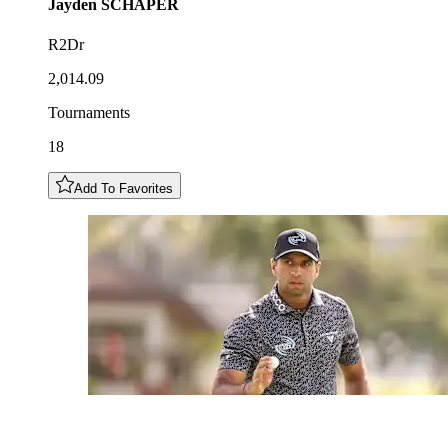
Jayden
SCHAPER
R2Dr
2,014.09
Tournaments
18
Add To Favorites