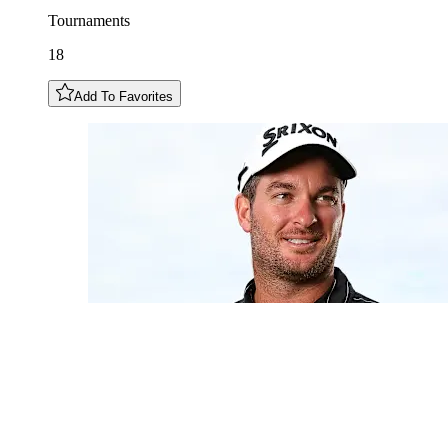
Tournaments
18
Add To Favorites