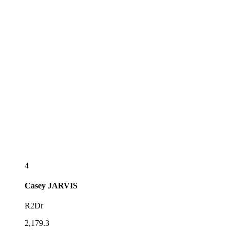
4
Casey
JARVIS
R2Dr
2,179.3