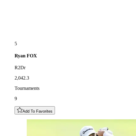
5
Ryan
FOX
R2Dr
2,042.3
Tournaments
9
Add To Favorites