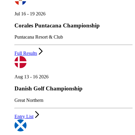
Jul 16 - 19 2026
Corales Puntacana Championship
Puntacana Resort & Club
Full Results
Aug 13 - 16 2026
Danish Golf Championship
Great Northern
Entry List