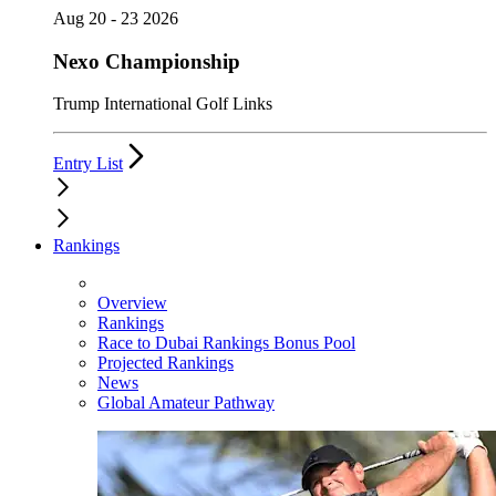
Aug 20 - 23 2026
Nexo Championship
Trump International Golf Links
Entry List
Rankings
Overview
Rankings
Race to Dubai Rankings Bonus Pool
Projected Rankings
News
Global Amateur Pathway