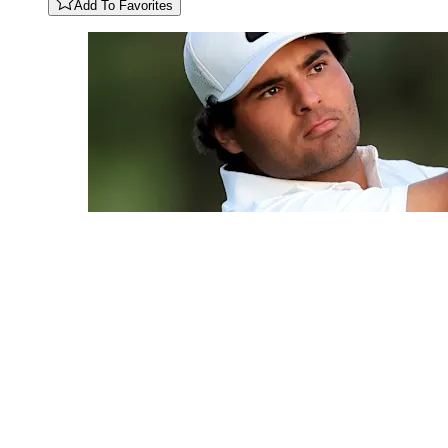
Add To Favorites