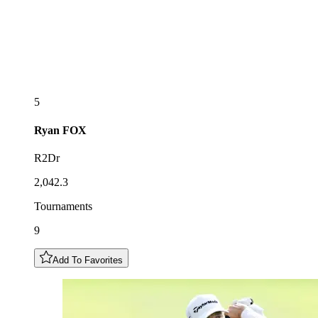
5
Ryan
FOX
R2Dr
2,042.3
Tournaments
9
Add To Favorites