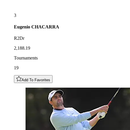
3
Eugenio
CHACARRA
R2Dr
2,188.19
Tournaments
19
Add To Favorites