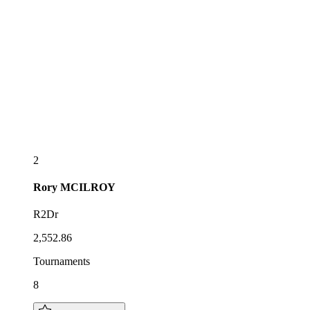
2
Rory
MCILROY
R2Dr
2,552.86
Tournaments
8