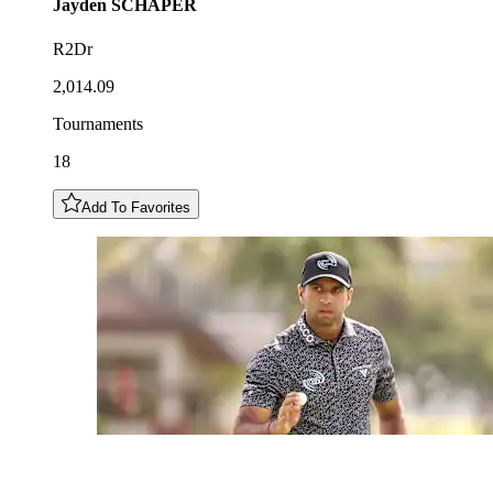
Jayden
SCHAPER
R2Dr
2,014.09
Tournaments
18
Add To Favorites