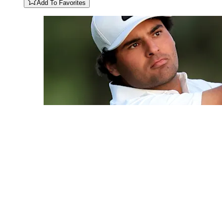
Add To Favorites