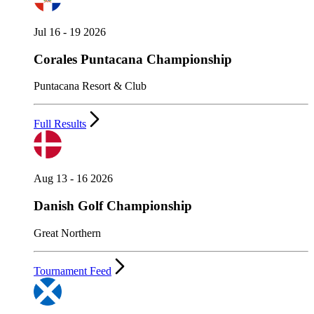
Jul 16 - 19 2026
Corales Puntacana Championship
Puntacana Resort & Club
Full Results
Aug 13 - 16 2026
Danish Golf Championship
Great Northern
Tournament Feed