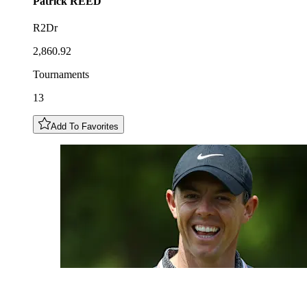
Patrick
REED
R2Dr
2,860.92
Tournaments
13
Add To Favorites