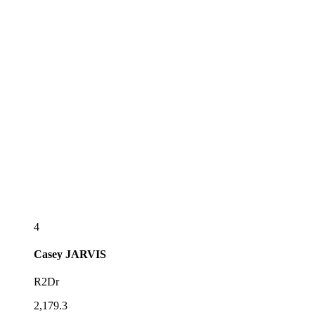
4
Casey
JARVIS
R2Dr
2,179.3