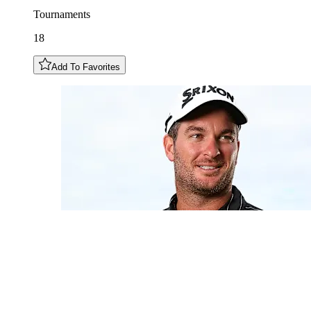
Tournaments
18
Add To Favorites