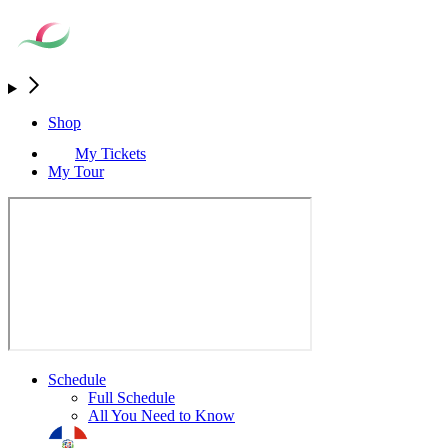
Shop
My Tickets
My Tour
Schedule
Full Schedule
All You Need to Know