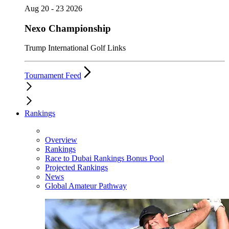
Aug 20 - 23 2026
Nexo Championship
Trump International Golf Links
Tournament Feed
Rankings
Overview
Rankings
Race to Dubai Rankings Bonus Pool
Projected Rankings
News
Global Amateur Pathway