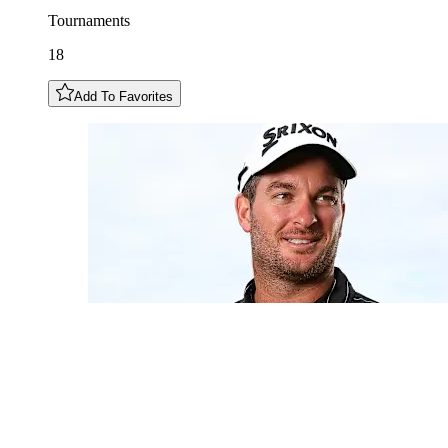
Tournaments
18
Add To Favorites