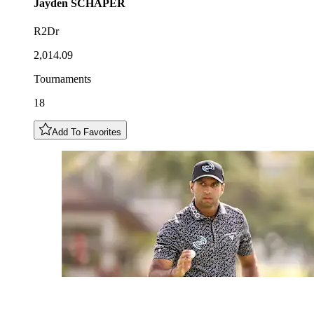
Jayden
SCHAPER
R2Dr
2,014.09
Tournaments
18
Add To Favorites