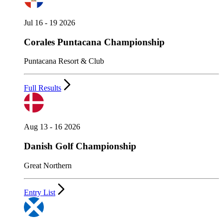
Jul 16 - 19 2026
Corales Puntacana Championship
Puntacana Resort & Club
Full Results
Aug 13 - 16 2026
Danish Golf Championship
Great Northern
Entry List