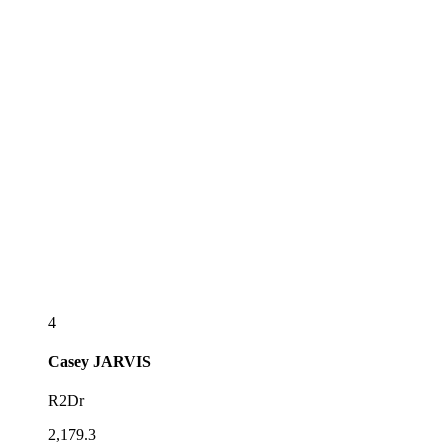
4
Casey
JARVIS
R2Dr
2,179.3