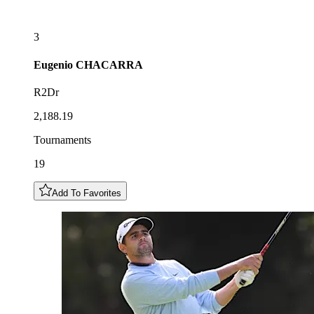
3
Eugenio
CHACARRA
R2Dr
2,188.19
Tournaments
19
Add To Favorites