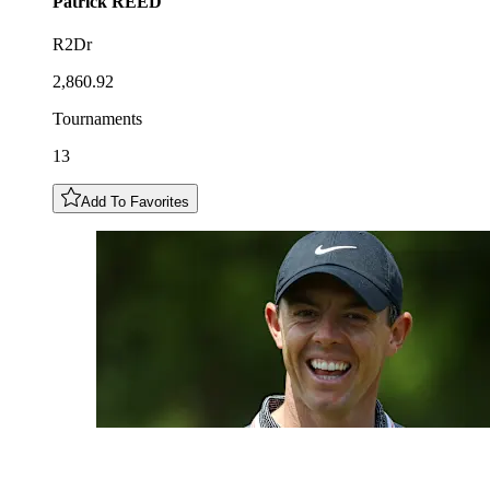
Patrick
REED
R2Dr
2,860.92
Tournaments
13
Add To Favorites