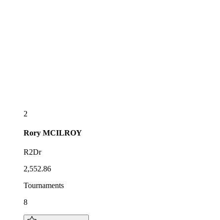
2
Rory
MCILROY
R2Dr
2,552.86
Tournaments
8