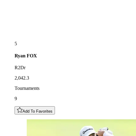
5
Ryan
FOX
R2Dr
2,042.3
Tournaments
9
Add To Favorites