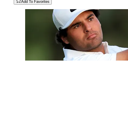
Add To Favorites