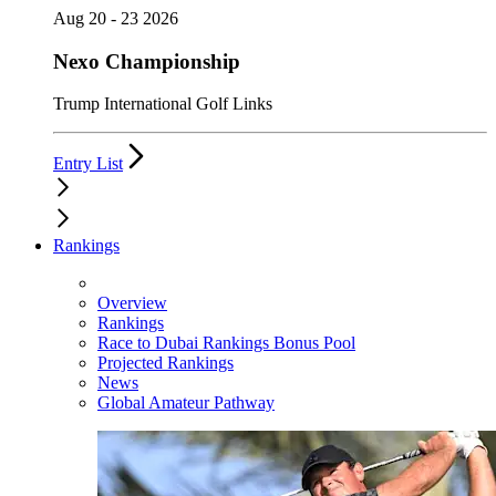
Aug 20 - 23 2026
Nexo Championship
Trump International Golf Links
Entry List
Rankings
Overview
Rankings
Race to Dubai Rankings Bonus Pool
Projected Rankings
News
Global Amateur Pathway