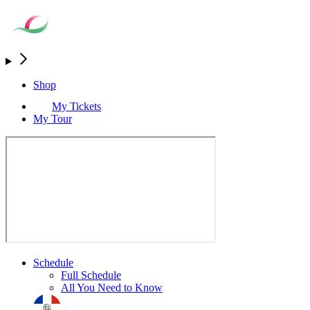
Shop
My Tickets
My Tour
Schedule
Full Schedule
All You Need to Know