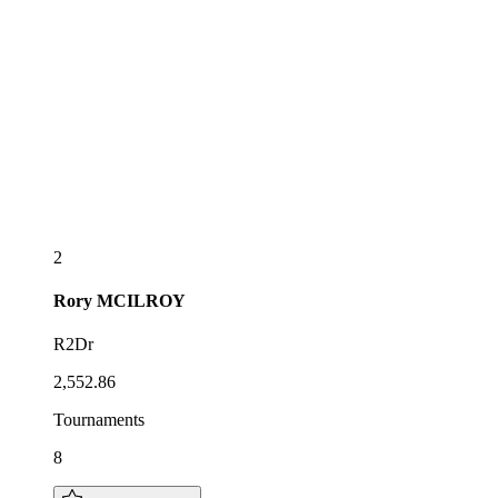
2
Rory
MCILROY
R2Dr
2,552.86
Tournaments
8