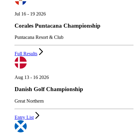
Jul 16 - 19 2026
Corales Puntacana Championship
Puntacana Resort & Club
Full Results
Aug 13 - 16 2026
Danish Golf Championship
Great Northern
Entry List