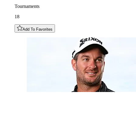
Tournaments
18
Add To Favorites