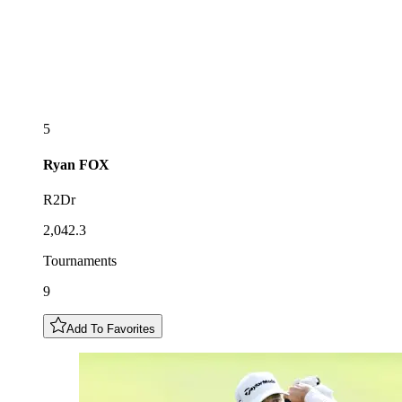
5
Ryan
FOX
R2Dr
2,042.3
Tournaments
9
Add To Favorites