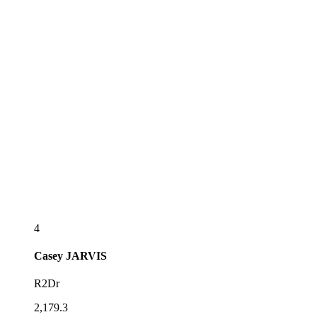
4
Casey
JARVIS
R2Dr
2,179.3