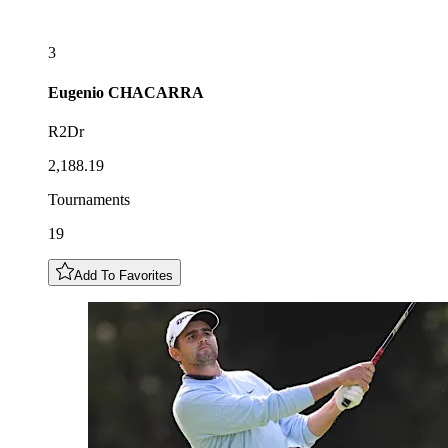
3
Eugenio
CHACARRA
R2Dr
2,188.19
Tournaments
19
Add To Favorites