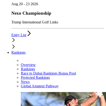
Aug 20 - 23 2026
Nexo Championship
Trump International Golf Links
Entry List
Rankings
Overview
Rankings
Race to Dubai Rankings Bonus Pool
Projected Rankings
News
Global Amateur Pathway