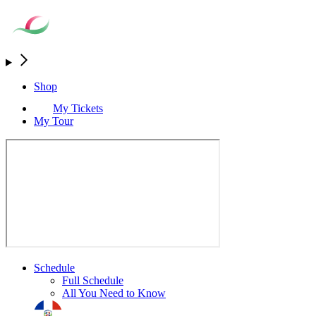
Shop
My Tickets
My Tour
Schedule
Full Schedule
All You Need to Know