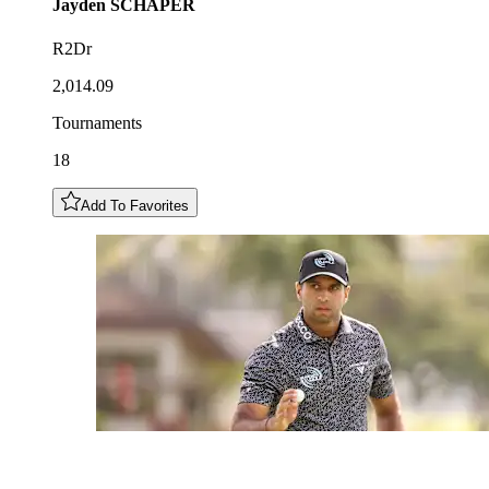
Jayden
SCHAPER
R2Dr
2,014.09
Tournaments
18
Add To Favorites