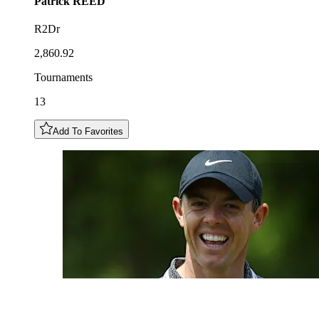
Patrick
REED
R2Dr
2,860.92
Tournaments
13
Add To Favorites