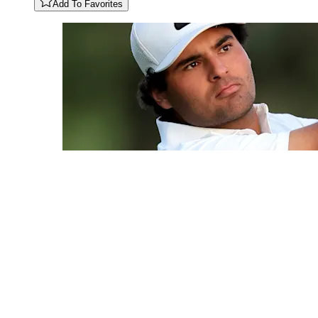
Add To Favorites