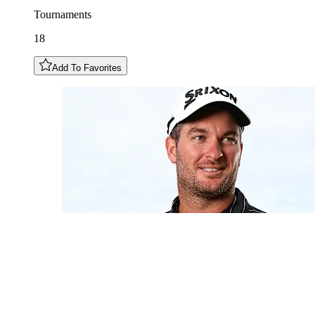
Tournaments
18
Add To Favorites