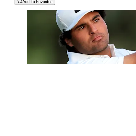
Add To Favorites