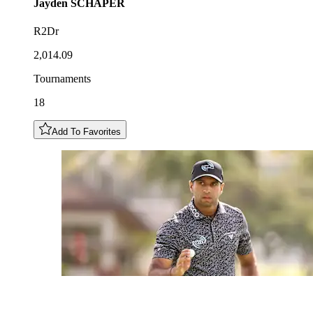
Jayden
SCHAPER
R2Dr
2,014.09
Tournaments
18
Add To Favorites