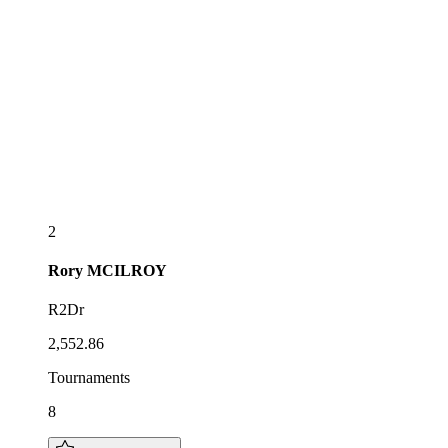
2
Rory
MCILROY
R2Dr
2,552.86
Tournaments
8