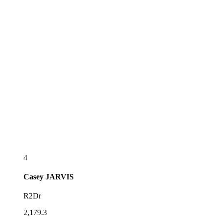
4
Casey
JARVIS
R2Dr
2,179.3