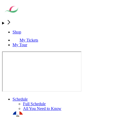
Shop
My Tickets
My Tour
Schedule
Full Schedule
All You Need to Know