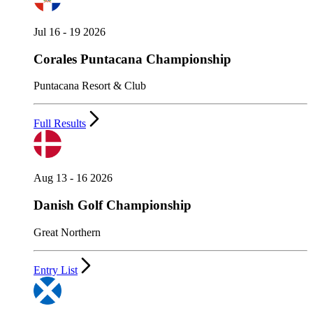
Jul 16 - 19 2026
Corales Puntacana Championship
Puntacana Resort & Club
Full Results
Aug 13 - 16 2026
Danish Golf Championship
Great Northern
Entry List