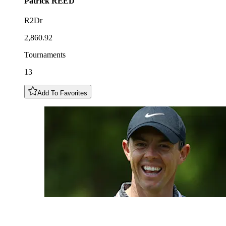
Patrick
REED
R2Dr
2,860.92
Tournaments
13
Add To Favorites