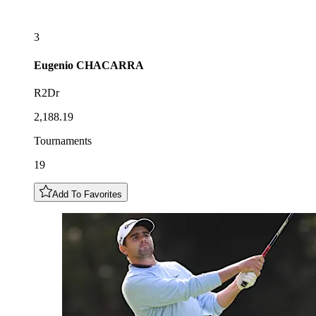
3
Eugenio
CHACARRA
R2Dr
2,188.19
Tournaments
19
Add To Favorites