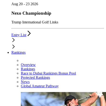
Aug 20 - 23 2026
Nexo Championship
Trump International Golf Links
Entry List
Rankings
Overview
Rankings
Race to Dubai Rankings Bonus Pool
Projected Rankings
News
Global Amateur Pathway