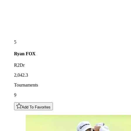
5
Ryan
FOX
R2Dr
2,042.3
Tournaments
9
Add To Favorites