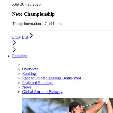
Aug 20 - 23 2026
Nexo Championship
Trump International Golf Links
Entry List
Rankings
Overview
Rankings
Race to Dubai Rankings Bonus Pool
Projected Rankings
News
Global Amateur Pathway