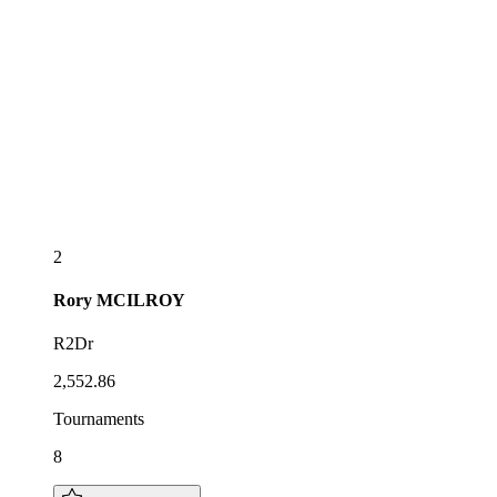
2
Rory
MCILROY
R2Dr
2,552.86
Tournaments
8