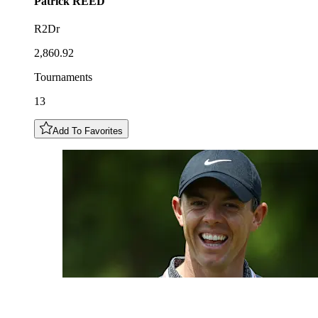
Patrick
REED
R2Dr
2,860.92
Tournaments
13
Add To Favorites