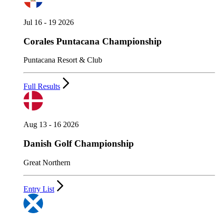
Jul 16 - 19 2026
Corales Puntacana Championship
Puntacana Resort & Club
Full Results
Aug 13 - 16 2026
Danish Golf Championship
Great Northern
Entry List