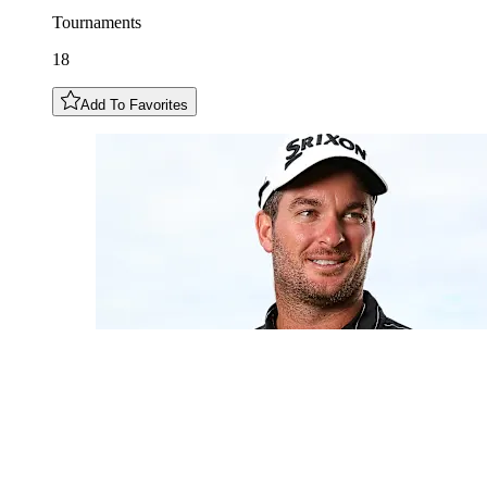
Tournaments
18
Add To Favorites