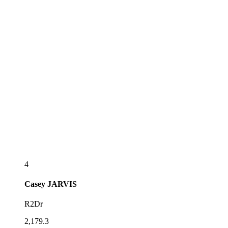
4
Casey
JARVIS
R2Dr
2,179.3