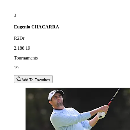
3
Eugenio
CHACARRA
R2Dr
2,188.19
Tournaments
19
Add To Favorites