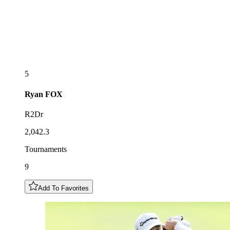
5
Ryan
FOX
R2Dr
2,042.3
Tournaments
9
Add To Favorites