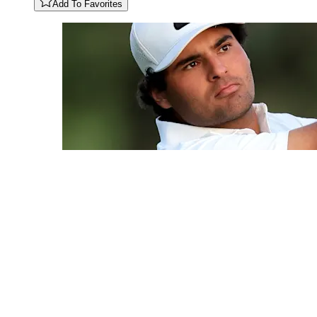
Add To Favorites