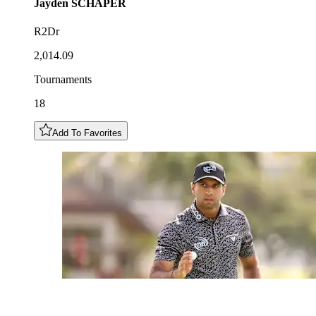
Jayden
SCHAPER
R2Dr
2,014.09
Tournaments
18
Add To Favorites