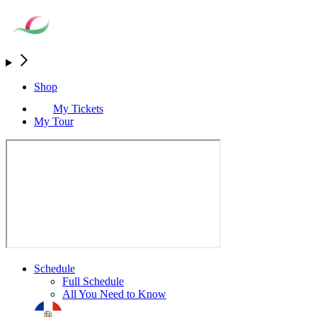
Shop
My Tickets
My Tour
Schedule
Full Schedule
All You Need to Know