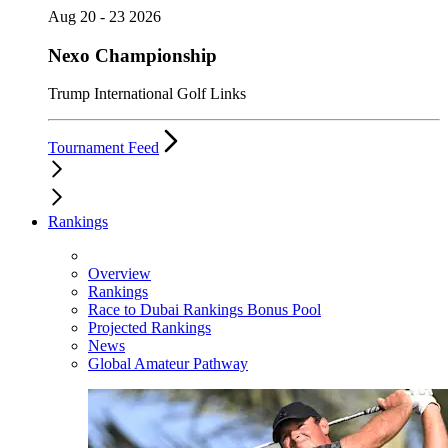
Aug 20 - 23 2026
Nexo Championship
Trump International Golf Links
Tournament Feed
Rankings
Overview
Rankings
Race to Dubai Rankings Bonus Pool
Projected Rankings
News
Global Amateur Pathway