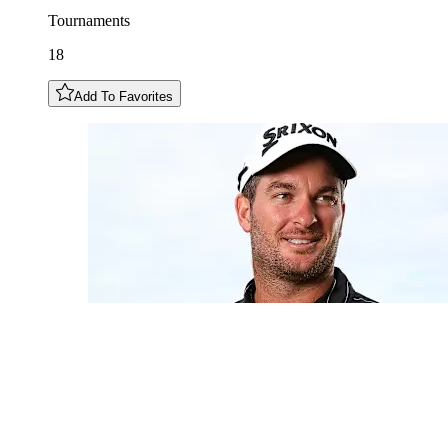
Tournaments
18
Add To Favorites