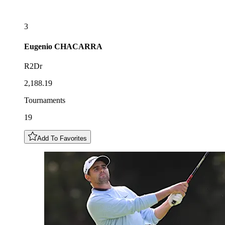
3
Eugenio
CHACARRA
R2Dr
2,188.19
Tournaments
19
Add To Favorites