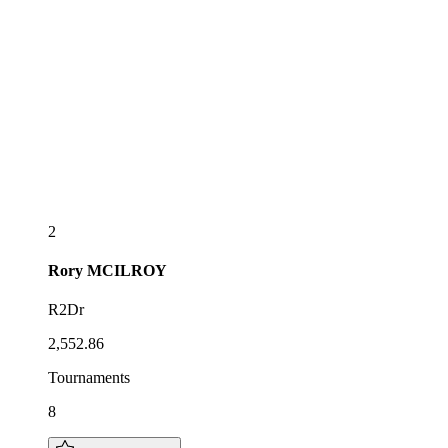
2
Rory
MCILROY
R2Dr
2,552.86
Tournaments
8