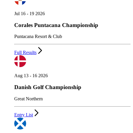
Jul 16 - 19 2026
Corales Puntacana Championship
Puntacana Resort & Club
Full Results
Aug 13 - 16 2026
Danish Golf Championship
Great Northern
Entry List