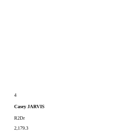
4
Casey
JARVIS
R2Dr
2,179.3