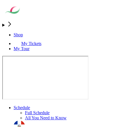
Shop
My Tickets
My Tour
Schedule
Full Schedule
All You Need to Know