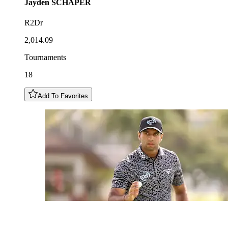
Jayden
SCHAPER
R2Dr
2,014.09
Tournaments
18
Add To Favorites