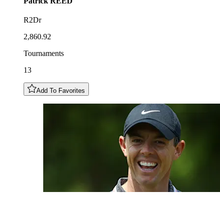
Patrick
REED
R2Dr
2,860.92
Tournaments
13
Add To Favorites