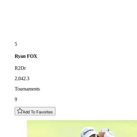
5
Ryan
FOX
R2Dr
2,042.3
Tournaments
9
Add To Favorites