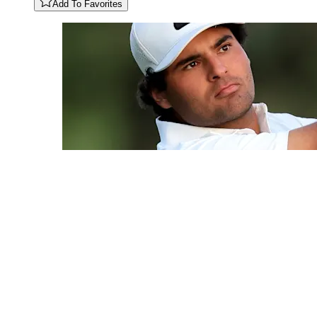
Add To Favorites