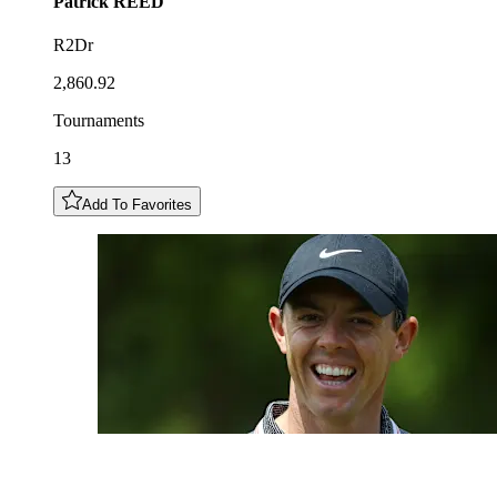
Patrick
REED
R2Dr
2,860.92
Tournaments
13
Add To Favorites