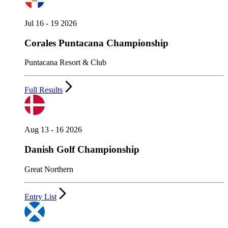
Jul 16 - 19 2026
Corales Puntacana Championship
Puntacana Resort & Club
Full Results
Aug 13 - 16 2026
Danish Golf Championship
Great Northern
Entry List