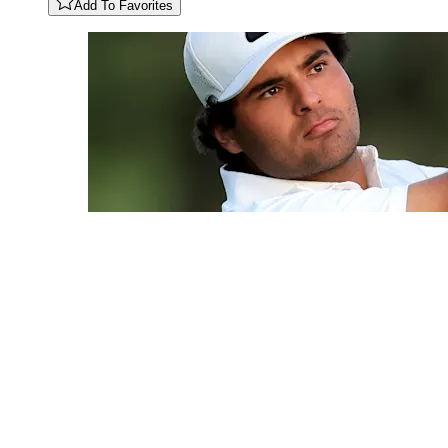
Add To Favorites