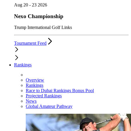
Aug 20 - 23 2026
Nexo Championship
Trump International Golf Links
Tournament Feed
Rankings
Overview
Rankings
Race to Dubai Rankings Bonus Pool
Projected Rankings
News
Global Amateur Pathway