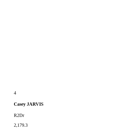
4
Casey
JARVIS
R2Dr
2,179.3