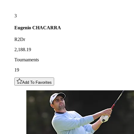
3
Eugenio
CHACARRA
R2Dr
2,188.19
Tournaments
19
Add To Favorites