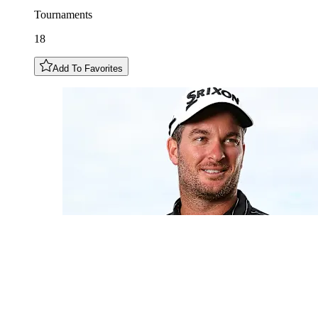
Tournaments
18
Add To Favorites