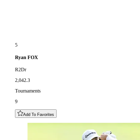
5
Ryan
FOX
R2Dr
2,042.3
Tournaments
9
Add To Favorites