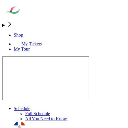
Shop
My Tickets
My Tour
Schedule
Full Schedule
All You Need to Know