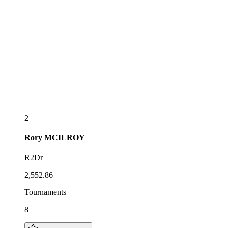
2
Rory
MCILROY
R2Dr
2,552.86
Tournaments
8