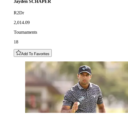
Jayden
SCHAPER
R2Dr
2,014.09
Tournaments
18
Add To Favorites