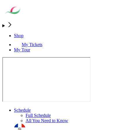
Shop
My Tickets
My Tour
Schedule
Full Schedule
All You Need to Know