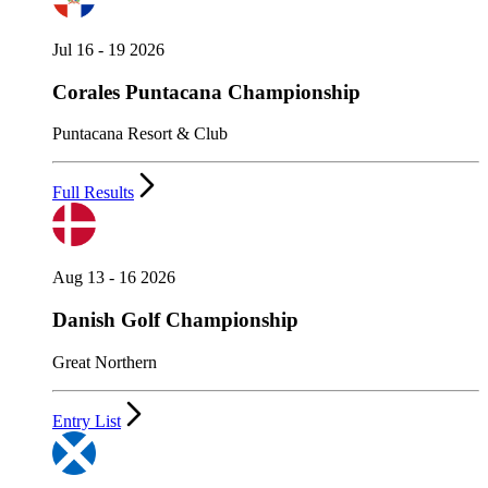
Jul 16 - 19 2026
Corales Puntacana Championship
Puntacana Resort & Club
Full Results
Aug 13 - 16 2026
Danish Golf Championship
Great Northern
Entry List