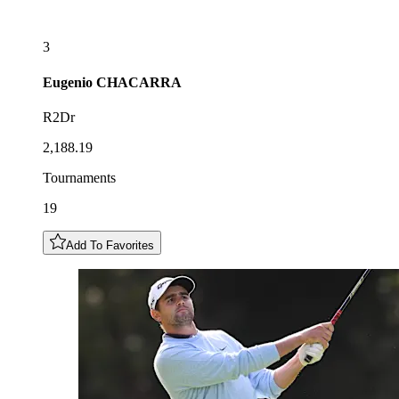
3
Eugenio
CHACARRA
R2Dr
2,188.19
Tournaments
19
Add To Favorites