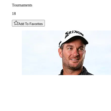
Tournaments
18
Add To Favorites