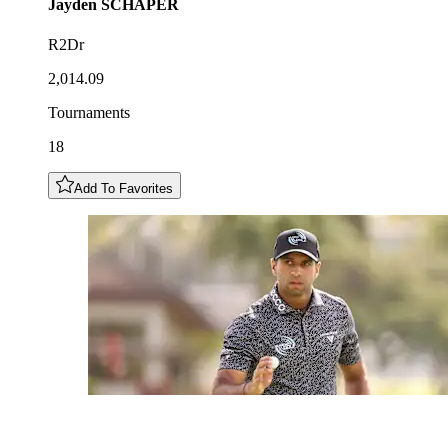
Jayden
SCHAPER
R2Dr
2,014.09
Tournaments
18
Add To Favorites