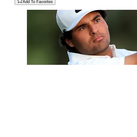
Add To Favorites