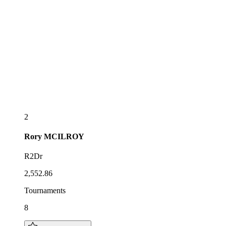
2
Rory
MCILROY
R2Dr
2,552.86
Tournaments
8