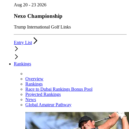
Aug 20 - 23 2026
Nexo Championship
Trump International Golf Links
Entry List
Rankings
Overview
Rankings
Race to Dubai Rankings Bonus Pool
Projected Rankings
News
Global Amateur Pathway