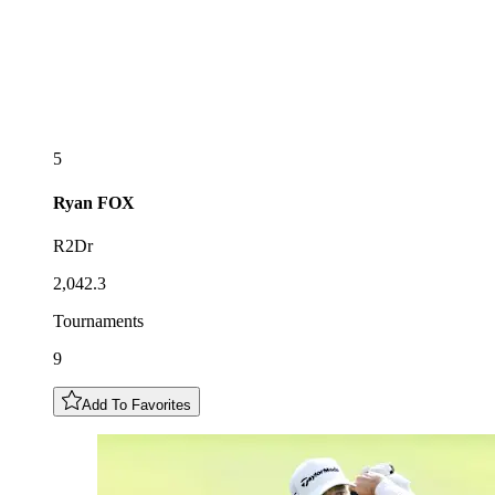
5
Ryan
FOX
R2Dr
2,042.3
Tournaments
9
Add To Favorites