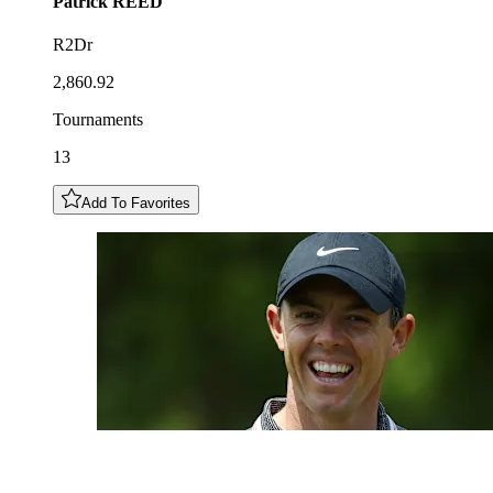
Patrick
REED
R2Dr
2,860.92
Tournaments
13
Add To Favorites