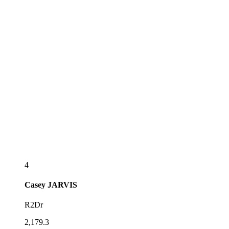
4
Casey
JARVIS
R2Dr
2,179.3