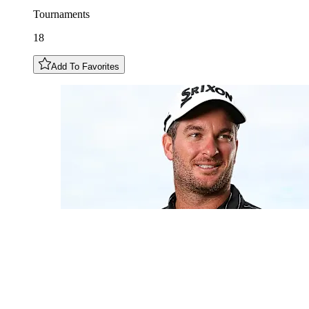
Tournaments
18
Add To Favorites