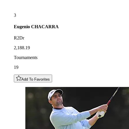
3
Eugenio
CHACARRA
R2Dr
2,188.19
Tournaments
19
Add To Favorites