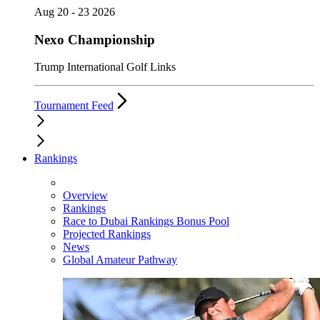
Aug 20 - 23 2026
Nexo Championship
Trump International Golf Links
Tournament Feed
Rankings
Overview
Rankings
Race to Dubai Rankings Bonus Pool
Projected Rankings
News
Global Amateur Pathway