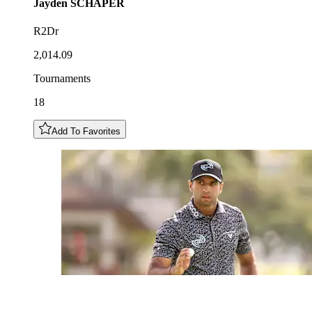
Jayden
SCHAPER
R2Dr
2,014.09
Tournaments
18
Add To Favorites