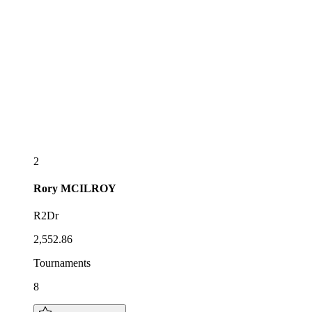
2
Rory
MCILROY
R2Dr
2,552.86
Tournaments
8