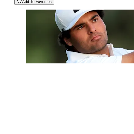
Add To Favorites