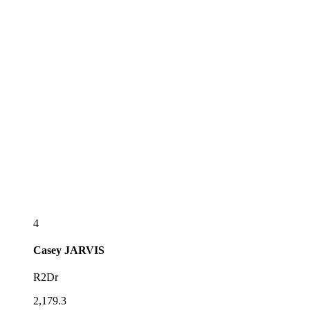
4
Casey
JARVIS
R2Dr
2,179.3