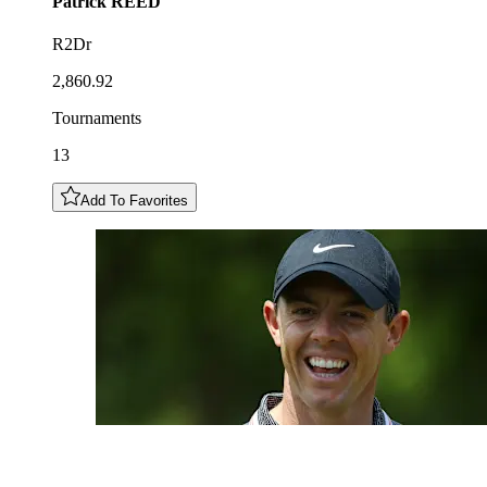
Patrick
REED
R2Dr
2,860.92
Tournaments
13
Add To Favorites