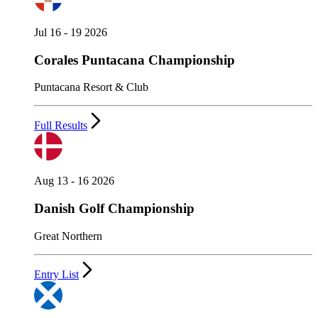
Jul 16 - 19 2026
Corales Puntacana Championship
Puntacana Resort & Club
Full Results
Aug 13 - 16 2026
Danish Golf Championship
Great Northern
Entry List