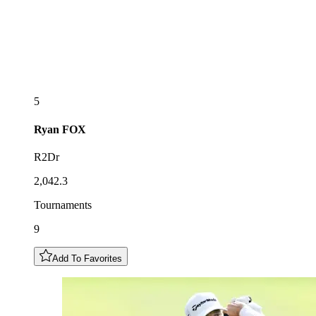
5
Ryan
FOX
R2Dr
2,042.3
Tournaments
9
Add To Favorites