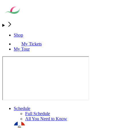
Shop
My Tickets
My Tour
Schedule
Full Schedule
All You Need to Know