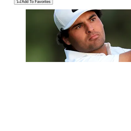
Add To Favorites