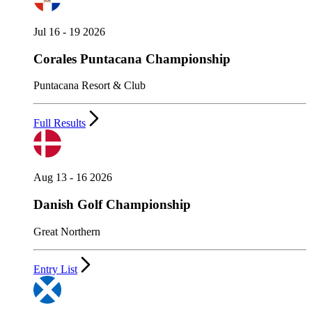
Jul 16 - 19 2026
Corales Puntacana Championship
Puntacana Resort & Club
Full Results
Aug 13 - 16 2026
Danish Golf Championship
Great Northern
Entry List