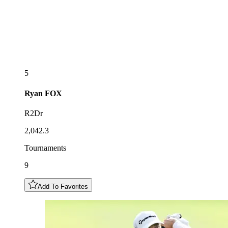
5
Ryan
FOX
R2Dr
2,042.3
Tournaments
9
Add To Favorites