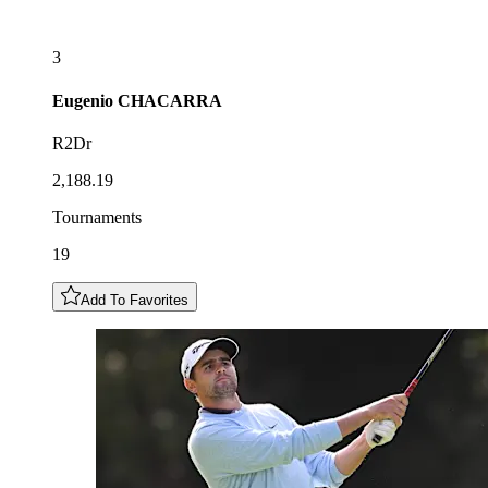
3
Eugenio
CHACARRA
R2Dr
2,188.19
Tournaments
19
Add To Favorites