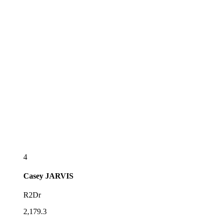
4
Casey
JARVIS
R2Dr
2,179.3