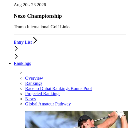
Aug 20 - 23 2026
Nexo Championship
Trump International Golf Links
Entry List
Rankings
Overview
Rankings
Race to Dubai Rankings Bonus Pool
Projected Rankings
News
Global Amateur Pathway