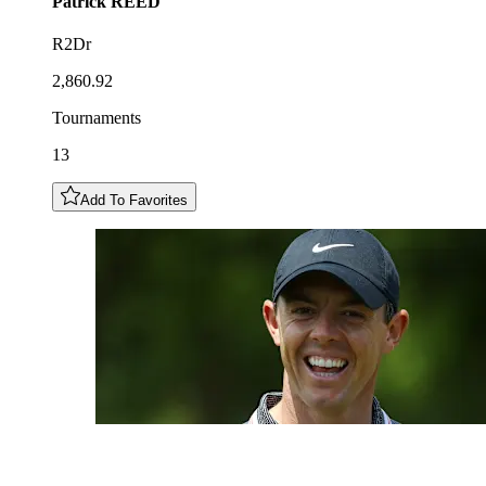
Patrick
REED
R2Dr
2,860.92
Tournaments
13
Add To Favorites