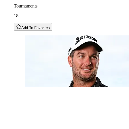
Tournaments
18
Add To Favorites