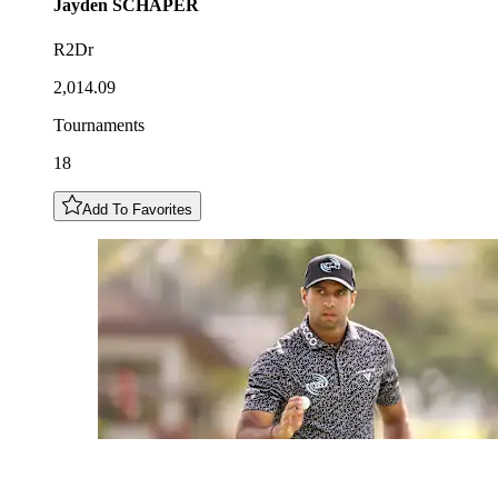
Jayden
SCHAPER
R2Dr
2,014.09
Tournaments
18
Add To Favorites