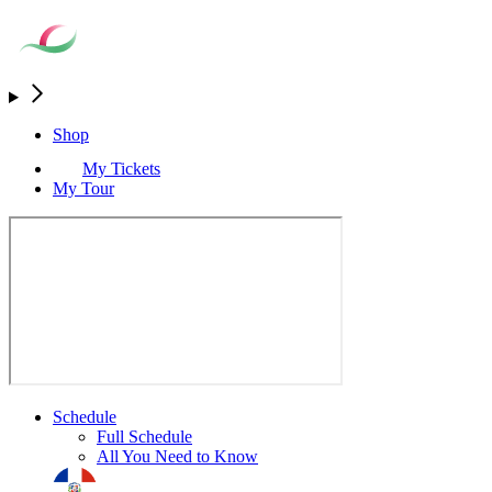
Shop
My Tickets
My Tour
Schedule
Full Schedule
All You Need to Know