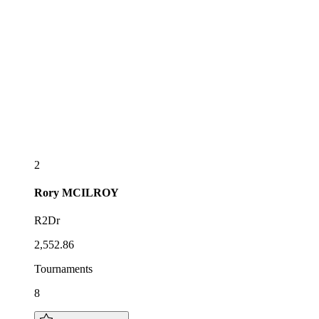
2
Rory
MCILROY
R2Dr
2,552.86
Tournaments
8