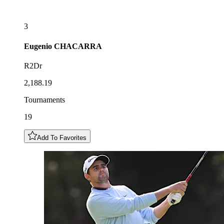
3
Eugenio
CHACARRA
R2Dr
2,188.19
Tournaments
19
Add To Favorites