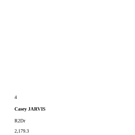
4
Casey
JARVIS
R2Dr
2,179.3