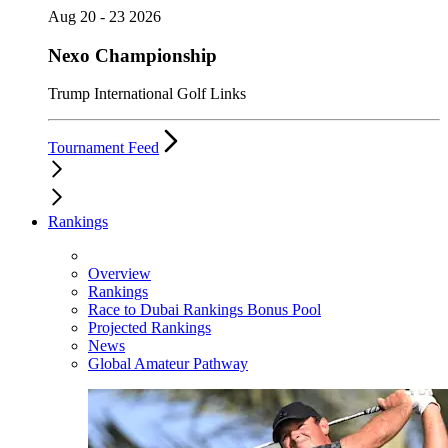
Aug 20 - 23 2026
Nexo Championship
Trump International Golf Links
Tournament Feed
Rankings
Overview
Rankings
Race to Dubai Rankings Bonus Pool
Projected Rankings
News
Global Amateur Pathway