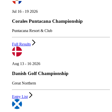
Jul 16 - 19 2026
Corales Puntacana Championship
Puntacana Resort & Club
Full Results
Aug 13 - 16 2026
Danish Golf Championship
Great Northern
Entry List