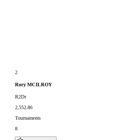
2
Rory
MCILROY
R2Dr
2,552.86
Tournaments
8