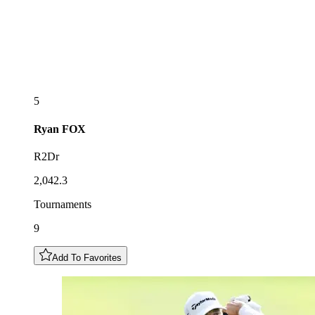
5
Ryan
FOX
R2Dr
2,042.3
Tournaments
9
Add To Favorites