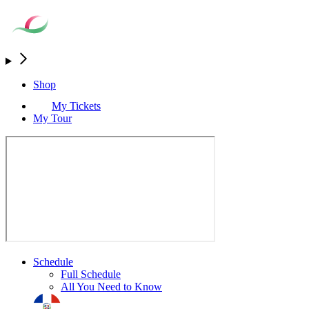
Shop
My Tickets
My Tour
Schedule
Full Schedule
All You Need to Know