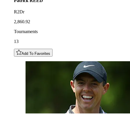
Patrick
REED
R2Dr
2,860.92
Tournaments
13
Add To Favorites