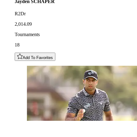
Jayden
SCHAPER
R2Dr
2,014.09
Tournaments
18
Add To Favorites