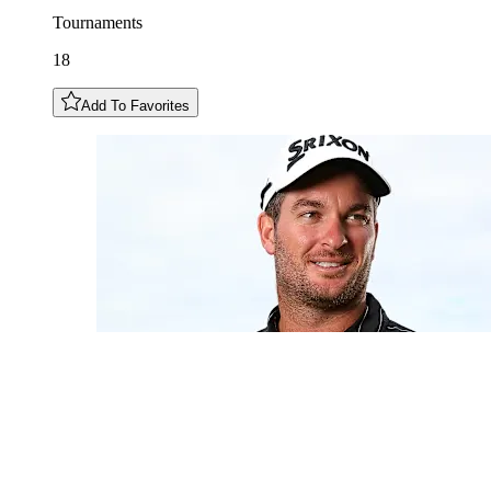
Tournaments
18
Add To Favorites