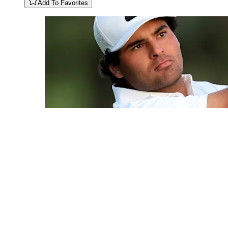
Add To Favorites