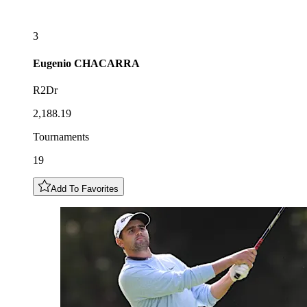
3
Eugenio
CHACARRA
R2Dr
2,188.19
Tournaments
19
Add To Favorites