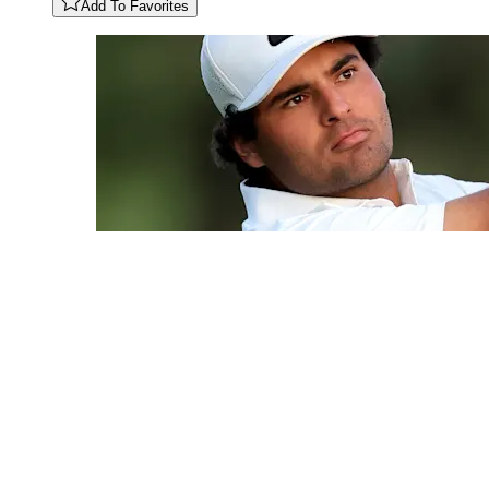
Add To Favorites