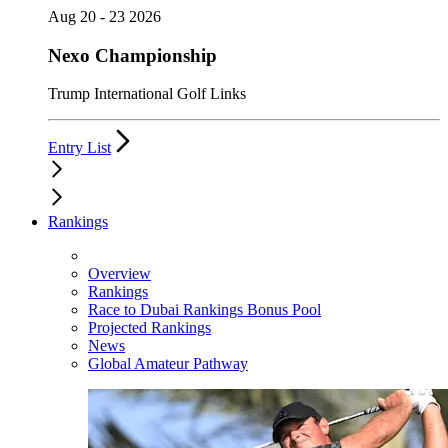
Aug 20 - 23 2026
Nexo Championship
Trump International Golf Links
Entry List
Rankings
Overview
Rankings
Race to Dubai Rankings Bonus Pool
Projected Rankings
News
Global Amateur Pathway