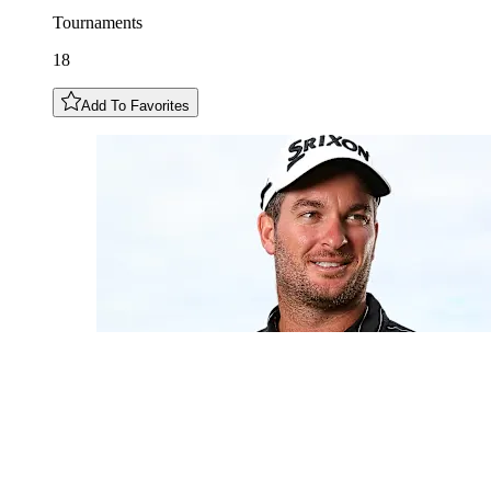
Tournaments
18
Add To Favorites