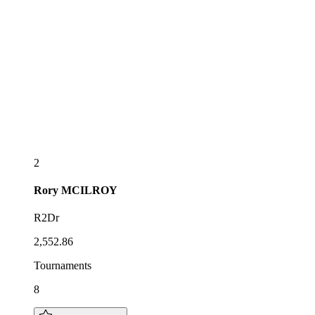
2
Rory
MCILROY
R2Dr
2,552.86
Tournaments
8