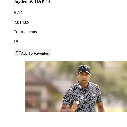
Jayden
SCHAPER
R2Dr
2,014.09
Tournaments
18
Add To Favorites