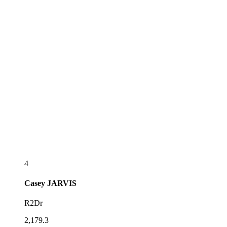
4
Casey
JARVIS
R2Dr
2,179.3