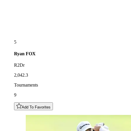
5
Ryan
FOX
R2Dr
2,042.3
Tournaments
9
Add To Favorites