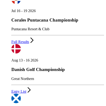
Jul 16 - 19 2026
Corales Puntacana Championship
Puntacana Resort & Club
Full Results
Aug 13 - 16 2026
Danish Golf Championship
Great Northern
Entry List