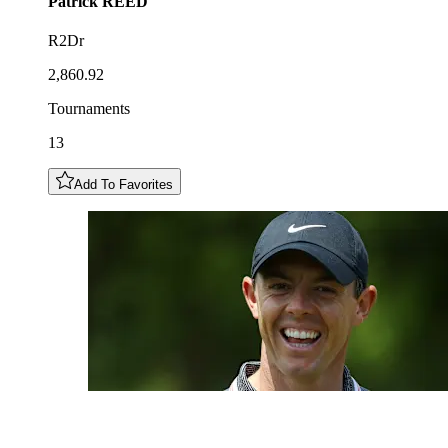
Patrick
REED
R2Dr
2,860.92
Tournaments
13
Add To Favorites