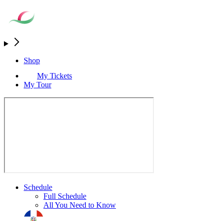
Shop
My Tickets
My Tour
Schedule
Full Schedule
All You Need to Know