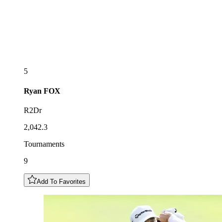
5
Ryan
FOX
R2Dr
2,042.3
Tournaments
9
Add To Favorites