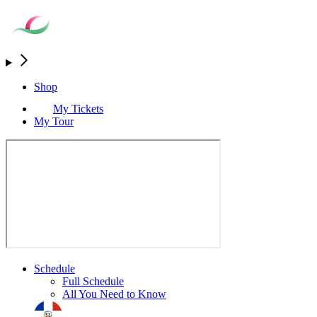
Shop
My Tickets
My Tour
Schedule
Full Schedule
All You Need to Know