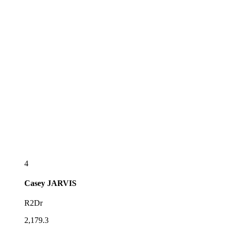
4
Casey
JARVIS
R2Dr
2,179.3