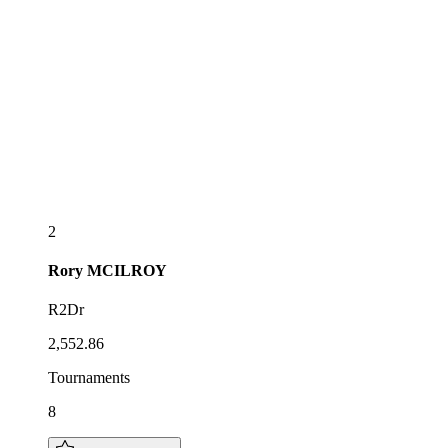
2
Rory
MCILROY
R2Dr
2,552.86
Tournaments
8