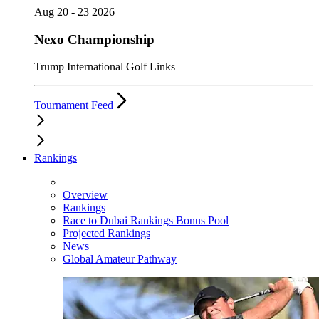
Aug 20 - 23 2026
Nexo Championship
Trump International Golf Links
Tournament Feed
Rankings
Overview
Rankings
Race to Dubai Rankings Bonus Pool
Projected Rankings
News
Global Amateur Pathway