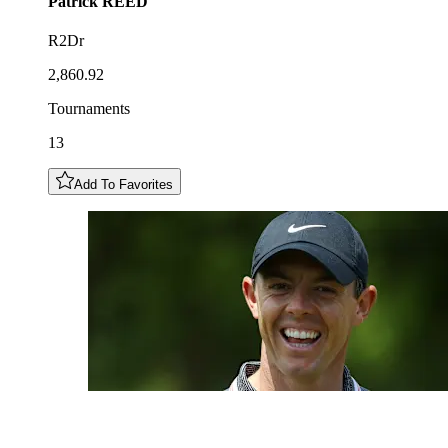
Patrick
REED
R2Dr
2,860.92
Tournaments
13
Add To Favorites