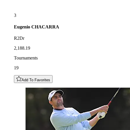
3
Eugenio
CHACARRA
R2Dr
2,188.19
Tournaments
19
Add To Favorites