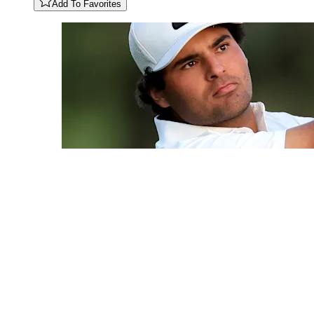
Add To Favorites