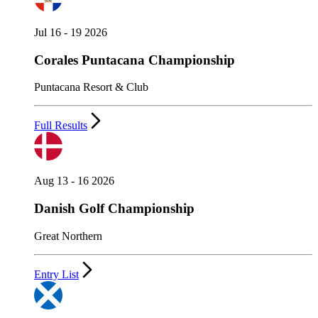
Jul 16 - 19 2026
Corales Puntacana Championship
Puntacana Resort & Club
Full Results
Aug 13 - 16 2026
Danish Golf Championship
Great Northern
Entry List