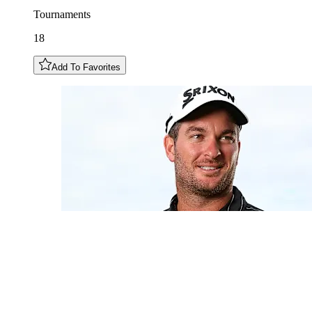
Tournaments
18
Add To Favorites