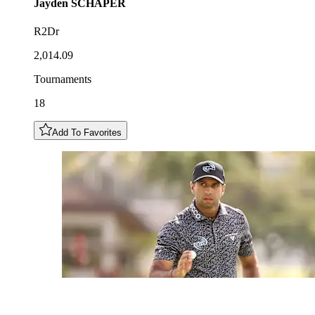
Jayden
SCHAPER
R2Dr
2,014.09
Tournaments
18
Add To Favorites