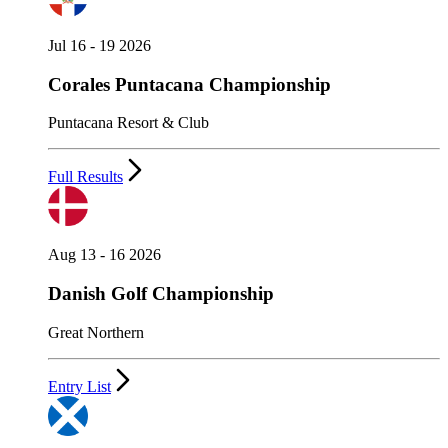
Jul 16 - 19 2026
Corales Puntacana Championship
Puntacana Resort & Club
Full Results
Aug 13 - 16 2026
Danish Golf Championship
Great Northern
Entry List