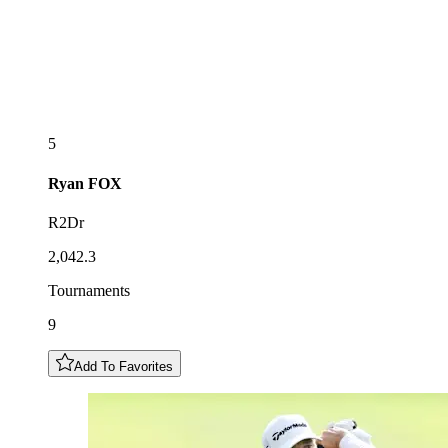
5
Ryan
FOX
R2Dr
2,042.3
Tournaments
9
Add To Favorites