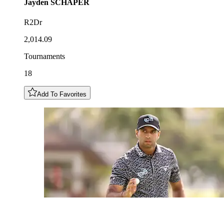
Jayden
SCHAPER
R2Dr
2,014.09
Tournaments
18
Add To Favorites