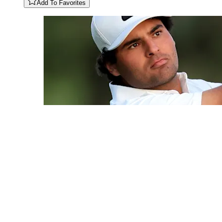
Add To Favorites