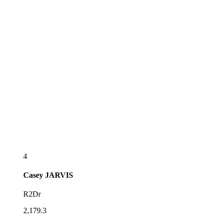
4
Casey
JARVIS
R2Dr
2,179.3