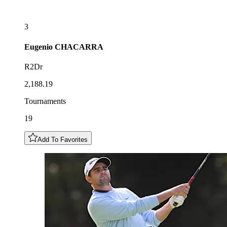
3
Eugenio
CHACARRA
R2Dr
2,188.19
Tournaments
19
Add To Favorites