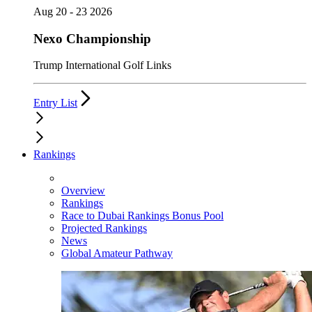
Aug 20 - 23 2026
Nexo Championship
Trump International Golf Links
Entry List
Rankings
Overview
Rankings
Race to Dubai Rankings Bonus Pool
Projected Rankings
News
Global Amateur Pathway