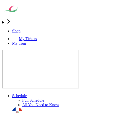
Shop
My Tickets
My Tour
Schedule
Full Schedule
All You Need to Know