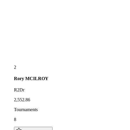
2
Rory
MCILROY
R2Dr
2,552.86
Tournaments
8