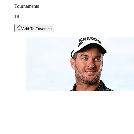
Tournaments
18
Add To Favorites