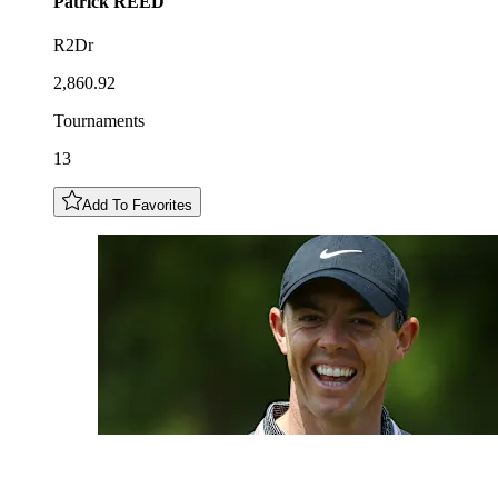
Patrick
REED
R2Dr
2,860.92
Tournaments
13
Add To Favorites