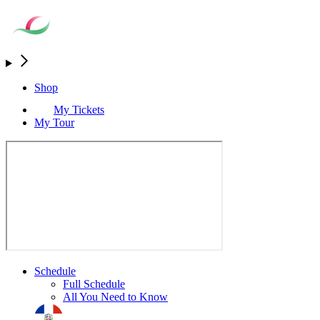
Shop
My Tickets
My Tour
Schedule
Full Schedule
All You Need to Know