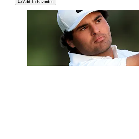
Add To Favorites