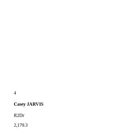
4
Casey
JARVIS
R2Dr
2,179.3