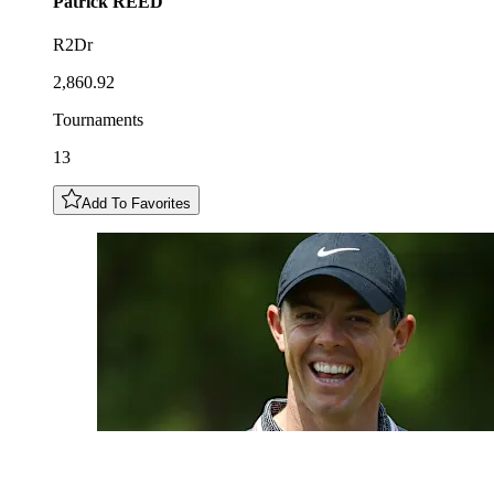
Patrick
REED
R2Dr
2,860.92
Tournaments
13
Add To Favorites