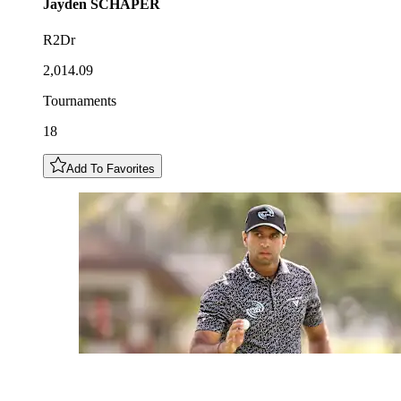
Jayden
SCHAPER
R2Dr
2,014.09
Tournaments
18
Add To Favorites