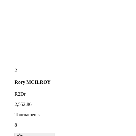
2
Rory
MCILROY
R2Dr
2,552.86
Tournaments
8