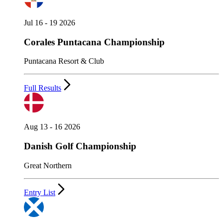
Jul 16 - 19 2026
Corales Puntacana Championship
Puntacana Resort & Club
Full Results
Aug 13 - 16 2026
Danish Golf Championship
Great Northern
Entry List