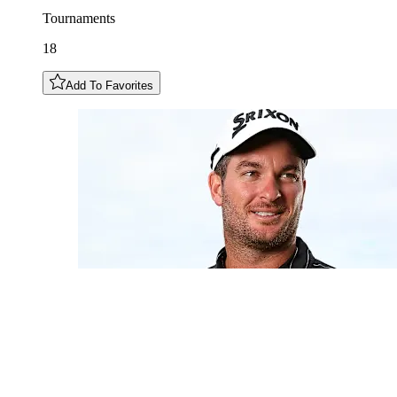
Tournaments
18
Add To Favorites