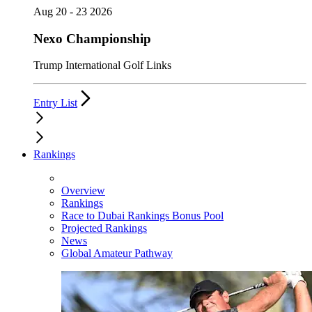
Aug 20 - 23 2026
Nexo Championship
Trump International Golf Links
Entry List
Rankings
Overview
Rankings
Race to Dubai Rankings Bonus Pool
Projected Rankings
News
Global Amateur Pathway