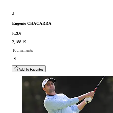
3
Eugenio
CHACARRA
R2Dr
2,188.19
Tournaments
19
Add To Favorites