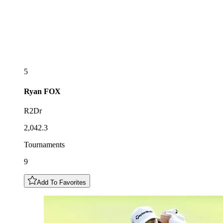
5
Ryan
FOX
R2Dr
2,042.3
Tournaments
9
Add To Favorites