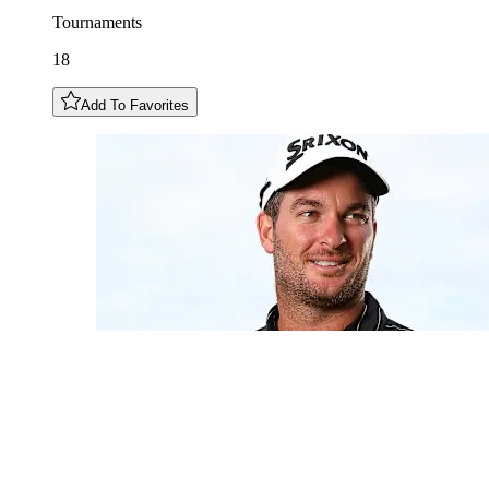
Tournaments
18
Add To Favorites