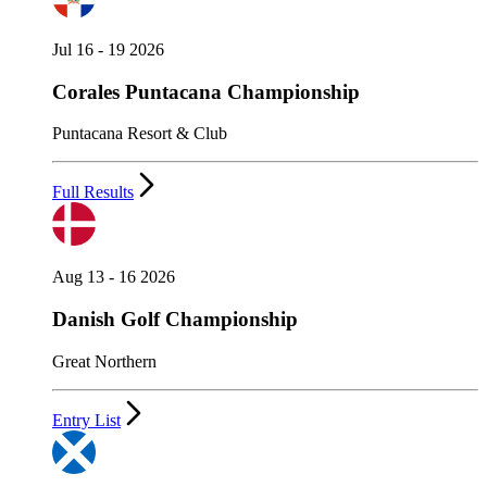
Jul 16 - 19 2026
Corales Puntacana Championship
Puntacana Resort & Club
Full Results
Aug 13 - 16 2026
Danish Golf Championship
Great Northern
Entry List