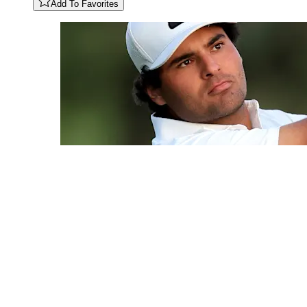
Add To Favorites