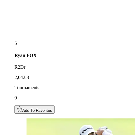
5
Ryan
FOX
R2Dr
2,042.3
Tournaments
9
Add To Favorites