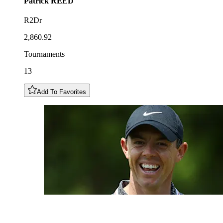
Patrick
REED
R2Dr
2,860.92
Tournaments
13
Add To Favorites