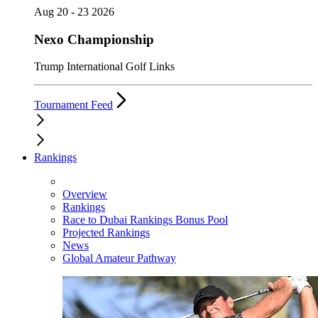
Aug 20 - 23 2026
Nexo Championship
Trump International Golf Links
Tournament Feed
Rankings
Overview
Rankings
Race to Dubai Rankings Bonus Pool
Projected Rankings
News
Global Amateur Pathway