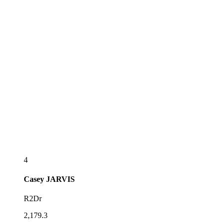
4
Casey
JARVIS
R2Dr
2,179.3