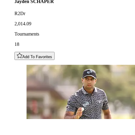
Jayden
SCHAPER
R2Dr
2,014.09
Tournaments
18
Add To Favorites