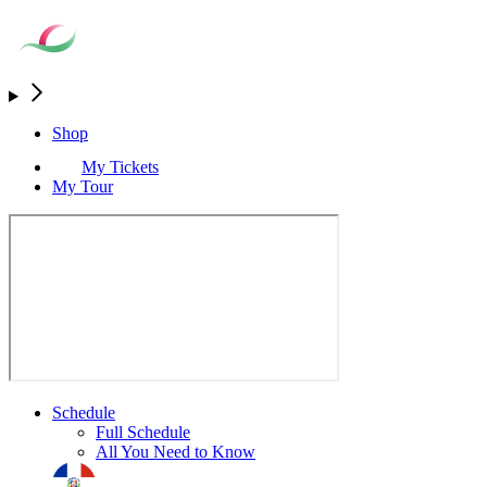
Shop
My Tickets
My Tour
Schedule
Full Schedule
All You Need to Know