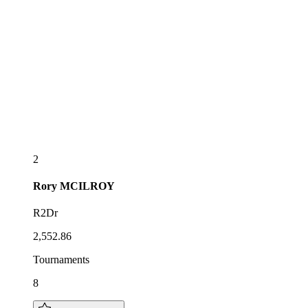
2
Rory
MCILROY
R2Dr
2,552.86
Tournaments
8