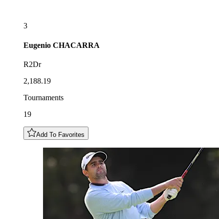
3
Eugenio
CHACARRA
R2Dr
2,188.19
Tournaments
19
Add To Favorites