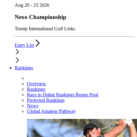
Aug 20 - 23 2026
Nexo Championship
Trump International Golf Links
Entry List
Rankings
Overview
Rankings
Race to Dubai Rankings Bonus Pool
Projected Rankings
News
Global Amateur Pathway