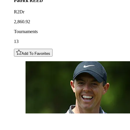
Patrick
REED
R2Dr
2,860.92
Tournaments
13
Add To Favorites