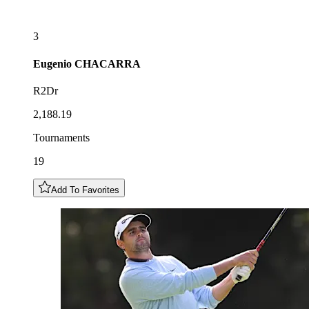
3
Eugenio
CHACARRA
R2Dr
2,188.19
Tournaments
19
Add To Favorites