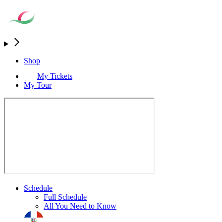
Shop
My Tickets
My Tour
Schedule
Full Schedule
All You Need to Know