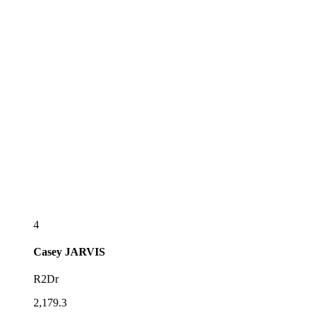
4
Casey
JARVIS
R2Dr
2,179.3