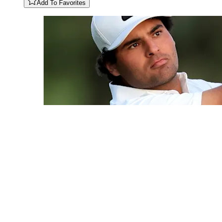
Add To Favorites