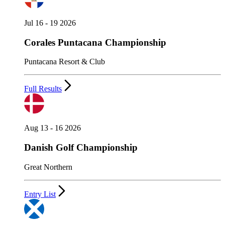
Jul 16 - 19 2026
Corales Puntacana Championship
Puntacana Resort & Club
Full Results
Aug 13 - 16 2026
Danish Golf Championship
Great Northern
Entry List