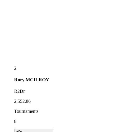
2
Rory
MCILROY
R2Dr
2,552.86
Tournaments
8