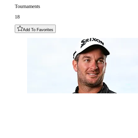
Tournaments
18
Add To Favorites