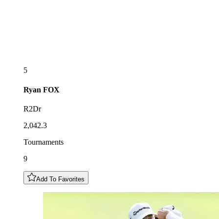
5
Ryan
FOX
R2Dr
2,042.3
Tournaments
9
Add To Favorites