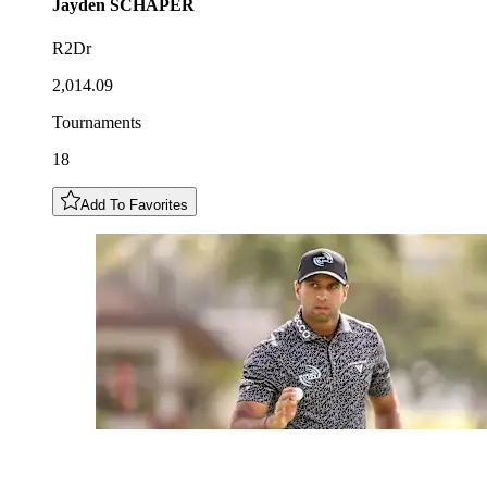
Jayden
SCHAPER
R2Dr
2,014.09
Tournaments
18
Add To Favorites