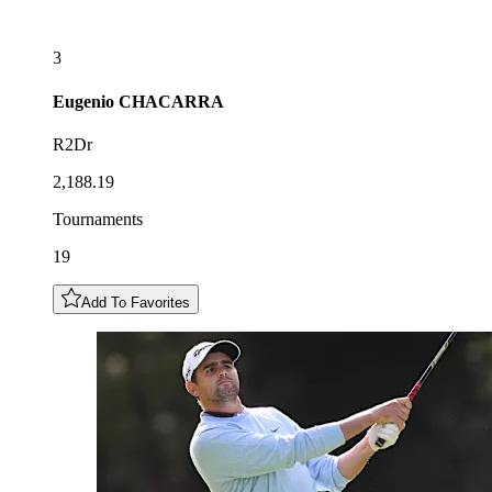
3
Eugenio
CHACARRA
R2Dr
2,188.19
Tournaments
19
Add To Favorites