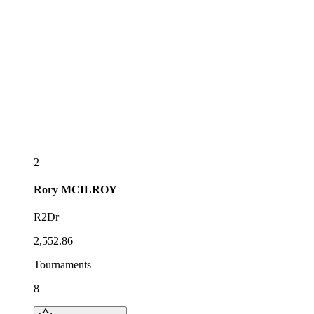
2
Rory
MCILROY
R2Dr
2,552.86
Tournaments
8