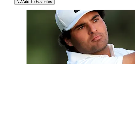
Add To Favorites