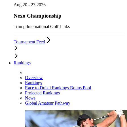
Aug 20 - 23 2026
Nexo Championship
Trump International Golf Links
Tournament Feed
Rankings
Overview
Rankings
Race to Dubai Rankings Bonus Pool
Projected Rankings
News
Global Amateur Pathway