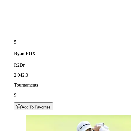
5
Ryan
FOX
R2Dr
2,042.3
Tournaments
9
Add To Favorites