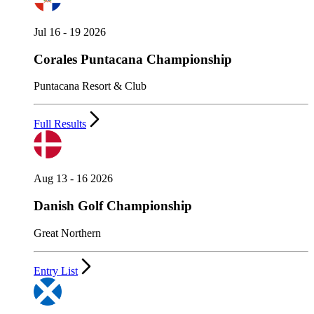
Jul 16 - 19 2026
Corales Puntacana Championship
Puntacana Resort & Club
Full Results
Aug 13 - 16 2026
Danish Golf Championship
Great Northern
Entry List