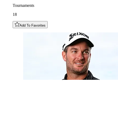
Tournaments
18
Add To Favorites