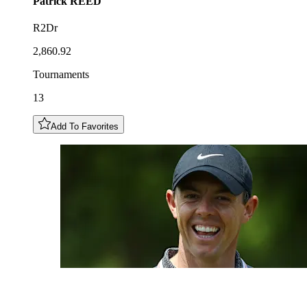
Patrick
REED
R2Dr
2,860.92
Tournaments
13
Add To Favorites