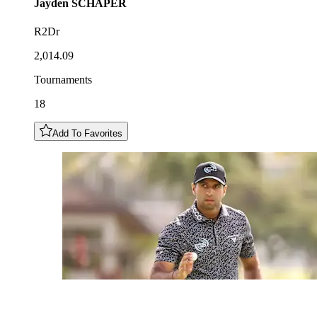
Jayden
SCHAPER
R2Dr
2,014.09
Tournaments
18
Add To Favorites