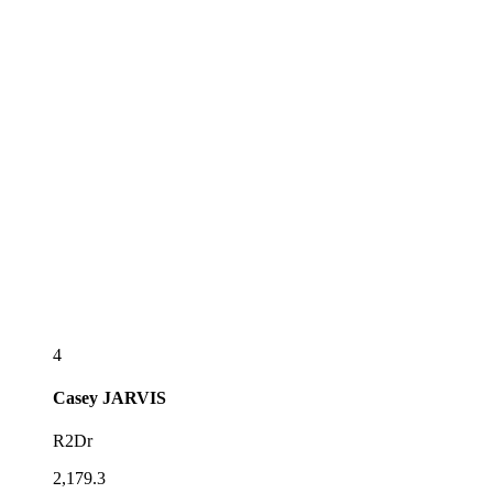
4
Casey
JARVIS
R2Dr
2,179.3