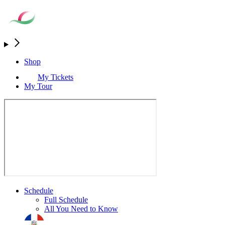
Shop
My Tickets
My Tour
Schedule
Full Schedule
All You Need to Know