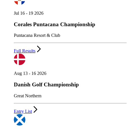
Jul 16 - 19 2026
Corales Puntacana Championship
Puntacana Resort & Club
Full Results
Aug 13 - 16 2026
Danish Golf Championship
Great Northern
Entry List