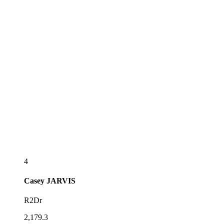
4
Casey
JARVIS
R2Dr
2,179.3