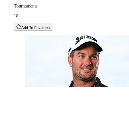
Tournaments
18
Add To Favorites