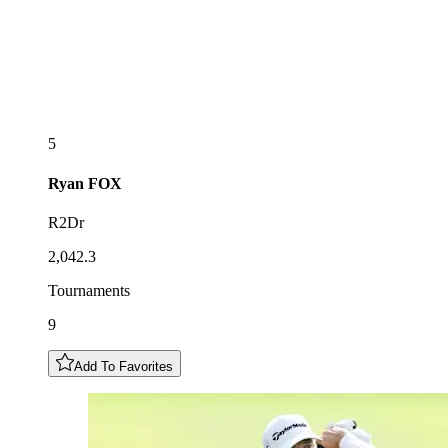
5
Ryan
FOX
R2Dr
2,042.3
Tournaments
9
Add To Favorites