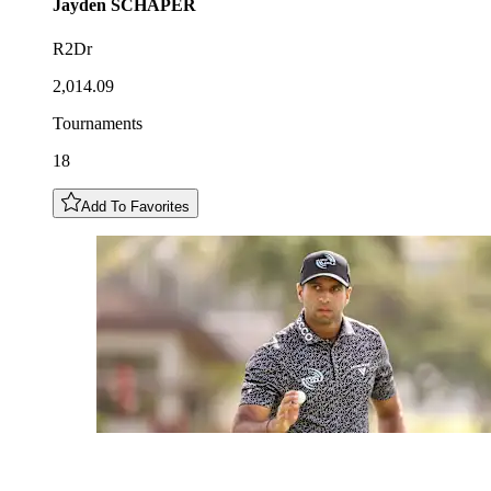
Jayden
SCHAPER
R2Dr
2,014.09
Tournaments
18
Add To Favorites