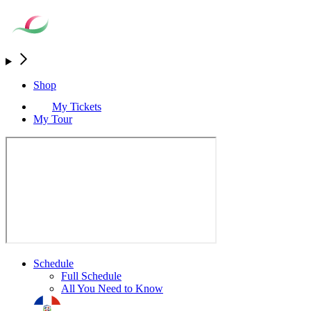
Shop
My Tickets
My Tour
Schedule
Full Schedule
All You Need to Know