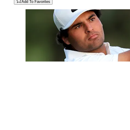
Add To Favorites