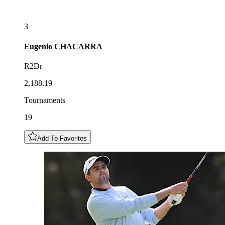
3
Eugenio
CHACARRA
R2Dr
2,188.19
Tournaments
19
Add To Favorites