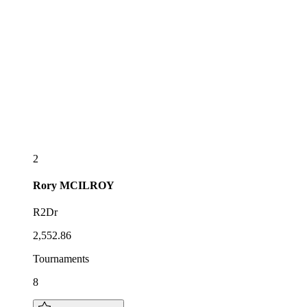
2
Rory
MCILROY
R2Dr
2,552.86
Tournaments
8