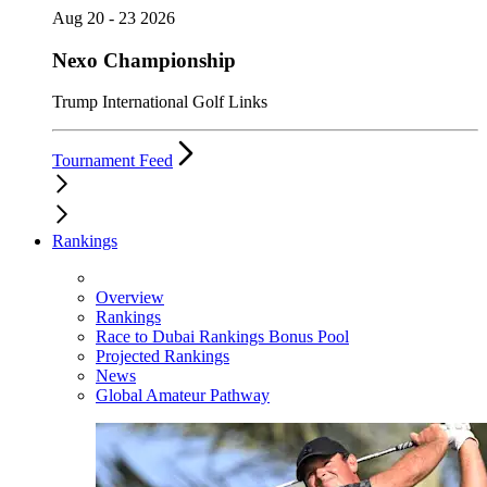
Aug 20 - 23 2026
Nexo Championship
Trump International Golf Links
Tournament Feed
Rankings
Overview
Rankings
Race to Dubai Rankings Bonus Pool
Projected Rankings
News
Global Amateur Pathway