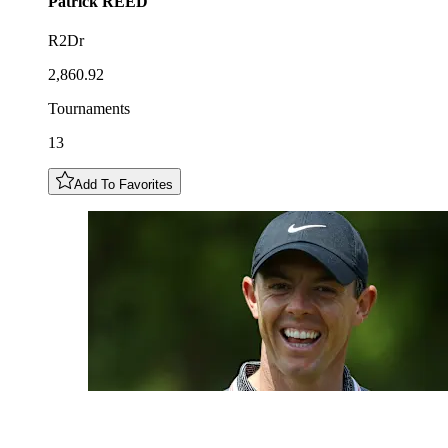
Patrick
REED
R2Dr
2,860.92
Tournaments
13
Add To Favorites