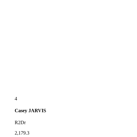
4
Casey
JARVIS
R2Dr
2,179.3