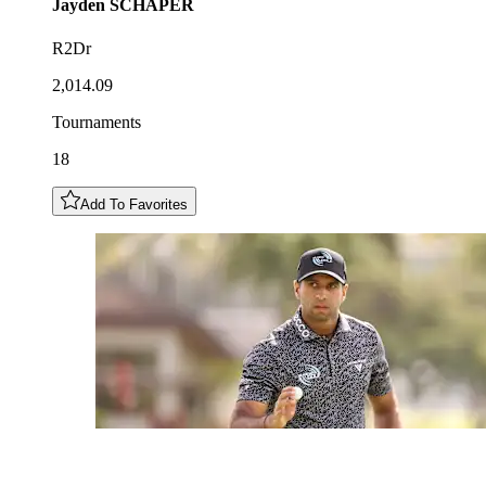
Jayden
SCHAPER
R2Dr
2,014.09
Tournaments
18
Add To Favorites