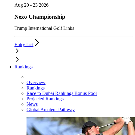
Aug 20 - 23 2026
Nexo Championship
Trump International Golf Links
Entry List
Rankings
Overview
Rankings
Race to Dubai Rankings Bonus Pool
Projected Rankings
News
Global Amateur Pathway