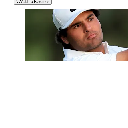
Add To Favorites