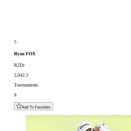
5
Ryan
FOX
R2Dr
2,042.3
Tournaments
9
Add To Favorites