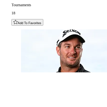
Tournaments
18
Add To Favorites