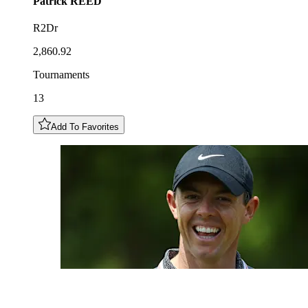
Patrick
REED
R2Dr
2,860.92
Tournaments
13
Add To Favorites