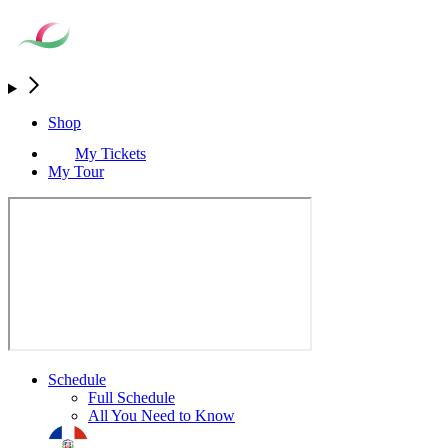
Shop
My Tickets
My Tour
Schedule
Full Schedule
All You Need to Know