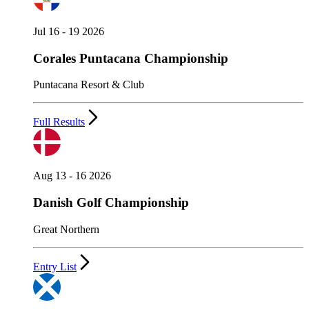
Jul 16 - 19 2026
Corales Puntacana Championship
Puntacana Resort & Club
Full Results
Aug 13 - 16 2026
Danish Golf Championship
Great Northern
Entry List