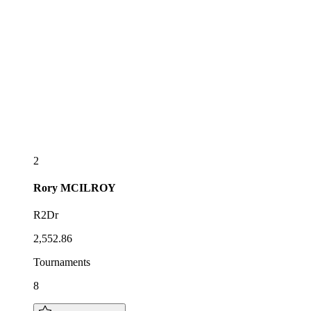
2
Rory
MCILROY
R2Dr
2,552.86
Tournaments
8