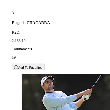
3
Eugenio
CHACARRA
R2Dr
2,188.19
Tournaments
19
Add To Favorites