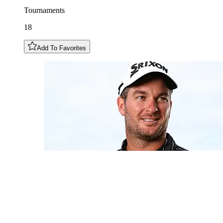
Tournaments
18
Add To Favorites