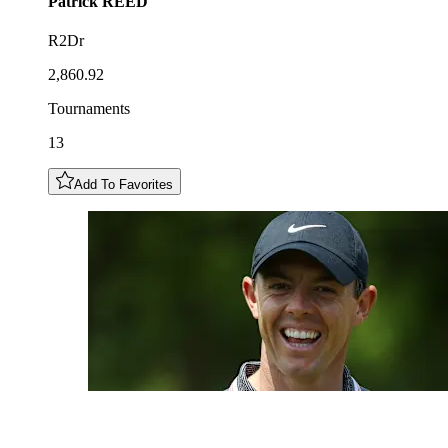
Patrick
REED
R2Dr
2,860.92
Tournaments
13
Add To Favorites