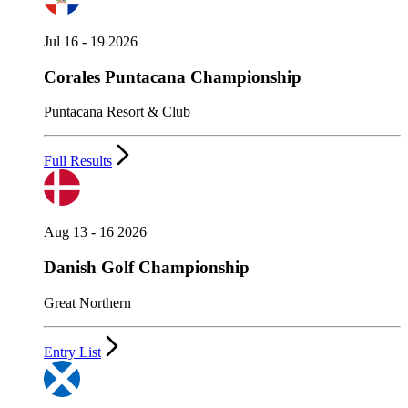
Jul 16 - 19 2026
Corales Puntacana Championship
Puntacana Resort & Club
Full Results
Aug 13 - 16 2026
Danish Golf Championship
Great Northern
Entry List