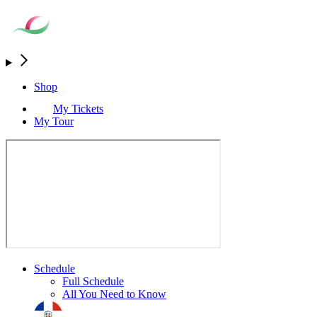
Shop
My Tickets
My Tour
Schedule
Full Schedule
All You Need to Know