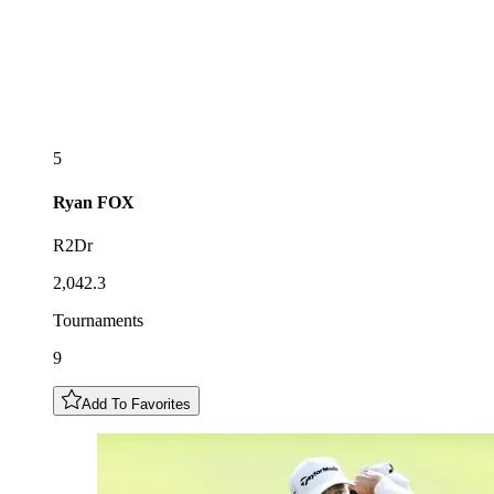
5
Ryan
FOX
R2Dr
2,042.3
Tournaments
9
Add To Favorites