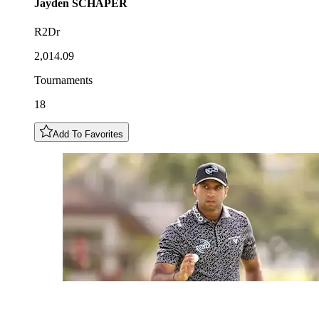
Jayden
SCHAPER
R2Dr
2,014.09
Tournaments
18
Add To Favorites