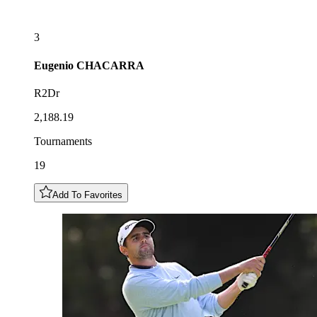
3
Eugenio
CHACARRA
R2Dr
2,188.19
Tournaments
19
Add To Favorites