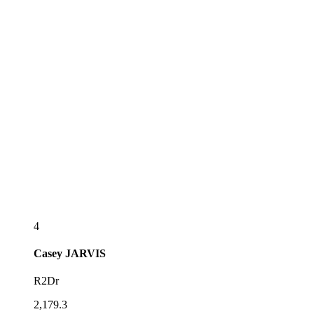
4
Casey
JARVIS
R2Dr
2,179.3