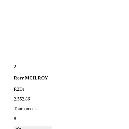
2
Rory
MCILROY
R2Dr
2,552.86
Tournaments
8