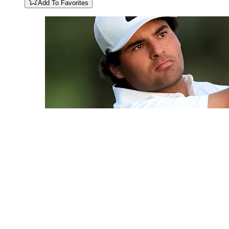
Add To Favorites