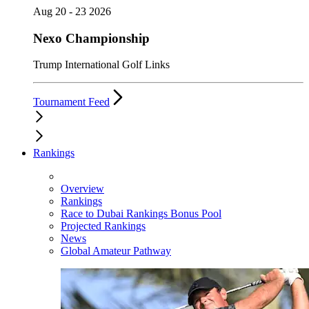
Aug 20 - 23 2026
Nexo Championship
Trump International Golf Links
Tournament Feed
Rankings
Overview
Rankings
Race to Dubai Rankings Bonus Pool
Projected Rankings
News
Global Amateur Pathway