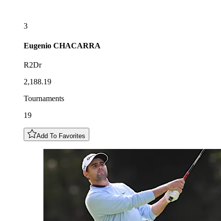
3
Eugenio
CHACARRA
R2Dr
2,188.19
Tournaments
19
Add To Favorites