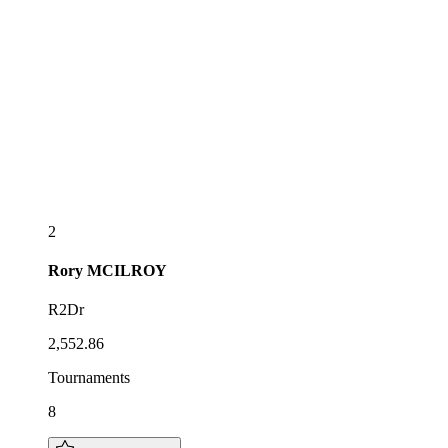
2
Rory
MCILROY
R2Dr
2,552.86
Tournaments
8