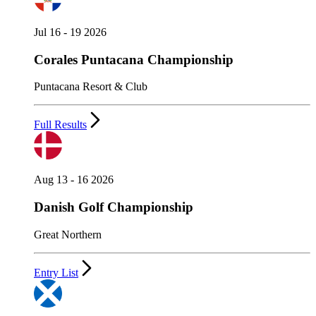
Jul 16 - 19 2026
Corales Puntacana Championship
Puntacana Resort & Club
Full Results
Aug 13 - 16 2026
Danish Golf Championship
Great Northern
Entry List