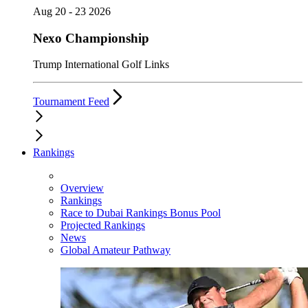
Aug 20 - 23 2026
Nexo Championship
Trump International Golf Links
Tournament Feed
Rankings
Overview
Rankings
Race to Dubai Rankings Bonus Pool
Projected Rankings
News
Global Amateur Pathway