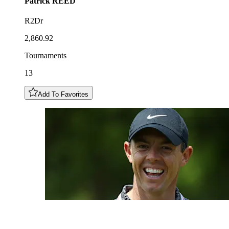
Patrick
REED
R2Dr
2,860.92
Tournaments
13
Add To Favorites