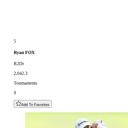
5
Ryan
FOX
R2Dr
2,042.3
Tournaments
9
Add To Favorites