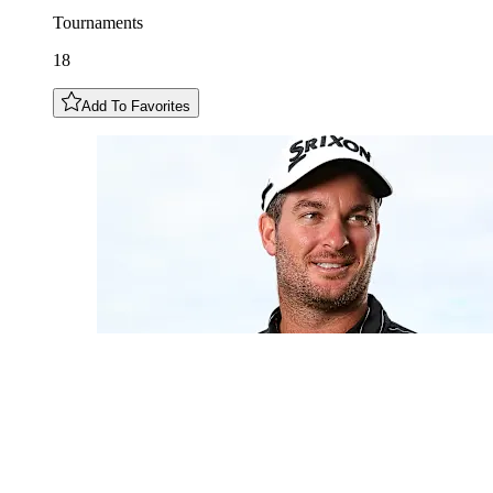
Tournaments
18
Add To Favorites