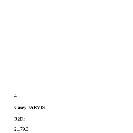
4
Casey
JARVIS
R2Dr
2,179.3