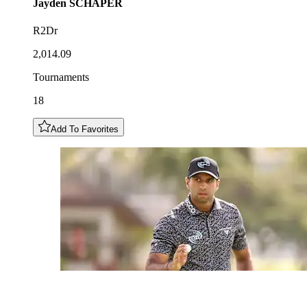
Jayden
SCHAPER
R2Dr
2,014.09
Tournaments
18
Add To Favorites