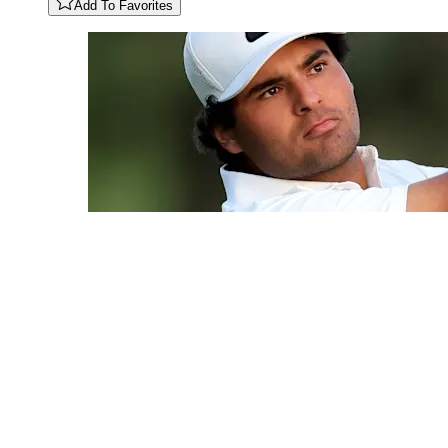
Add To Favorites