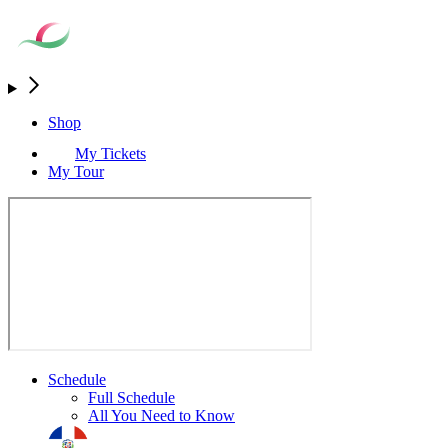
Shop
My Tickets
My Tour
Schedule
Full Schedule
All You Need to Know