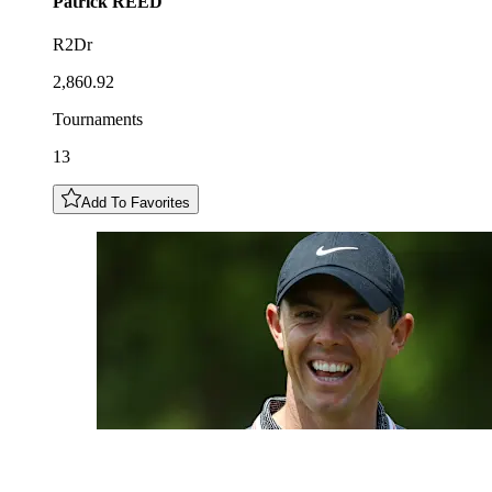
Patrick
REED
R2Dr
2,860.92
Tournaments
13
Add To Favorites