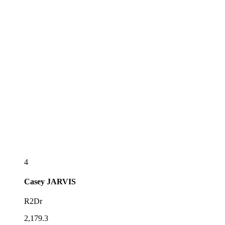
4
Casey
JARVIS
R2Dr
2,179.3