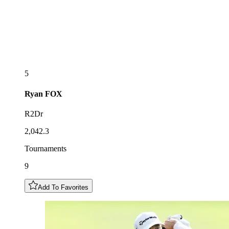
5
Ryan
FOX
R2Dr
2,042.3
Tournaments
9
Add To Favorites