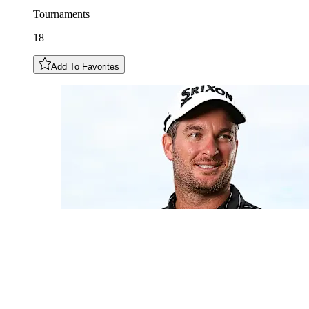
Tournaments
18
Add To Favorites