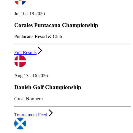
Jul 16 - 19 2026
Corales Puntacana Championship
Puntacana Resort & Club
Full Results
Aug 13 - 16 2026
Danish Golf Championship
Great Northern
Tournament Feed