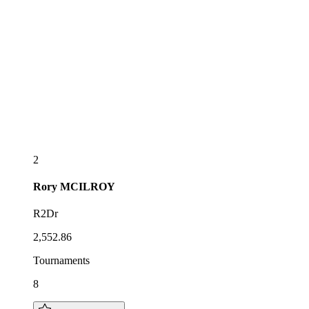
2
Rory
MCILROY
R2Dr
2,552.86
Tournaments
8