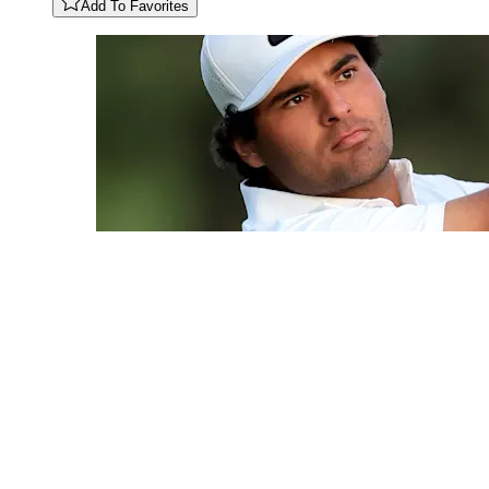
Add To Favorites