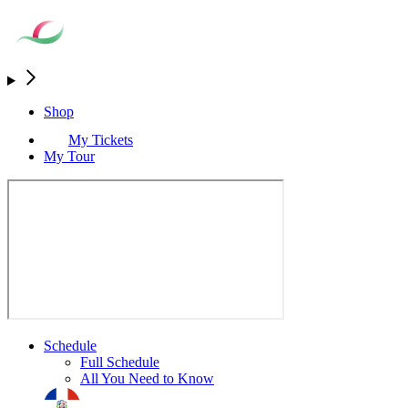
Shop
My Tickets
My Tour
Schedule
Full Schedule
All You Need to Know