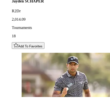
Jayden
SCHAPER
R2Dr
2,014.09
Tournaments
18
Add To Favorites