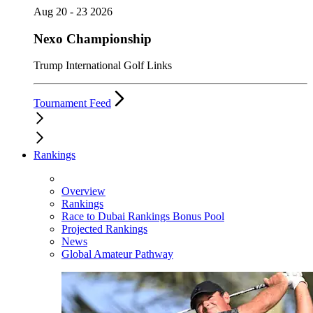
Aug 20 - 23 2026
Nexo Championship
Trump International Golf Links
Tournament Feed
Rankings
Overview
Rankings
Race to Dubai Rankings Bonus Pool
Projected Rankings
News
Global Amateur Pathway