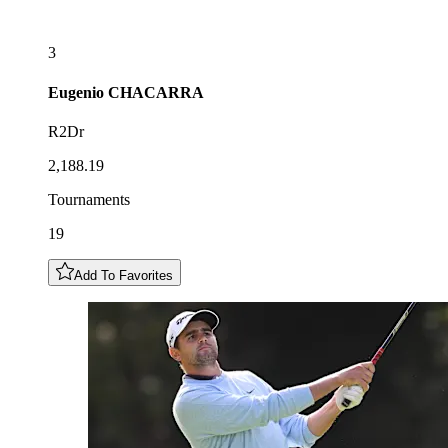
3
Eugenio
CHACARRA
R2Dr
2,188.19
Tournaments
19
Add To Favorites