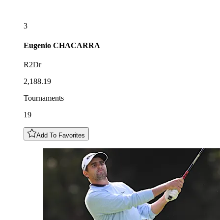
3
Eugenio
CHACARRA
R2Dr
2,188.19
Tournaments
19
Add To Favorites