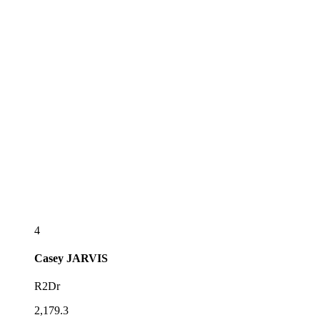
4
Casey
JARVIS
R2Dr
2,179.3