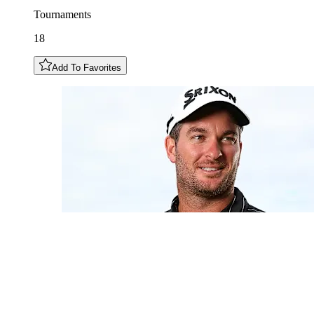
Tournaments
18
Add To Favorites