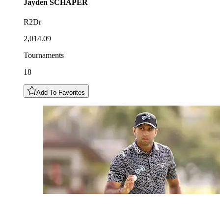
Jayden
SCHAPER
R2Dr
2,014.09
Tournaments
18
Add To Favorites