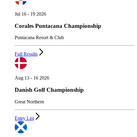
Jul 16 - 19 2026
Corales Puntacana Championship
Puntacana Resort & Club
Full Results
Aug 13 - 16 2026
Danish Golf Championship
Great Northern
Entry List