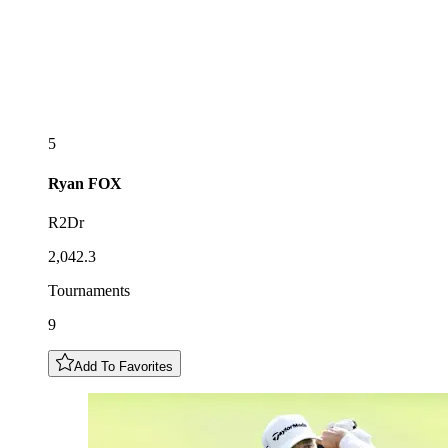
5
Ryan
FOX
R2Dr
2,042.3
Tournaments
9
Add To Favorites