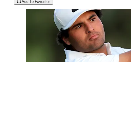
Add To Favorites