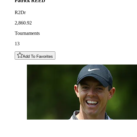
Patrick
REED
R2Dr
2,860.92
Tournaments
13
Add To Favorites