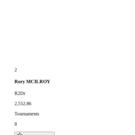
2
Rory
MCILROY
R2Dr
2,552.86
Tournaments
8