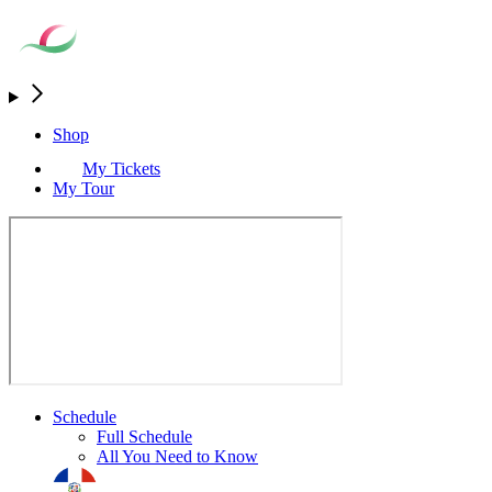
Shop
My Tickets
My Tour
Schedule
Full Schedule
All You Need to Know