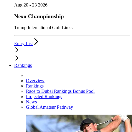
Aug 20 - 23 2026
Nexo Championship
Trump International Golf Links
Entry List
Rankings
Overview
Rankings
Race to Dubai Rankings Bonus Pool
Projected Rankings
News
Global Amateur Pathway