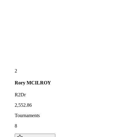
2
Rory
MCILROY
R2Dr
2,552.86
Tournaments
8