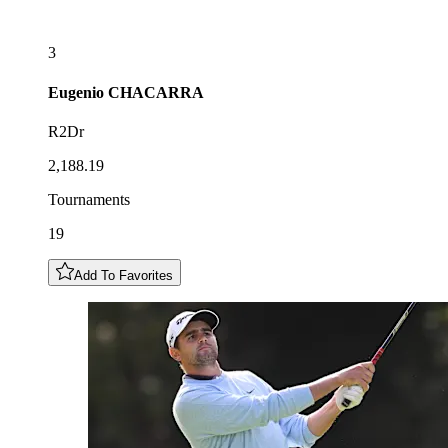
3
Eugenio
CHACARRA
R2Dr
2,188.19
Tournaments
19
Add To Favorites