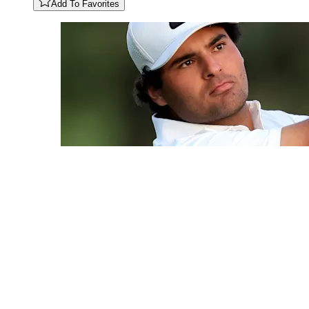
Add To Favorites