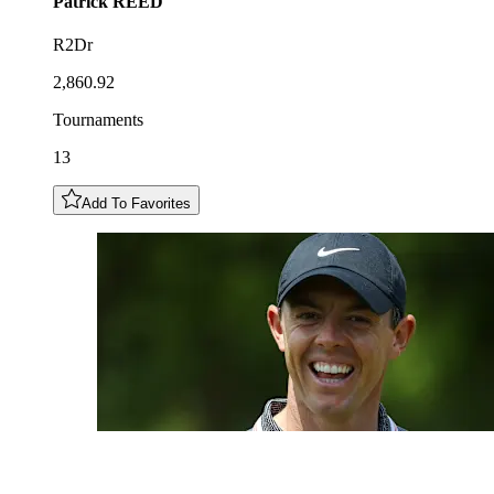
Patrick
REED
R2Dr
2,860.92
Tournaments
13
Add To Favorites