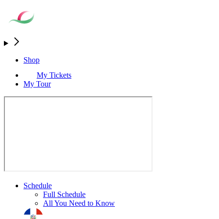
Shop
My Tickets
My Tour
Schedule
Full Schedule
All You Need to Know