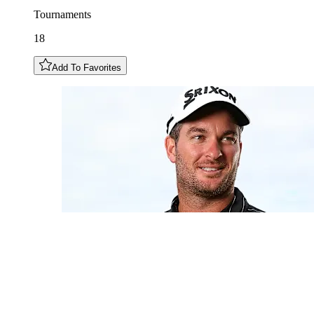
Tournaments
18
Add To Favorites