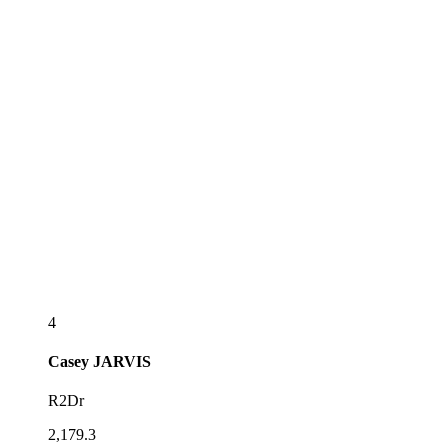
4
Casey
JARVIS
R2Dr
2,179.3