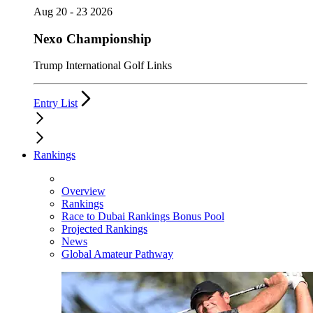
Aug 20 - 23 2026
Nexo Championship
Trump International Golf Links
Entry List
Rankings
Overview
Rankings
Race to Dubai Rankings Bonus Pool
Projected Rankings
News
Global Amateur Pathway