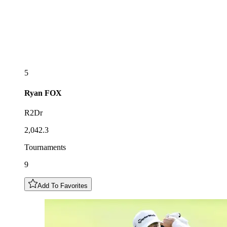
5
Ryan
FOX
R2Dr
2,042.3
Tournaments
9
Add To Favorites