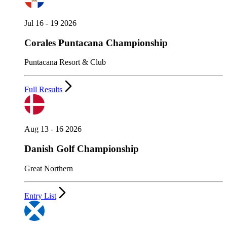
Jul 16 - 19 2026
Corales Puntacana Championship
Puntacana Resort & Club
Full Results
Aug 13 - 16 2026
Danish Golf Championship
Great Northern
Entry List