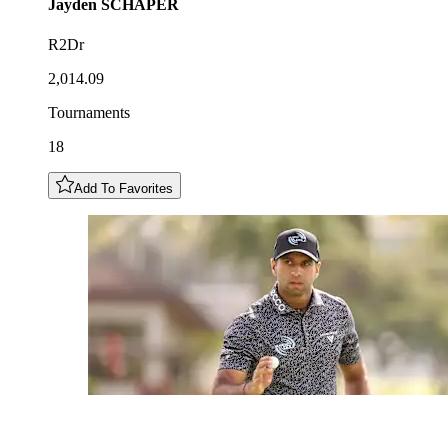
Jayden
SCHAPER
R2Dr
2,014.09
Tournaments
18
Add To Favorites