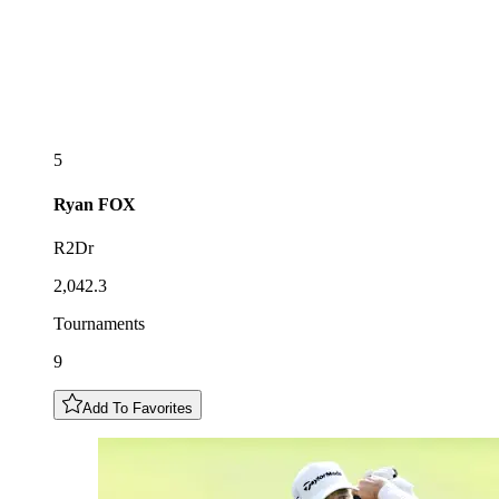
5
Ryan
FOX
R2Dr
2,042.3
Tournaments
9
Add To Favorites