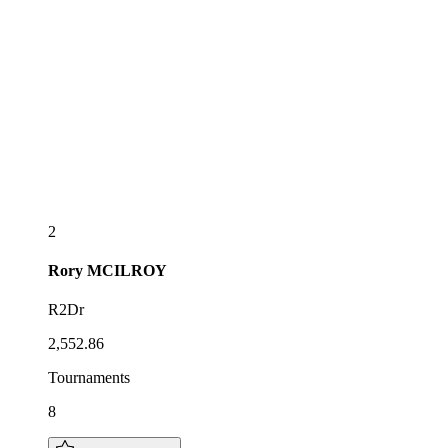
2
Rory
MCILROY
R2Dr
2,552.86
Tournaments
8