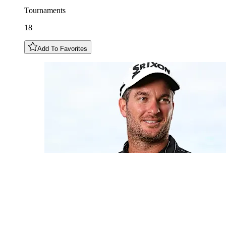
Tournaments
18
Add To Favorites