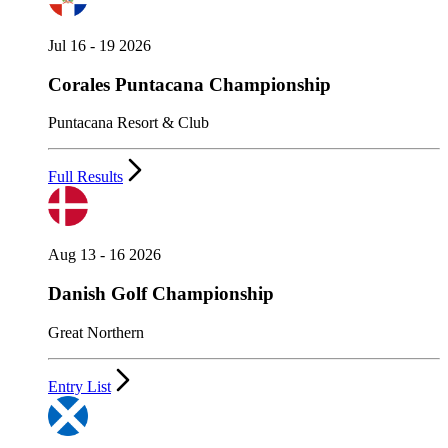
Jul 16 - 19 2026
Corales Puntacana Championship
Puntacana Resort & Club
Full Results
Aug 13 - 16 2026
Danish Golf Championship
Great Northern
Entry List