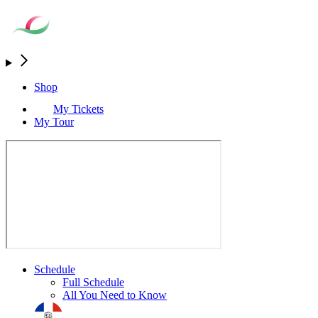
Shop
My Tickets
My Tour
Schedule
Full Schedule
All You Need to Know