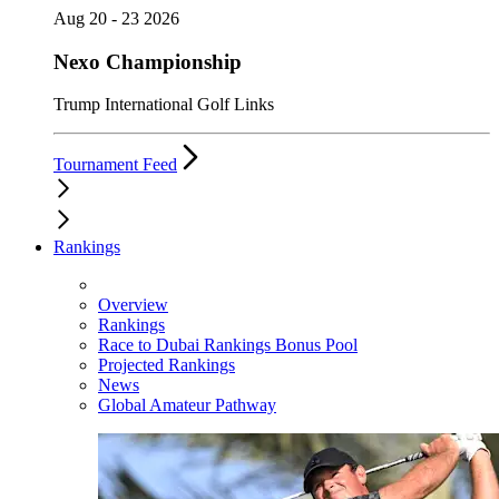
Aug 20 - 23 2026
Nexo Championship
Trump International Golf Links
Tournament Feed
Rankings
Overview
Rankings
Race to Dubai Rankings Bonus Pool
Projected Rankings
News
Global Amateur Pathway