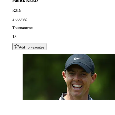
Patrick
REED
R2Dr
2,860.92
Tournaments
13
Add To Favorites