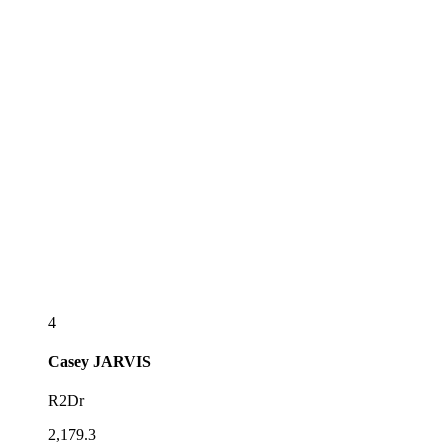
4
Casey
JARVIS
R2Dr
2,179.3