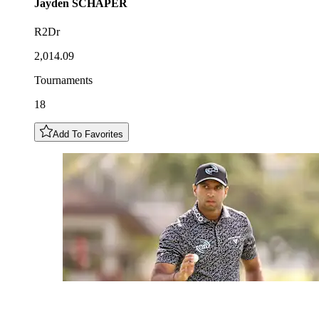
Jayden
SCHAPER
R2Dr
2,014.09
Tournaments
18
Add To Favorites