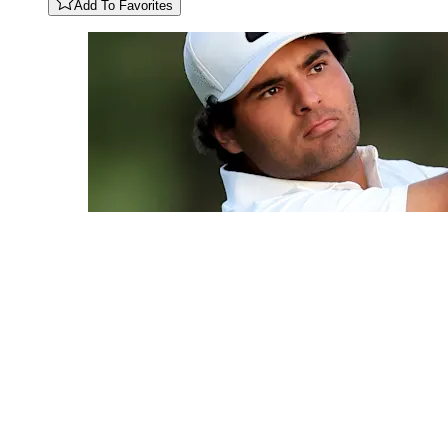
Add To Favorites