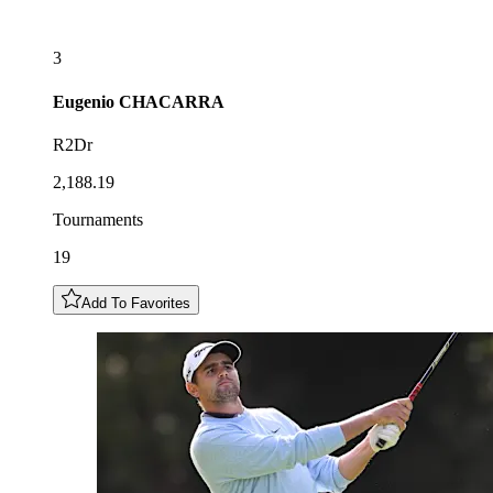
3
Eugenio
CHACARRA
R2Dr
2,188.19
Tournaments
19
Add To Favorites