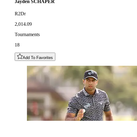
Jayden
SCHAPER
R2Dr
2,014.09
Tournaments
18
Add To Favorites