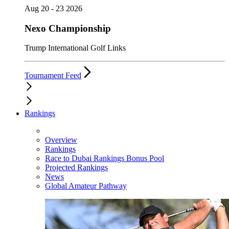
Aug 20 - 23 2026
Nexo Championship
Trump International Golf Links
Tournament Feed
Rankings
Overview
Rankings
Race to Dubai Rankings Bonus Pool
Projected Rankings
News
Global Amateur Pathway