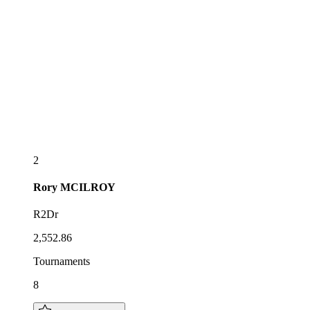
2
Rory
MCILROY
R2Dr
2,552.86
Tournaments
8