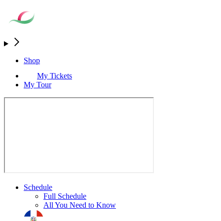
Shop
My Tickets
My Tour
Schedule
Full Schedule
All You Need to Know