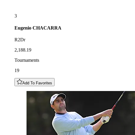
3
Eugenio
CHACARRA
R2Dr
2,188.19
Tournaments
19
Add To Favorites