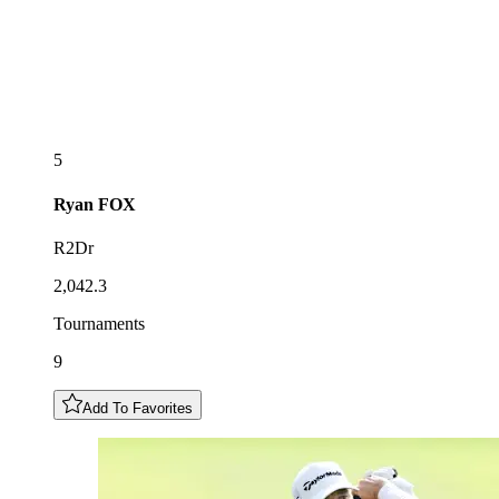
5
Ryan
FOX
R2Dr
2,042.3
Tournaments
9
Add To Favorites