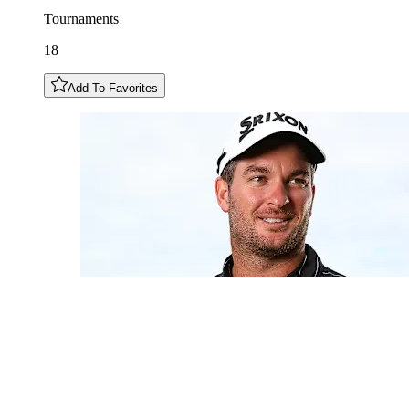
Tournaments
18
Add To Favorites