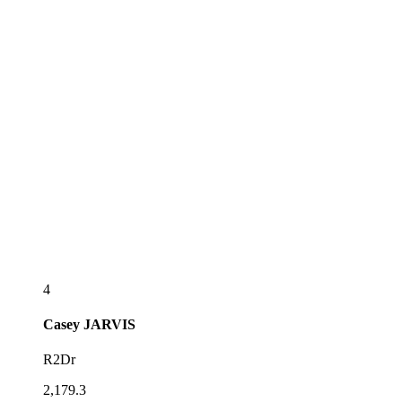
4
Casey
JARVIS
R2Dr
2,179.3