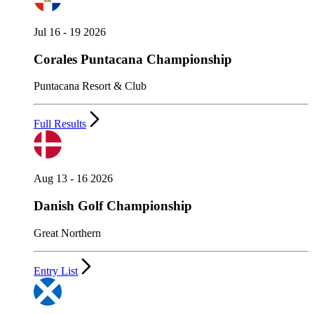
Jul 16 - 19 2026
Corales Puntacana Championship
Puntacana Resort & Club
Full Results
Aug 13 - 16 2026
Danish Golf Championship
Great Northern
Entry List