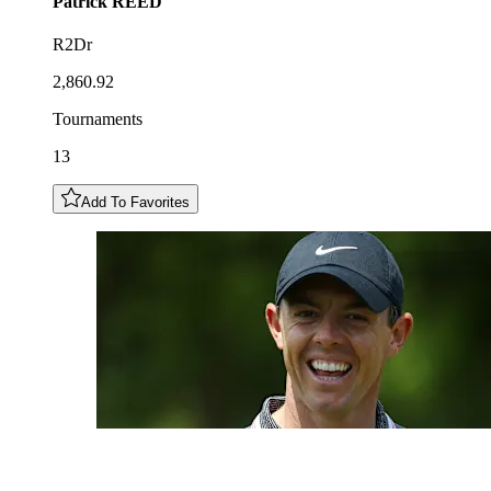
Patrick
REED
R2Dr
2,860.92
Tournaments
13
Add To Favorites