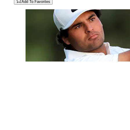
Add To Favorites