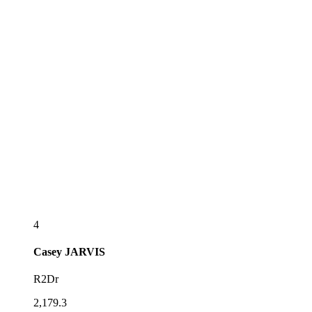
4
Casey
JARVIS
R2Dr
2,179.3