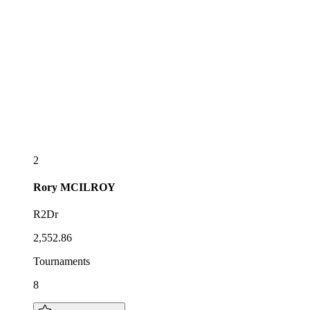
2
Rory
MCILROY
R2Dr
2,552.86
Tournaments
8