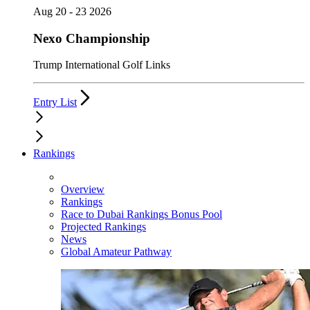
Aug 20 - 23 2026
Nexo Championship
Trump International Golf Links
Entry List
Rankings
Overview
Rankings
Race to Dubai Rankings Bonus Pool
Projected Rankings
News
Global Amateur Pathway