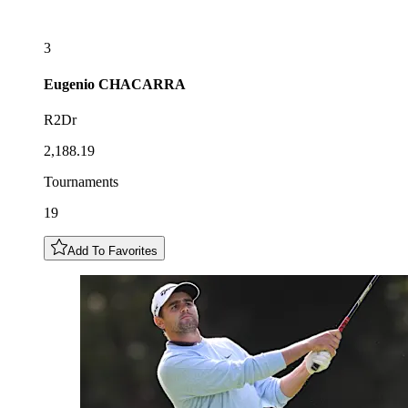
3
Eugenio
CHACARRA
R2Dr
2,188.19
Tournaments
19
Add To Favorites