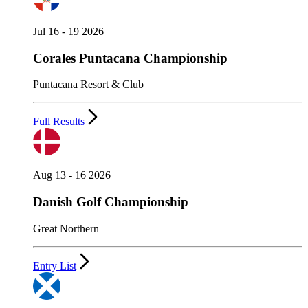
Jul 16 - 19 2026
Corales Puntacana Championship
Puntacana Resort & Club
Full Results
Aug 13 - 16 2026
Danish Golf Championship
Great Northern
Entry List