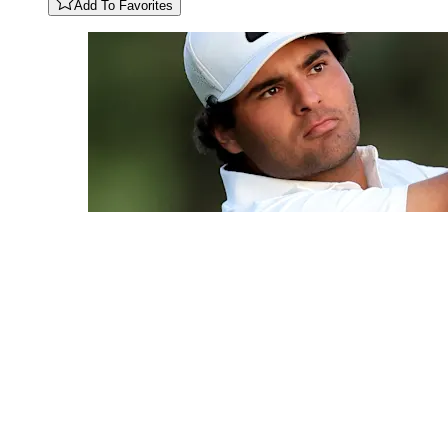
Add To Favorites