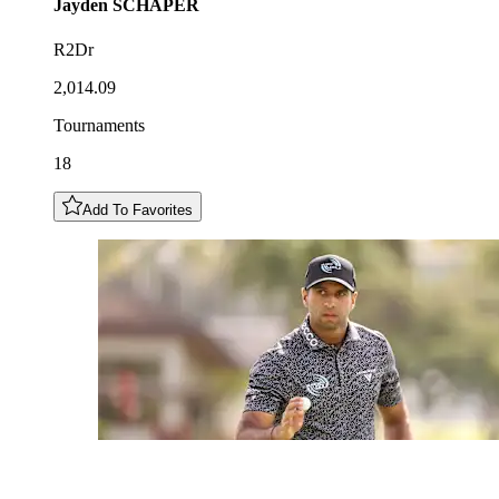
Jayden
SCHAPER
R2Dr
2,014.09
Tournaments
18
Add To Favorites