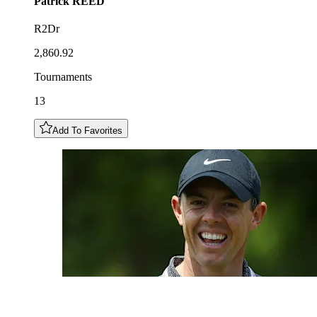
Patrick
REED
R2Dr
2,860.92
Tournaments
13
Add To Favorites