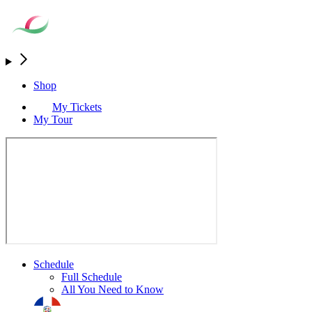
Shop
My Tickets
My Tour
Schedule
Full Schedule
All You Need to Know