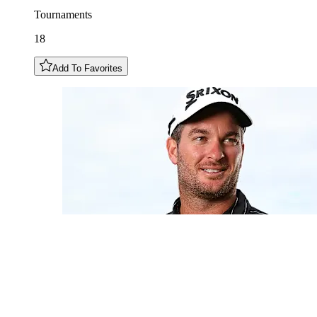
Tournaments
18
Add To Favorites