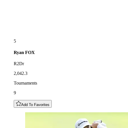
5
Ryan
FOX
R2Dr
2,042.3
Tournaments
9
Add To Favorites