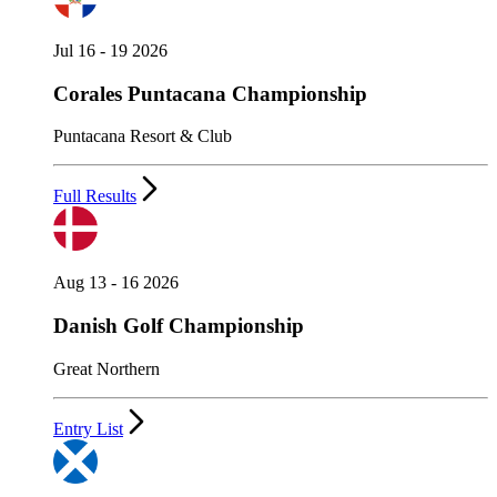
Jul 16 - 19 2026
Corales Puntacana Championship
Puntacana Resort & Club
Full Results
Aug 13 - 16 2026
Danish Golf Championship
Great Northern
Entry List