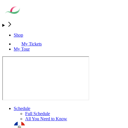
Shop
My Tickets
My Tour
Schedule
Full Schedule
All You Need to Know