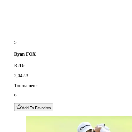
5
Ryan
FOX
R2Dr
2,042.3
Tournaments
9
Add To Favorites