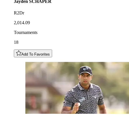
Jayden
SCHAPER
R2Dr
2,014.09
Tournaments
18
Add To Favorites