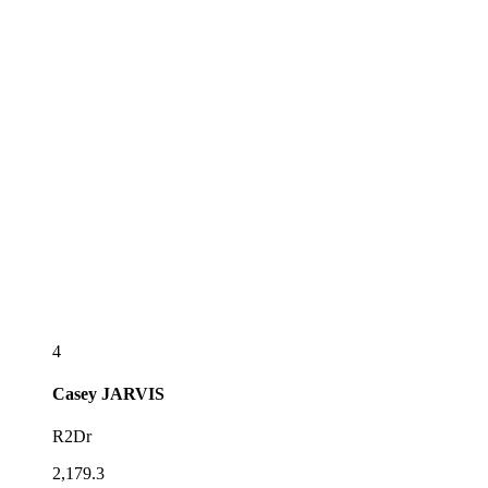
4
Casey
JARVIS
R2Dr
2,179.3