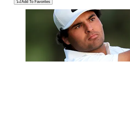
Add To Favorites