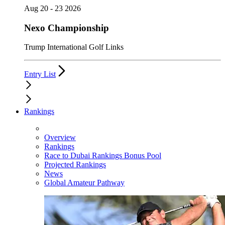
Aug 20 - 23 2026
Nexo Championship
Trump International Golf Links
Entry List
Rankings
Overview
Rankings
Race to Dubai Rankings Bonus Pool
Projected Rankings
News
Global Amateur Pathway