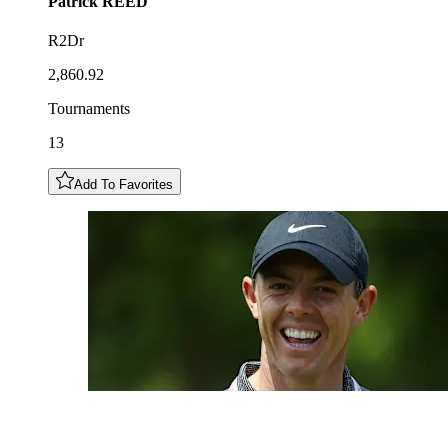
Patrick
REED
R2Dr
2,860.92
Tournaments
13
Add To Favorites