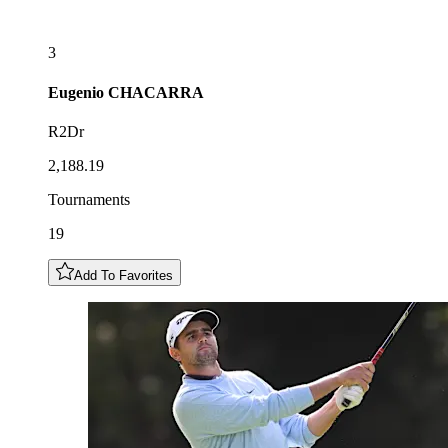
3
Eugenio
CHACARRA
R2Dr
2,188.19
Tournaments
19
Add To Favorites