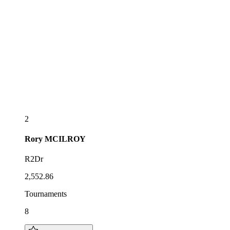
2
Rory
MCILROY
R2Dr
2,552.86
Tournaments
8