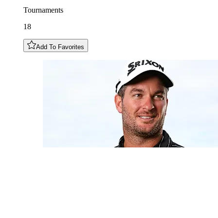
Tournaments
18
Add To Favorites