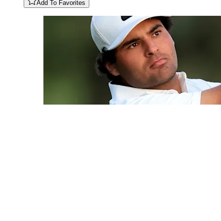
Add To Favorites