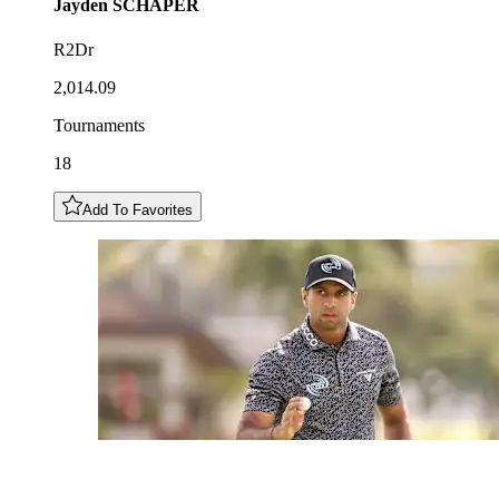
Jayden
SCHAPER
R2Dr
2,014.09
Tournaments
18
Add To Favorites