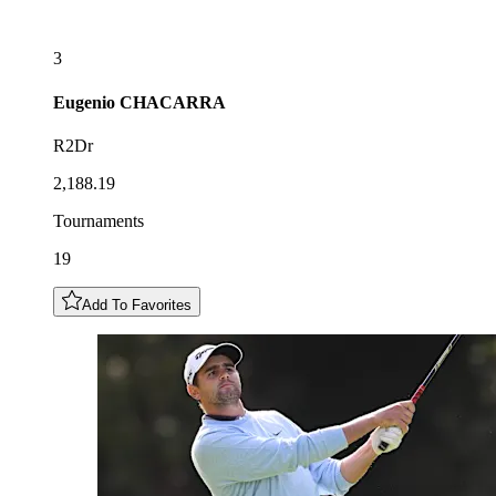
3
Eugenio
CHACARRA
R2Dr
2,188.19
Tournaments
19
Add To Favorites