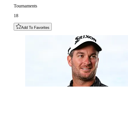
Tournaments
18
Add To Favorites