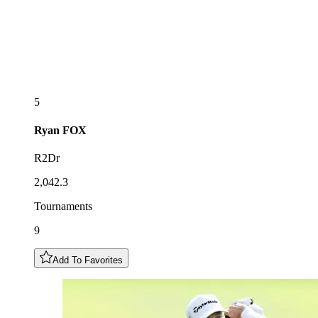
5
Ryan
FOX
R2Dr
2,042.3
Tournaments
9
Add To Favorites