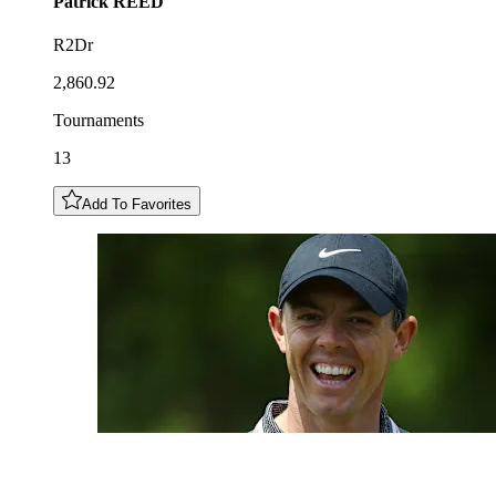
Patrick
REED
R2Dr
2,860.92
Tournaments
13
Add To Favorites