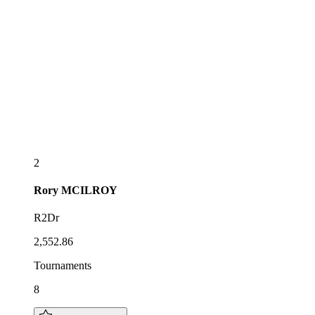
2
Rory
MCILROY
R2Dr
2,552.86
Tournaments
8