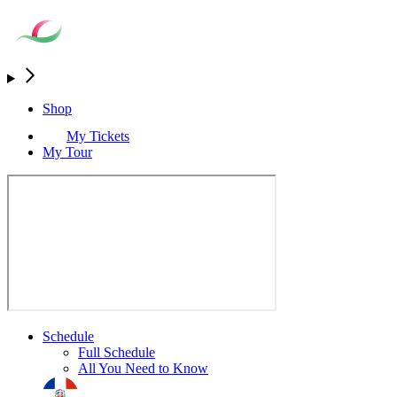
Shop
My Tickets
My Tour
Schedule
Full Schedule
All You Need to Know