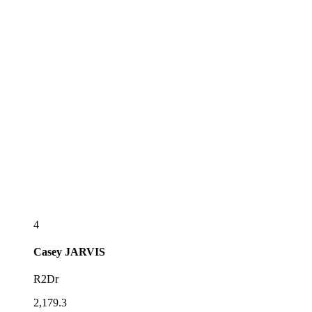
4
Casey
JARVIS
R2Dr
2,179.3