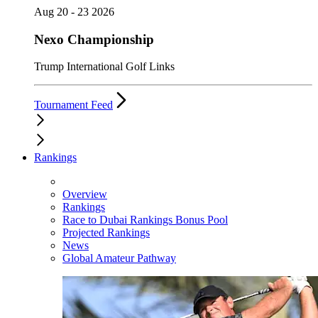
Aug 20 - 23 2026
Nexo Championship
Trump International Golf Links
Tournament Feed
Rankings
Overview
Rankings
Race to Dubai Rankings Bonus Pool
Projected Rankings
News
Global Amateur Pathway