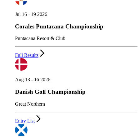
Jul 16 - 19 2026
Corales Puntacana Championship
Puntacana Resort & Club
Full Results
Aug 13 - 16 2026
Danish Golf Championship
Great Northern
Entry List