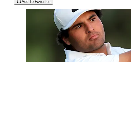
Add To Favorites