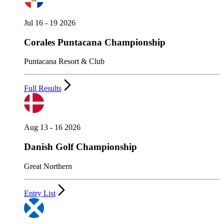
Jul 16 - 19 2026
Corales Puntacana Championship
Puntacana Resort & Club
Full Results
Aug 13 - 16 2026
Danish Golf Championship
Great Northern
Entry List