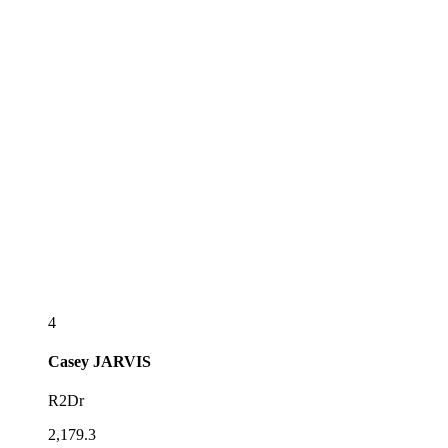
4
Casey
JARVIS
R2Dr
2,179.3