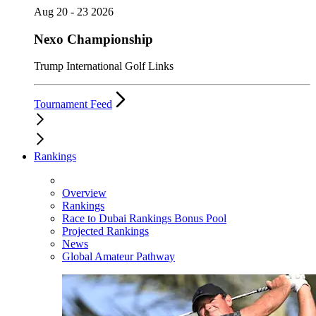
Aug 20 - 23 2026
Nexo Championship
Trump International Golf Links
Tournament Feed
Rankings
Overview
Rankings
Race to Dubai Rankings Bonus Pool
Projected Rankings
News
Global Amateur Pathway