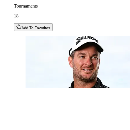
Tournaments
18
Add To Favorites