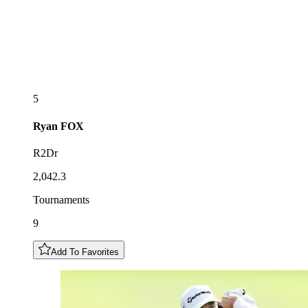
5
Ryan
FOX
R2Dr
2,042.3
Tournaments
9
Add To Favorites