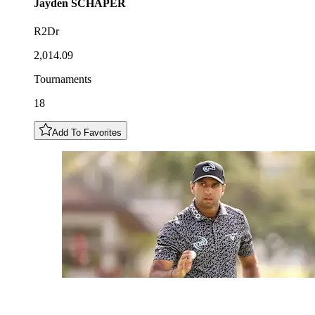
Jayden
SCHAPER
R2Dr
2,014.09
Tournaments
18
Add To Favorites