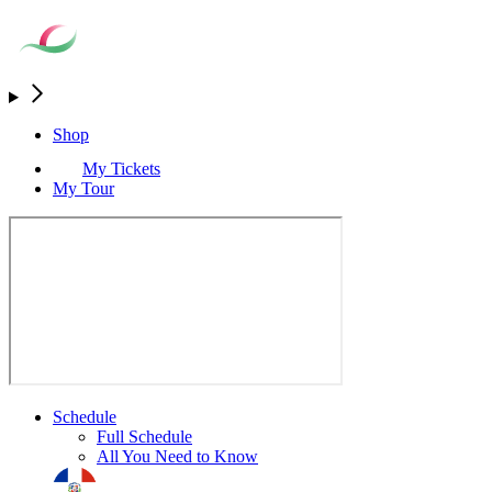
Shop
My Tickets
My Tour
Schedule
Full Schedule
All You Need to Know