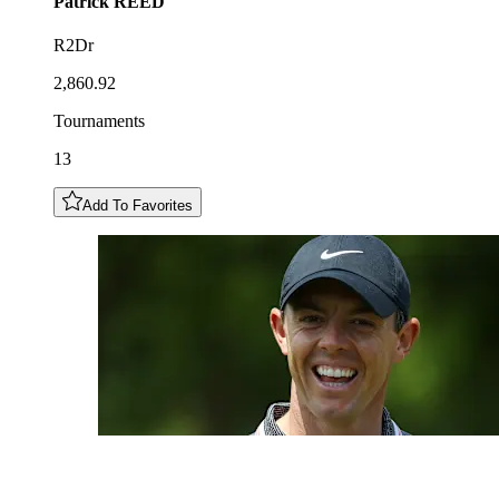
Patrick
REED
R2Dr
2,860.92
Tournaments
13
Add To Favorites