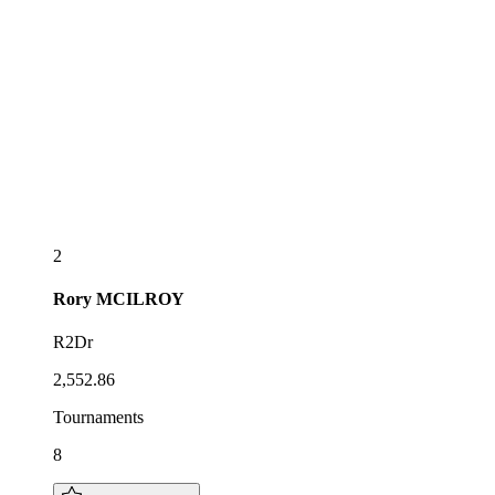
2
Rory
MCILROY
R2Dr
2,552.86
Tournaments
8