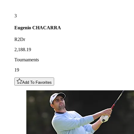
3
Eugenio
CHACARRA
R2Dr
2,188.19
Tournaments
19
Add To Favorites